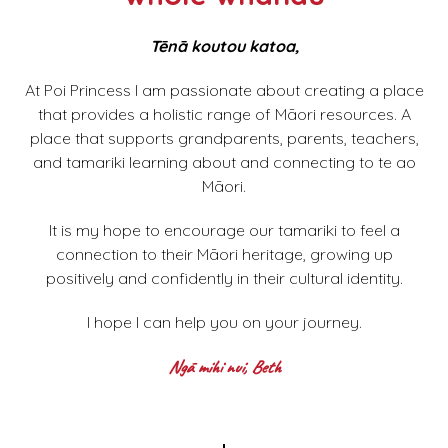
Tēnā koutou katoa,
At Poi Princess I am passionate about creating a place
that provides a holistic range of Māori resources. A
place that supports grandparents, parents, teachers,
and tamariki learning about and connecting to te ao
Māori.
It is my hope to encourage our tamariki to feel a
connection to their Māori heritage, growing up
positively and confidently in their cultural identity.
I hope I can help you on your journey.
Ngā mihi nui, Beth