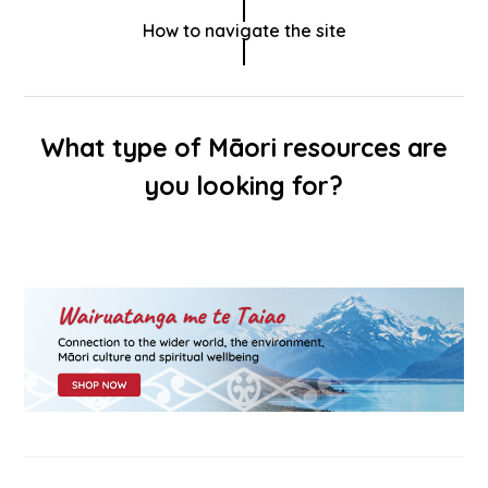
How to navigate the site
What type of Māori resources are
you looking for?