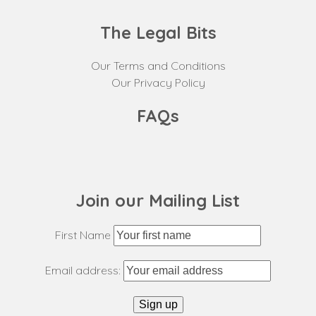
The Legal Bits
Our Terms and Conditions
Our Privacy Policy
FAQs
Join our Mailing List
First Name
Email address: