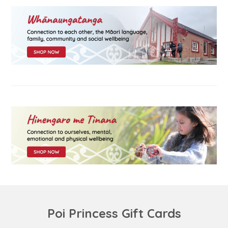
Poi Princess Gift Cards