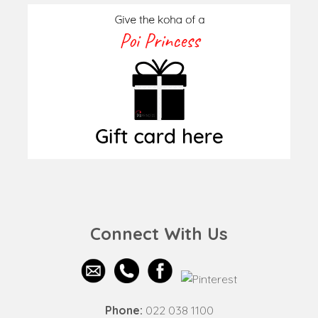
Connect With Us
Phone:
022 038 1100