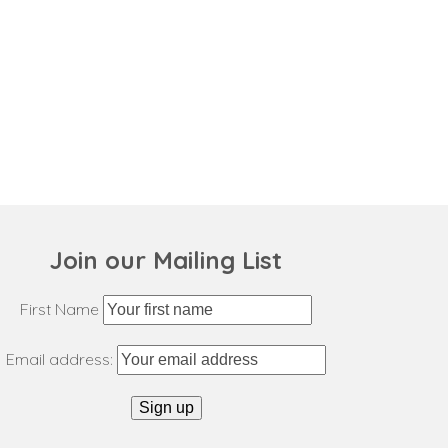
Join our Mailing List
First Name
Email address: