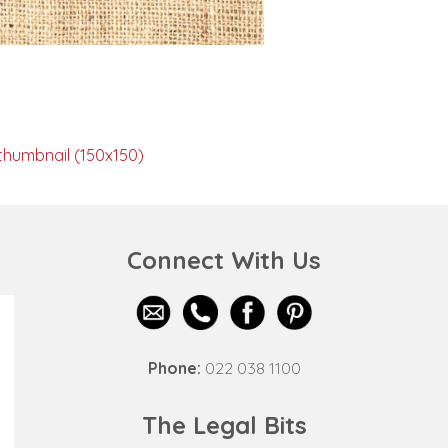
thumbnail (150x150)
Connect With Us
Phone:
022 038 1100
The Legal Bits