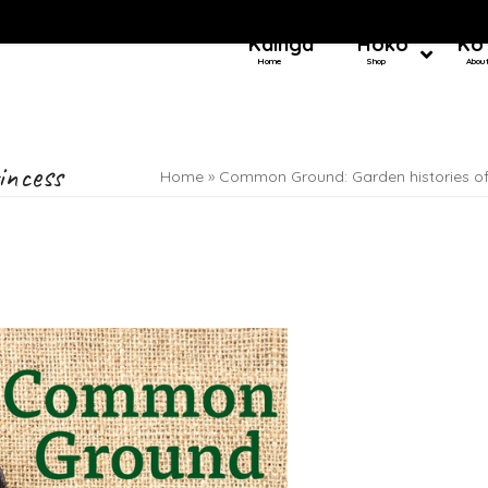
Kainga
Hoko
Ko
Home
Shop
Abou
incess
Home
»
Common Ground: Garden histories o