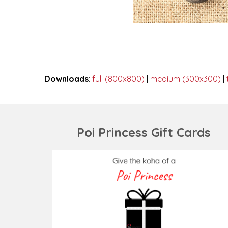
Downloads
:
full (800x800)
|
medium (300x300)
|
Poi Princess Gift Cards