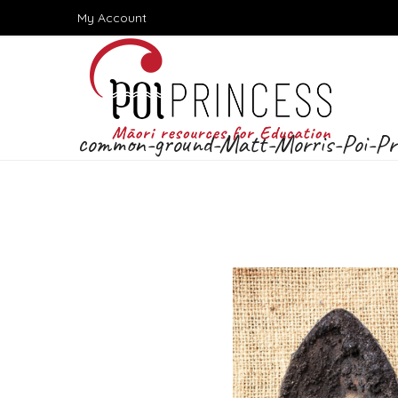
Skip
My Account
to
content
common-ground-Matt-Morris-Poi-Pr