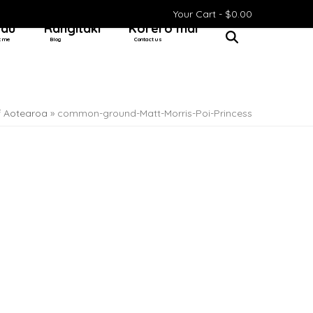
Your Cart -
$
0.00
 au
Rangitaki
Kōrero mai
t me
Blog
Contact us
f Aotearoa
»
common-ground-Matt-Morris-Poi-Princess