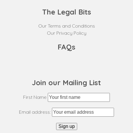
The Legal Bits
Our Terms and Conditions
Our Privacy Policy
FAQs
Join our Mailing List
First Name
Email address: