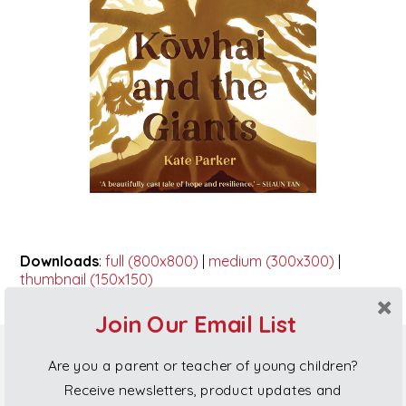
Downloads
:
full (800x800)
|
medium (300x300)
|
thumbnail (150x150)
Join Our Email List
Are you a parent or teacher of young children?
Poi Princess Gift Cards
Receive newsletters, product updates and