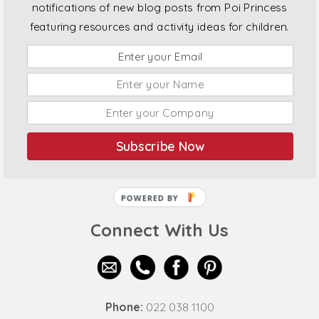
notifications of new blog posts from Poi Princess
featuring resources and activity ideas for children.
Subscribe Now
POWERED BY
Connect With Us
Phone:
022 038 1100