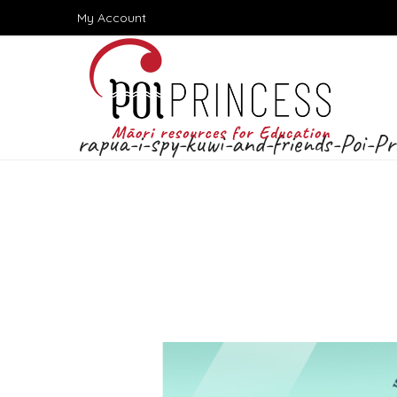
Skip
My Account
to
content
rapua-i-spy-kuwi-and-friends-Poi-Pr