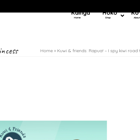
Kainga
Hoko
Ko
Home
Shop
Abou
incess
Home
»
Kuwi & friends: Rapua! – I spy kiwi road