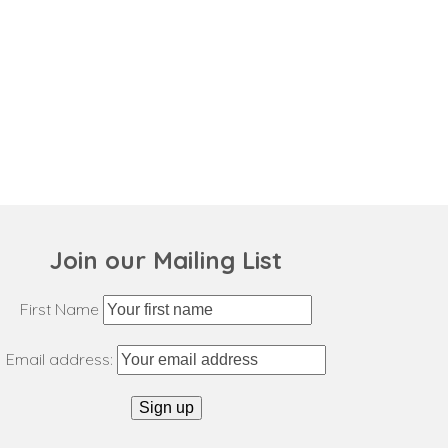
Join our Mailing List
First Name
Email address: