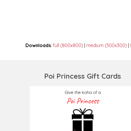
Downloads
:
full (800x800)
|
medium (300x300)
|
Poi Princess Gift Cards