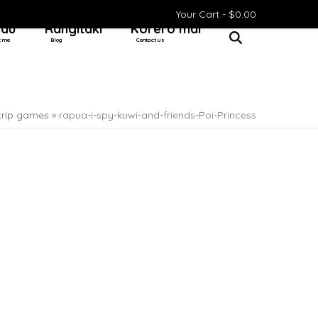
Your Cart -
$
0.00
 au
Rangitaki
Kōrero mai
t me
Blog
Contact us
 trip games
»
rapua-i-spy-kuwi-and-friends-Poi-Princess