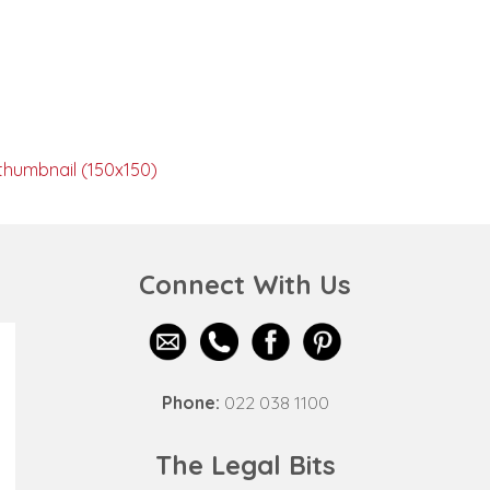
thumbnail (150x150)
Connect With Us
Phone:
022 038 1100
The Legal Bits