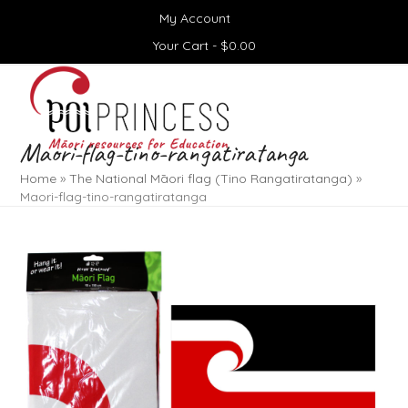
Skip
My Account
to
content
Your Cart -
$
0.00
Open
Close
mobile
mobile
menu
menu
Maori-flag-tino-rangatiratanga
Home
»
The National Māori flag (Tino Rangatiratanga)
»
Maori-flag-tino-rangatiratanga