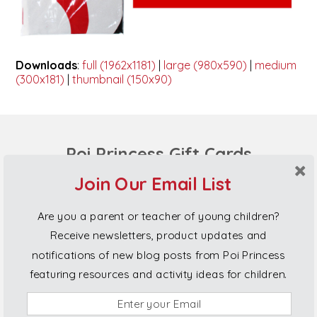
Downloads
:
full (1962x1181)
|
large (980x590)
|
medium
(300x181)
|
thumbnail (150x90)
Poi Princess Gift Cards
Join Our Email List
Are you a parent or teacher of young children?
Receive newsletters, product updates and
notifications of new blog posts from Poi Princess
featuring resources and activity ideas for children.