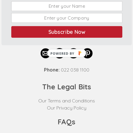
Subscribe Now
Connect With Us
POWERED BY
Phone:
022 038 1100
The Legal Bits
Our Terms and Conditions
Our Privacy Policy
FAQs