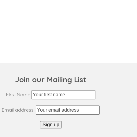
Join our Mailing List
First Name
Email address: