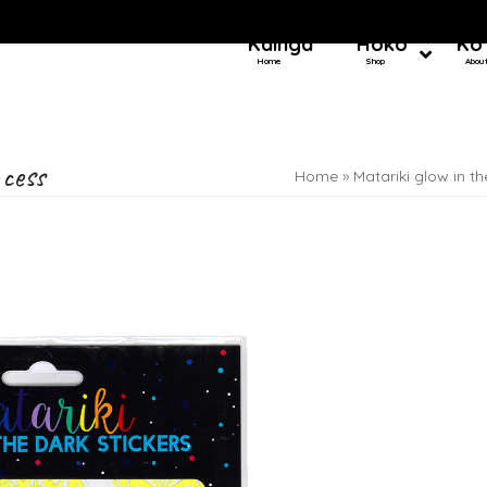
Kainga
Hoko
Ko
Home
Shop
Abou
ncess
Home
»
Matariki glow in th