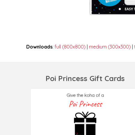
Downloads
:
full (800x800)
|
medium (300x300)
|
Poi Princess Gift Cards