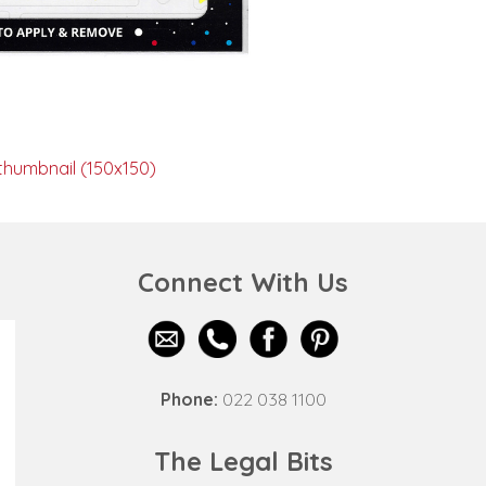
thumbnail (150x150)
Connect With Us
Phone:
022 038 1100
The Legal Bits