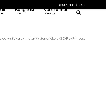
Your Cart -
$
0.00
 au
Rangitaki
Kōrero mai
t me
Blog
Contact us
e dark stickers
»
matariki-star-stickers-GID-Poi-Princess