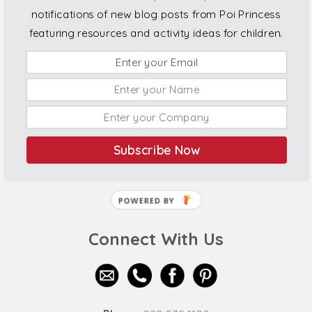
notifications of new blog posts from Poi Princess
featuring resources and activity ideas for children.
Subscribe Now
POWERED BY
Connect With Us