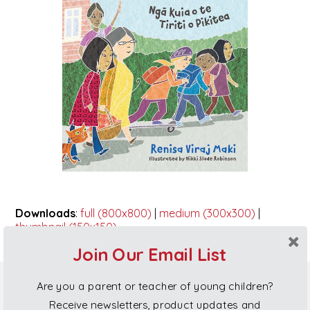
Downloads
:
full (800x800)
|
medium (300x300)
|
thumbnail (150x150)
Join Our Email List
Are you a parent or teacher of young children?
Poi Princess Gift Cards
Receive newsletters, product updates and