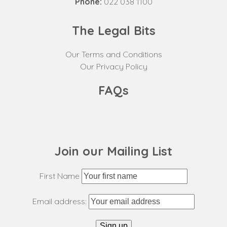
Phone:
022 038 1100
The Legal Bits
Our Terms and Conditions
Our Privacy Policy
FAQs
Join our Mailing List
First Name
Email address: