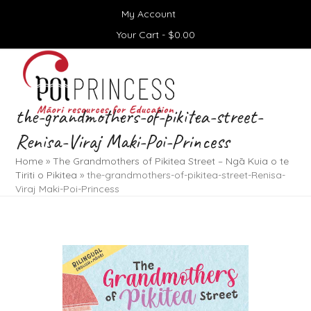
Skip
My Account
to
content
Your Cart -
$
0.00
Open
Close
mobile
mobile
menu
menu
the-grandmothers-of-pikitea-street-
Renisa-Viraj Maki-Poi-Princess
Home
»
The Grandmothers of Pikitea Street – Ngā Kuia o te
Tiriti o Pikitea
»
the-grandmothers-of-pikitea-street-Renisa-
Viraj Maki-Poi-Princess