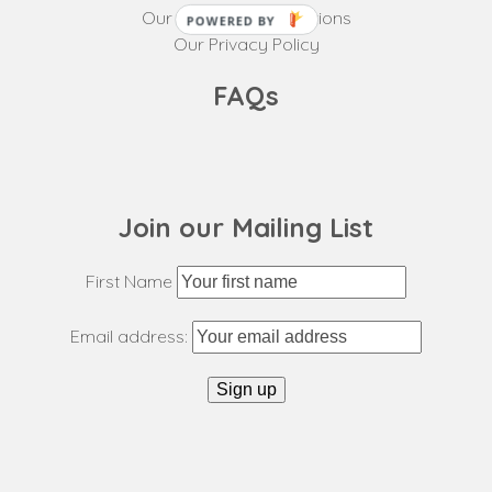
Our Terms and Conditions
POWERED BY
Our Privacy Policy
FAQs
Join our Mailing List
First Name
Email address: