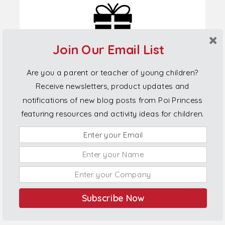
Join Our Email List
Are you a parent or teacher of young children?
Receive newsletters, product updates and
notifications of new blog posts from Poi Princess
featuring resources and activity ideas for children.
Connect With Us
Phone:
022 038 1100
Subscribe Now
The Legal Bits