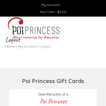
Skip
My Account
to
content
Your Cart -
$
0.00
Open
Close
mobile
mobile
menu
menu
Logout
Home
»
My Account
»
Logout
Poi Princess Gift Cards