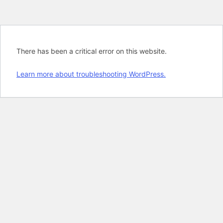
There has been a critical error on this website.
Learn more about troubleshooting WordPress.