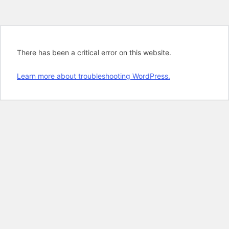
There has been a critical error on this website.
Learn more about troubleshooting WordPress.