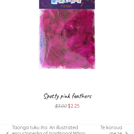
Spotty pink feathers
Original
Current
$
3.00
$
2.25
price
price
was:
is:
$3.00.
$2.25.
Taonga tuku iho: An illustrated
Te koroua
encyclopedia of traditional Māori
me te