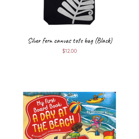
Silver fern canvas tote bag (Black)
$
12.00