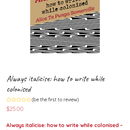
Always italicise: how to write while
colonised
(
be the first to review
)
Rated
$
25.00
0
out
of
Always italicise: how to write while colonised –
5