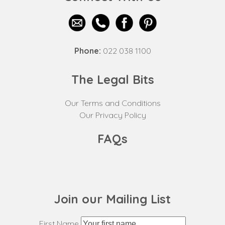
Phone:
022 038 1100
The Legal Bits
Our Terms and Conditions
Our Privacy Policy
FAQs
Join our Mailing List
First Name