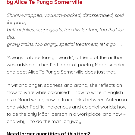
by Alice Te Punga Somerville
Shrink-wrapped, vacuum-packed, disassembled, sold
for parts,
butt of jokes, scapegoats, too this for that, too that for
this,
gravy trains, too angry, special treatment, let it go . . .
‘Always italicise foreign words’, a friend of the author
was advised. In her first book of poetry, Māori scholar
and poet Alice Te Punga Somerville does just that.
In wit and anger, sadness and aroha, she reflects on
‘how to write while colonised’ – how to write in English
as a Māori writer; how to trace links between Aotearoa
and wider Pacific, Indigenous and colonial worlds; how
to be the only Māori person in a workplace; and how –
and why – to do the mahi anyway.
Need larger quantities of this item?