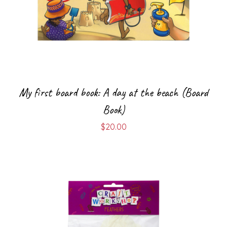
My first board book: A day at the beach (Board
Book)
$
20.00