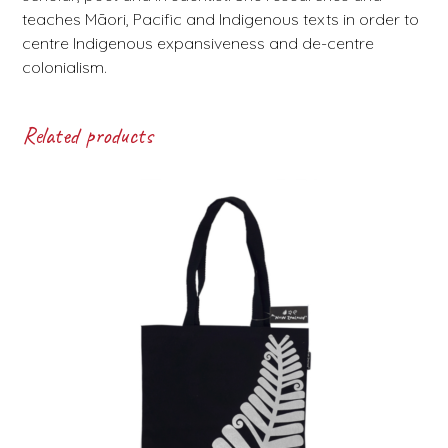
teaches Māori, Pacific and Indigenous texts in order to
centre Indigenous expansiveness and de-centre
colonialism.
Related products