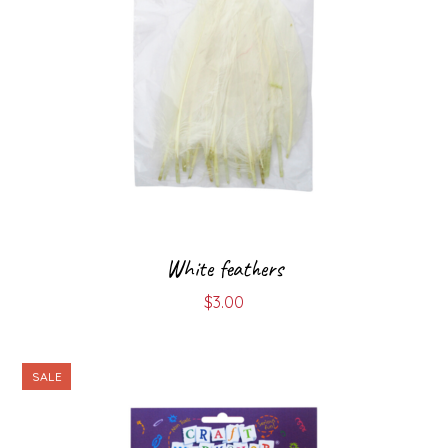
White feathers
$
3.00
SALE