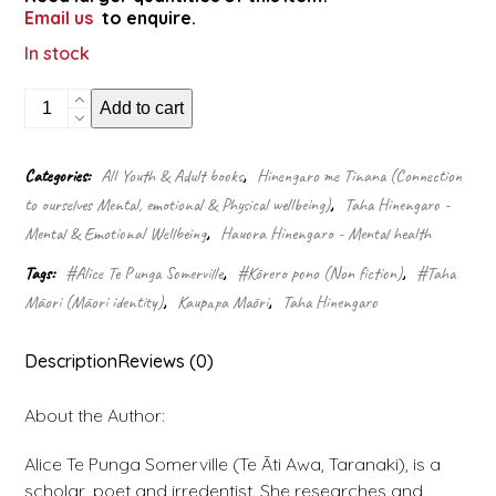
Email us
to enquire.
In stock
Always
Add to cart
italicise:
how
to
Categories:
All Youth & Adult books
,
Hinengaro me Tinana (Connection
write
to ourselves Mental, emotional & Physical wellbeing)
,
Taha Hinengaro -
while
colonised
Mental & Emotional Wellbeing
,
Hauora Hinengaro - Mental health
quantity
Tags:
#Alice Te Punga Somerville
,
#Kōrero pono (Non fiction)
,
#Taha
Māori (Māori identity)
,
Kaupapa Māori
,
Taha Hinengaro
Description
Reviews (0)
About the Author:
Alice Te Punga Somerville (Te Āti Awa, Taranaki), is a
scholar, poet and irredentist. She researches and