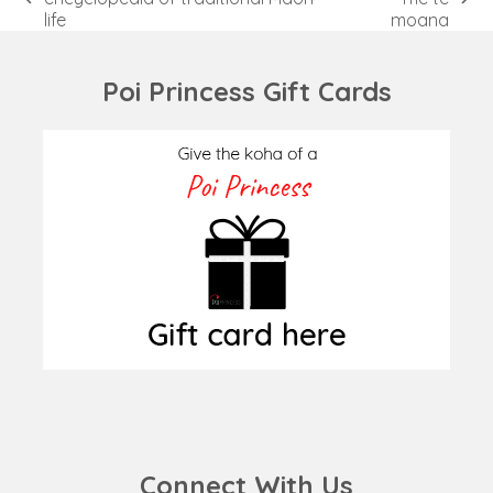
previous
next
life
moana
post:
post:
Poi Princess Gift Cards
Connect With Us