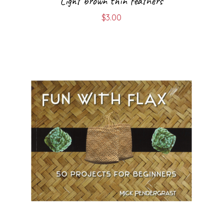
Light brown thin feathers
$
3.00