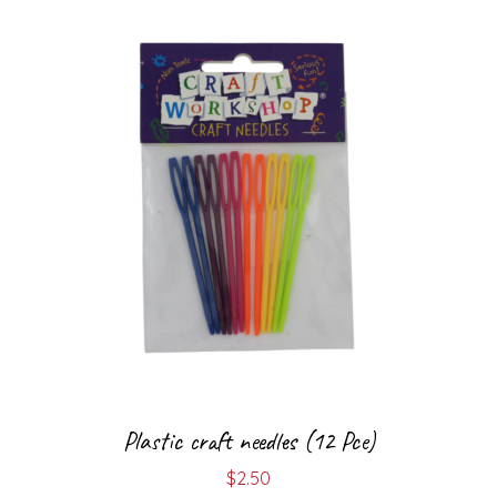
Plastic craft needles (12 Pce)
$
2.50