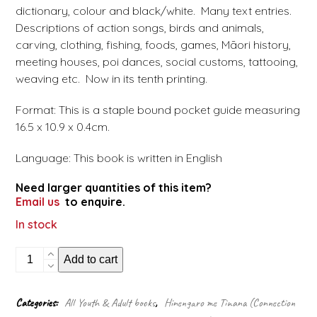
dictionary, colour and black/white. Many text entries.
Descriptions of action songs, birds and animals,
carving, clothing, fishing, foods, games, Māori history,
meeting houses, poi dances, social customs, tattooing,
weaving etc. Now in its tenth printing.
Format: This is a staple bound pocket guide measuring
16.5 x 10.9 x 0.4cm.
Language: This book is written in English
Need larger quantities of this item?
Email us
to enquire.
In stock
Māori
Add to cart
customs
and
Crafts
Categories:
All Youth & Adult books
,
Hinengaro me Tinana (Connection
(Pocket