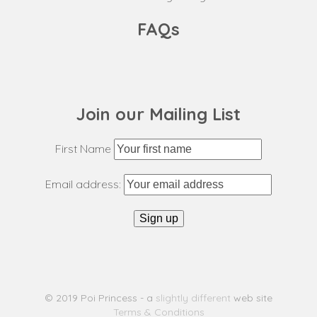
FAQs
Join our Mailing List
First Name
Email address:
© 2019 Poi Princess - a
slightly different
web site
Terms & Conditions