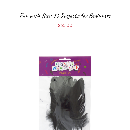
Fun with flax: 50 Projects for Beginners
$
35.00