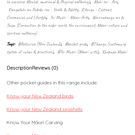
to ourselves Mental, emotional & Physical wellbeing)
,
Mahi toi - Art
,
guide)
quantity
Rangatahi me Pakeke reo - Youth & Adults
,
Ritenga - Customs,
Ceremonies and Lifestyle
,
Toi Māori - Māori Arts
,
Wairuatanga me te
Taiao (Connection to the wider world, the environment, Māori culture and
spiritual wellbeing)
Tags:
#Aotearoa (New Zealand)
,
#pocket guide
,
#Tikanga (customary
system of values & practices)
,
#Toi Māori (Māori arts)
,
Kaupapa Māori
Description
Reviews (0)
Other pocket guides in this range include:
Know your New Zealand birds
Know your New Zealand seashells
Know Your Māori Carving