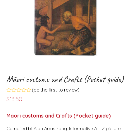
Māori customs and Crafts (Pocket guide)
(
be the first to review
)
Rated
$
13.50
0
out
of
Māori customs and Crafts (Pocket guide)
5
Compiled bt Alan Armstrong. Informative A – Z picture