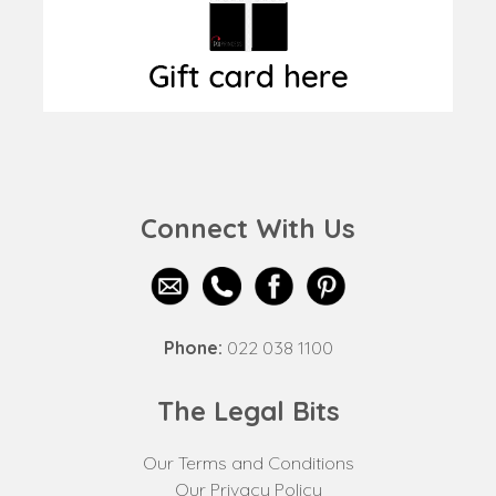
Connect With Us
Phone:
022 038 1100
The Legal Bits
Our Terms and Conditions
Our Privacy Policy