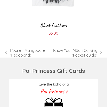
Black feathers
$
3.00
Tīpare – Mangōpare
Know Your Māori Carving
previous
next
(Headband)
(Pocket guide)
post:
post:
Poi Princess Gift Cards