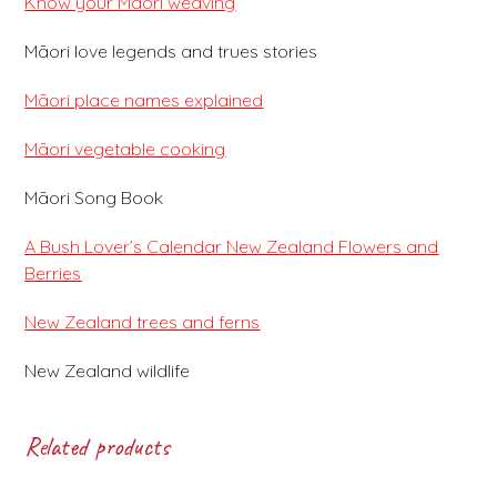
Know your Māori weaving
Māori love legends and trues stories
Māori place names explained
Māori vegetable cooking
Māori Song Book
A Bush Lover’s Calendar New Zealand Flowers and
Berries
New Zealand trees and ferns
New Zealand wildlife
Related products