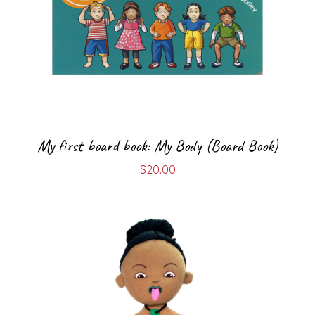
My first board book: My Body (Board Book)
$
20.00