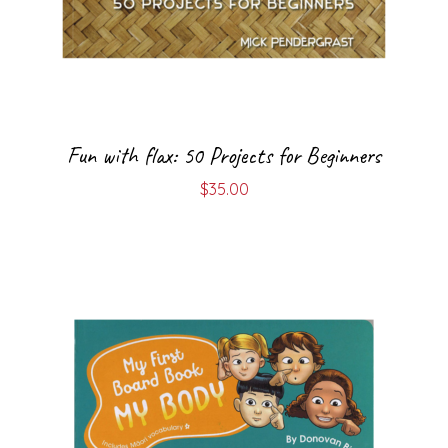
Fun with flax: 50 Projects for Beginners
$
35.00