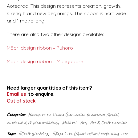
Aotearoa. This design represents creation, growth,
strength and new beginnings. The ribbon is 3cm wide
and 1 metre long.
There are also two other designs available:
Māori design ribbon – Puhoro
Māori design ribbon – Mangōpare
Need larger quantities of this item?
Email us
to enquire.
Out of stock
Categories:
Hinengaro me Tinana (Connection to ourselves Mental,
emotional & Physical wellbeing)
,
Mahi toi - Art
,
Art & Craft materials
Tags:
#Craft Workshop
,
#Kapa haka (Māori cultural performing arts