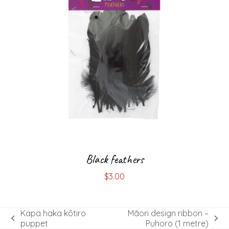
Black feathers
$
3.00
Kapa haka kōtiro
Māori design ribbon –
previous
next
puppet
Puhoro (1 metre)