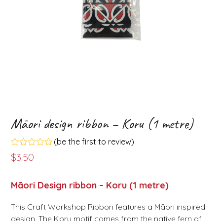
Māori design ribbon – Koru (1 metre)
(
be the first to review
)
Rated
$
3.50
0
out
of
Māori Design ribbon – Koru (1 metre)
5
This Craft Workshop Ribbon features a Māori inspired
design. The Koru motif comes from the native fern of