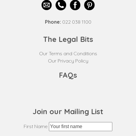
Phone:
022 038 1100
The Legal Bits
Our Terms and Conditions
Our Privacy Policy
FAQs
Join our Mailing List
First Name