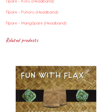
Tīpare – Koru (Headband)
Tīpare – Puhoro (Headband)
Tīpare – Mangōpare (Headband)
Related products