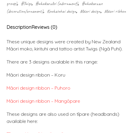
group)
,
#Twigs
,
#whakarākei (adornment)
,
#whakarawe
(decoration/ornament)
,
Kowhaiwhai design
,
Māori design
,
Māori ribbon
Description
Reviews (0)
These unique designs were created by New Zealand
Māori moko, kirituhi and tattoo artist Twigs (Ngā Puhi).
There are 3 designs avalable in this range:
Māori design ribbon – Koru
Māori design ribbon – Puhoro
Māori design ribbon – Mangōpare
These designs are also used on tīpare (headbands)
available here: