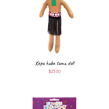
Kapa haka tama doll
$
23.00