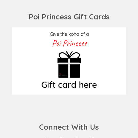
post:
post:
Poi Princess Gift Cards
Connect With Us