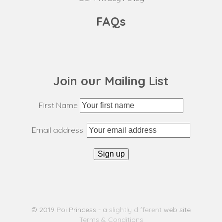
FAQs
Join our Mailing List
First Name
Email address:
© 2019 Poi Princess - a
slightly different
web site
Terms & Conditions