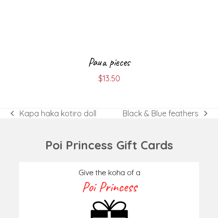
Paua pieces
$
13.50
Kapa haka kotiro doll
Black & Blue feathers
previous
next
post:
post:
Poi Princess Gift Cards