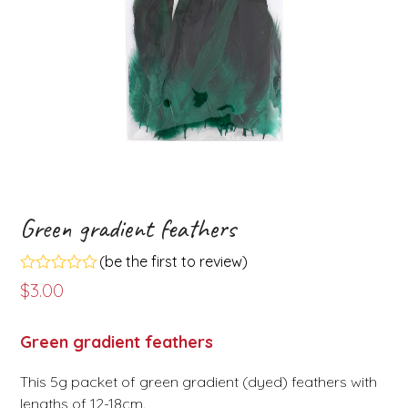
Green gradient feathers
(
be the first to review
)
Rated
$
3.00
0
out
of
Green gradient feathers
5
This 5g packet of green gradient (dyed) feathers with
lengths of 12-18cm.