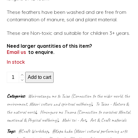
These feathers have been washed and are free from
contamination of manure, soil and plant material.
These are Non-toxic and suitable for children 3+ years.
Need larger quantities of this item?
Email us
to enquire.
In stock
Green
Add to cart
gradient
feathers
quantity
Categories:
Wairuatanga me te Taiao (Connection to the wider world, the
environment, Māori culture and spiritual wellbeing)
,
Te Taiao - Nature &
the natural world
,
Hinengaro me Tinana (Connection to ourselves Mental,
emotional & Physical wellbeing)
,
Mahi toi - Art
,
Art & Craft materials
Tags:
#Craft Workshop
,
#Kapa haka (Māori cultural performing arts