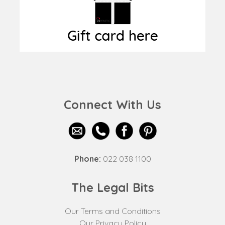
Connect With Us
Phone:
022 038 1100
The Legal Bits
Our Terms and Conditions
Our Privacy Policy