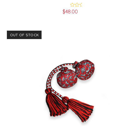
$
48.00
Rated
5.00
out of 5
OUT OF STOCK