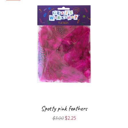
Spotty pink feathers
Original
Current
$
3.00
$
2.25
price
price