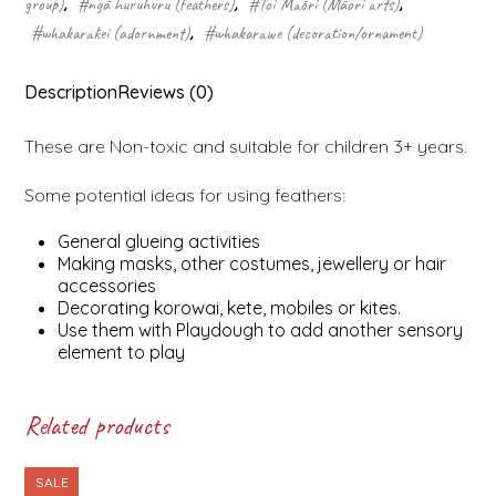
group)
,
#ngā huruhuru (feathers)
,
#Toi Māori (Māori arts)
,
#whakarākei (adornment)
,
#whakarawe (decoration/ornament)
Description
Reviews (0)
These are Non-toxic and suitable for children 3+ years.
Some potential ideas for using feathers:
General glueing activities
Making masks, other costumes, jewellery or hair
accessories
Decorating korowai, kete, mobiles or kites.
Use them with Playdough to add another sensory
element to play
Related products
SALE