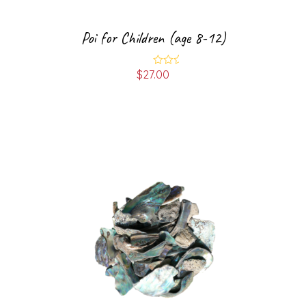
Poi for Children (age 8-12)
$
27.00
Rated
5.00
out of 5