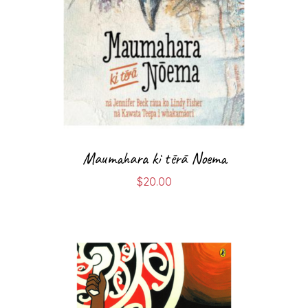
Maumahara ki tērā Noema
$
20.00