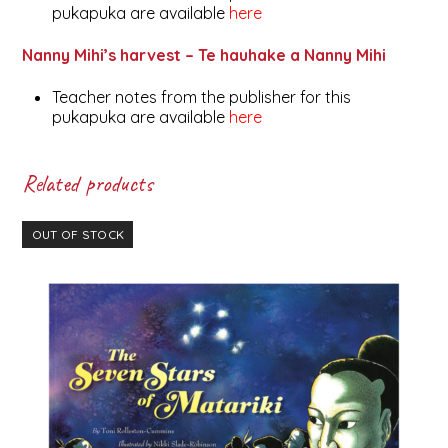
pukapuka are available
here
Nanny Mihi’s harvest – Te hauhake a Nanny Mihi
Teacher notes from the publisher for this
pukapuka are available
here
Related products
OUT OF STOCK