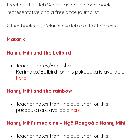
teacher at a High School an educational book
representative and a freelance journalist.
Other books by Melanie available at Poi Princess:
Matariki
Nanny Mihi and the bellbird
Teacher notes/Fact sheet about
Korimako/Bellbird for this pukapuka is available
here
Nanny Mihi and the rainbow
Teacher notes from the publisher for this
pukapuka are available
here
Nanny Mihi’s medicine – Ngā Rongoā a Nanny Mihi
Teacher notes from the publisher for this