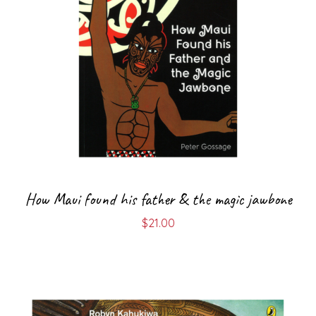
How Maui found his father & the magic jawbone
$
21.00