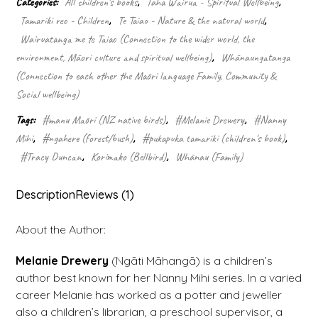
Categories:
All children's books
,
Taha Wairua - Spiritual Wellbeing
,
bellbird
Tamariki reo - Children
,
Te Taiao - Nature & the natural world
,
quantity
Wairuatanga me te Taiao (Connection to the wider world, the
environment, Māori culture and spiritual wellbeing)
,
Whānaungatanga
(Connection to each other the Māori language Family, Community &
Social wellbeing)
Tags:
#manu Māori (NZ native birds)
,
#Melanie Drewery
,
#Nanny
Mihi
,
#ngahere (forest/bush)
,
#pukapuka tamariki (children's book)
,
#Tracy Duncan
,
Korimako (Bellbird)
,
Whānau (Family)
Description
Reviews (1)
About the Author:
Melanie Drewery
(Ngāti Māhangā) is a children’s
author best known for her Nanny Mihi series. In a varied
career Melanie has worked as a potter and jeweller
also a children’s librarian, a preschool supervisor, a