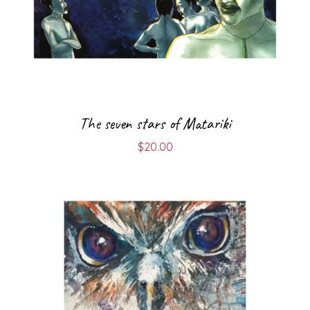
The seven stars of Matariki
$
20.00