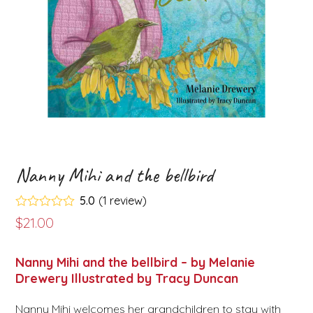
Nanny Mihi and the bellbird
5.0
(
1
review
)
Rated
5.00
$
21.00
out of 5
based on
customer
1
Nanny Mihi and the bellbird – by Melanie
rating
Drewery Illustrated by Tracy Duncan
Nanny Mihi welcomes her grandchildren to stay with