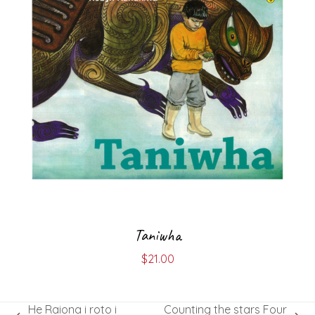
Taniwha
$
21.00
He Raiona i roto i
Counting the stars Four