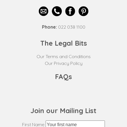
Phone:
022 038 1100
The Legal Bits
Our Terms and Conditions
Our Privacy Policy
FAQs
Join our Mailing List
First Name