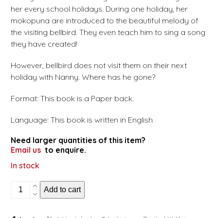
her every school holidays. During one holiday, her
mokopuna are introduced to the beautiful melody of
the visiting bellbird. They even teach him to sing a song
they have created!
However, bellbird does not visit them on their next
holiday with Nanny. Where has he gone?
Format: This book is a Paper back.
Language: This book is written in English
Need larger quantities of this item?
Email us
to enquire.
In stock
Nanny
Add to cart
Mihi
and
the