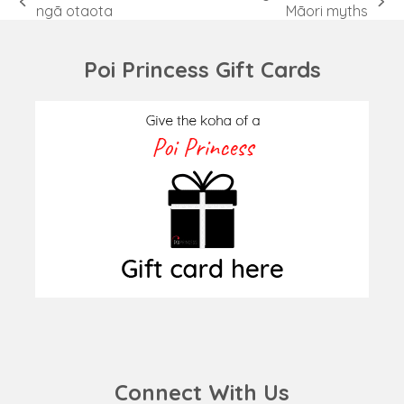
previous
next
ngā otaota
Māori myths
post:
post:
Poi Princess Gift Cards
Connect With Us