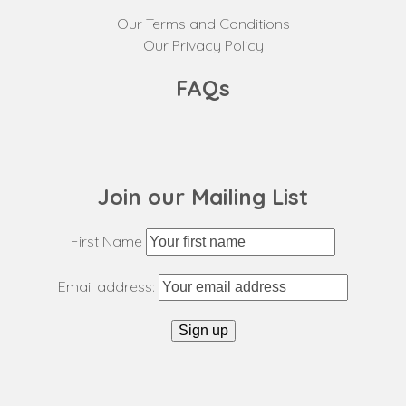
Our Terms and Conditions
Our Privacy Policy
FAQs
Join our Mailing List
First Name
Email address: