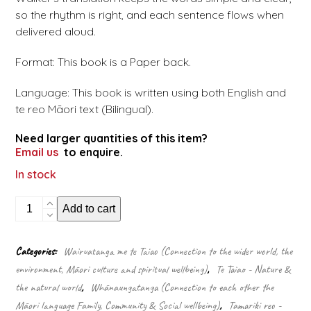
so the rhythm is right, and each sentence flows when
delivered aloud.
Format: This book is a Paper back.
Language: This book is written using both English and
te reo Māori text (Bilingual).
Need larger quantities of this item?
Email us
to enquire.
In stock
Nana's
Add to cart
electric
car
-
Categories:
Wairuatanga me te Taiao (Connection to the wider world, the
Te
environment, Māori culture and spiritual wellbeing)
,
Te Taiao - Nature &
motokā
hiko
the natural world
,
Whānaungatanga (Connection to each other the
o
Māori language Family, Community & Social wellbeing)
,
Tamariki reo -