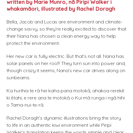
written by Marie Munro, nā Piripi Walker i
whakamāori, illustrated by Rachel Doragh
Bella, Jacob and Lucas are environment and climate-
change savvy, so they’re really excited to discover that
their Nana has chosen a clean energy way to help
protect the environment.
Her new car is fully electric. But that’s not all. Nana has
solar panels on her roof! They turn sun into power and,
though crazy it seems, Nana’s new car drives along on
sunbeams.
Ka hurihia te rā hei kaha pana motokā, ahakoa rerekē
ki ētahi, e rere ana te motokā o Kui mā runga i ngā hihi
o Tama-nui-te-rā.
Rachel Doragh’s dynamic illustrations bring the story
to life in an authentic kiwi environment while Piripi
Walker’s translation keeps the words simple and clear,