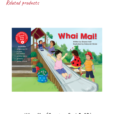
Related products