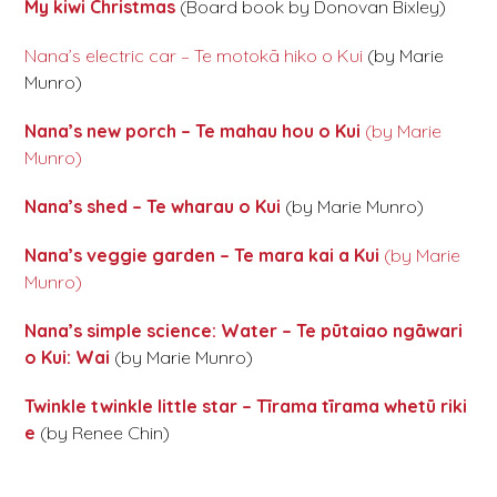
My kiwi Christmas
(Board book by Donovan Bixley)
Nana’s electric car – Te motokā hiko o Kui
(by Marie
Munro)
Nana’s new porch – Te mahau hou o Kui
(by Marie
Munro)
Nana’s shed – Te wharau o Kui
(by Marie Munro)
Nana’s veggie garden – Te mara kai a Kui
(by Marie
Munro)
Nana’s simple science: Water – Te pūtaiao ngāwari
o Kui: Wai
(by Marie Munro)
Twinkle twinkle little star – Tīrama tīrama whetū riki
e
(by Renee Chin)