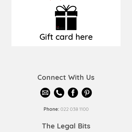
Connect With Us
Phone:
022 038 1100
The Legal Bits