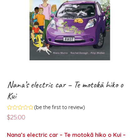
Nana’s electric car – Te motokā hiko o
Kui
(
be the first to review
)
Rated
$
25.00
0
out
of
Nana’s electric car – Te motokā hiko o Kui –
5