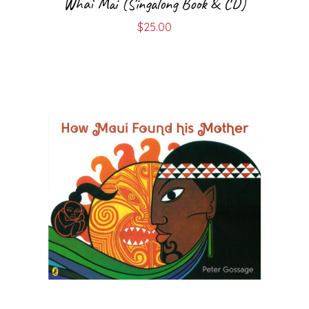
Whai Mai (Singalong Book & CD)
$
25.00