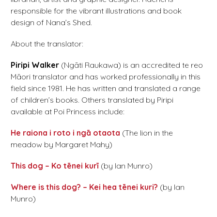
responsible for the vibrant illustrations and book
design of Nana’s Shed.
About the translator:
Piripi Walker
(Ngāti Raukawa) is an accredited te reo
Māori translator and has worked professionally in this
field since 1981. He has written and translated a range
of children’s books. Others translated by Piripi
available at Poi Princess include:
He raiona i roto i ngā otaota
(The lion in the
meadow by Margaret Mahy)
This dog – Ko tēnei kurī
(by Ian Munro)
Where is this dog? – Kei hea tēnei kuri?
(by Ian
Munro)