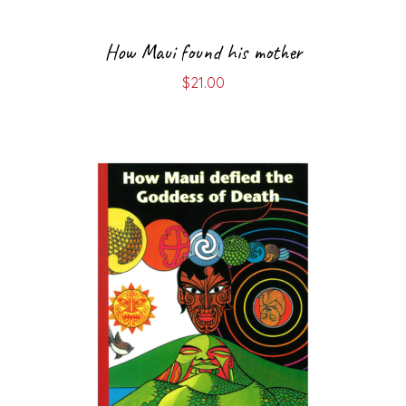
How Maui found his mother
$
21.00