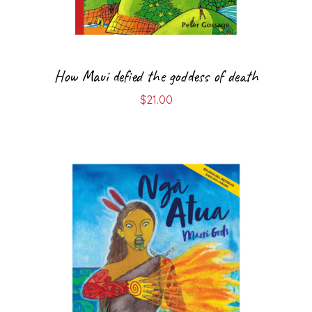
How Maui defied the goddess of death
$
21.00