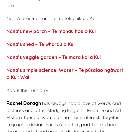
are:
Nana’s electric car – Te motokā hiko o Kui
Nana’s new porch – Te mahau hou o Kui
Nana’s shed – Te wharau o Kui
Nana’s veggie garden – Te mara kai a Kui
Nana’s simple science: Water – Te pūtaiao ngāwari
o Kui: Wai
About the Illustrator:
Rachel Doragh
has always had a love of words and
pictures and, after studying English Literature and Art
History, found a way to bring those interests together
in graphic design. She is a mother, part-time school
librarian, artist and graphic designer. Rachel is