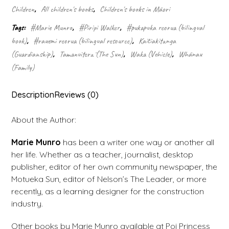
Kui
Children
,
All children's books
,
Children's books in Māori
quantity
Tags:
#Marie Munro
,
#Piripi Walker
,
#pukapuka reorua (bilingual
book)
,
#rauemi reorua (bilingual resource)
,
Kaitiakitanga
(Guardianship)
,
Tamanuiterā (The Sun)
,
Waka (Vehicle)
,
Whānau
(Family)
Description
Reviews (0)
About the Author:
Marie Munro
has been a writer one way or another all
her life. Whether as a teacher, journalist, desktop
publisher, editor of her own community newspaper, the
Motueka Sun, editor of Nelson’s The Leader, or more
recently, as a learning designer for the construction
industry.
Other books by Marie Munro available at Poi Princess