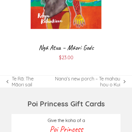
Ngā Atua – Māori Gods
$
23.00
Te Rā: The
Nana’s new porch – Te mahau
previous
next
Māori sail
hou o Kui
post:
post:
Poi Princess Gift Cards