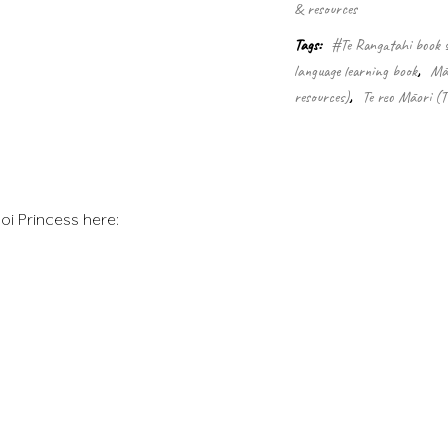
& resources
Tags:
#Te Rangatahi book s
language learning book
,
Māo
resources)
,
Te reo Māori (
oi Princess here: