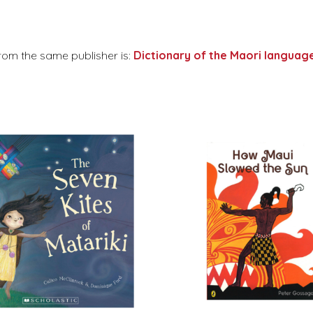
rom the same publisher is:
Dictionary of the Maori language