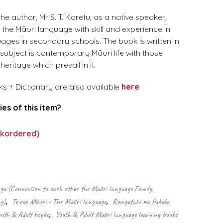
he author, Mr S. T. Karetu, as a native speaker,
 the Māori language with skill and experience in
uages in secondary schools. The book is written in
s subject is contemporary Māori life with those
eritage which prevail in it.
ks + Dictionary are also available
here
ies of this item?
.
ckordered)
 (Connection to each other the Māori language Family,
g)
,
Te reo Māori - The Māori language
,
Rangatahi me Pakeke
outh & Adult books
,
Youth & Adult Māori language learning books