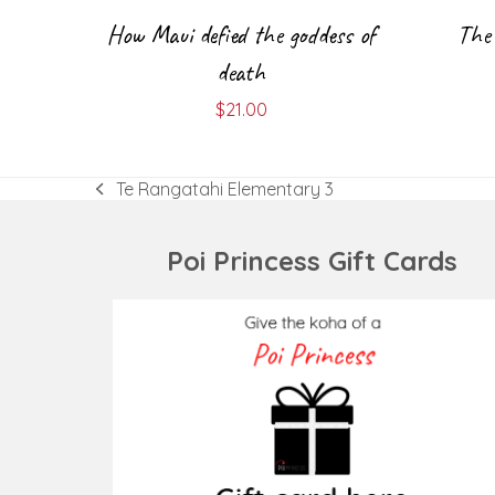
How Maui defied the goddess of
The 
death
$
21.00
Te Rangatahi Elementary 3
previous
post:
Poi Princess Gift Cards