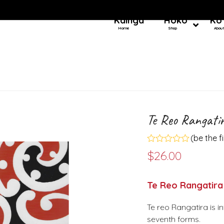
Kainga
Hoko
Ko
Home
Shop
Abou
Te Reo Rangati
(
be the f
Rated
$
26.00
0
out
of
5
Te Reo Rangatira
Te reo Rangatira is i
seventh forms.