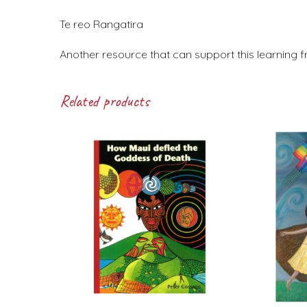
Te reo Rangatira
Another resource that can support this learning f
Related products