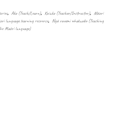
eries
,
Ako (Teach/Learn)
,
Kaiako (Teacher/Instructor)
,
Māori
ri language learning resource
,
Ngā rauemi whakaako (Teaching
The Māori language)