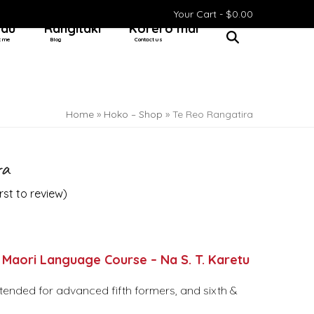
Your Cart -
$
0.00
 au
Rangitaki
Kōrero mai
t me
Blog
Contact us
Home
»
Hoko – Shop
»
Te Reo Rangatira
ra
irst to review
)
 Maori Language Course – Na S. T. Karetu
ntended for advanced fifth formers, and sixth &