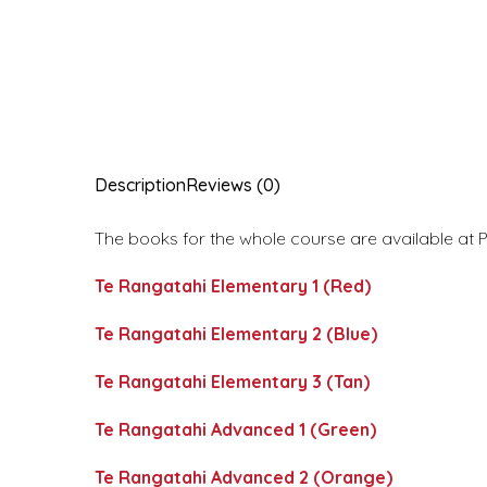
Description
Reviews (0)
The books for the whole course are available at P
Te Rangatahi Elementary 1 (Red)
Te Rangatahi Elementary 2 (Blue)
Te Rangatahi Elementary 3 (Tan)
Te Rangatahi Advanced 1 (Green)
Te Rangatahi Advanced 2 (Orange)