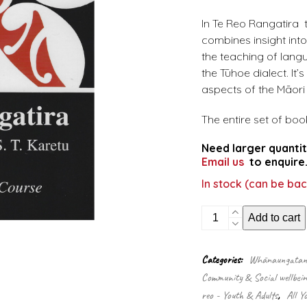
In Te Reo Rangatira t
combines insight into
the teaching of lang
the Tūhoe dialect. It’
aspects of the Māori h
The entire set of boo
Need larger quantit
Email us
to enquire
In stock (can be ba
Te
Add to cart
Reo
Rangatira
quantity
Categories:
Whānaungatanga
Community & Social wellbein
reo - Youth & Adults
,
All Y