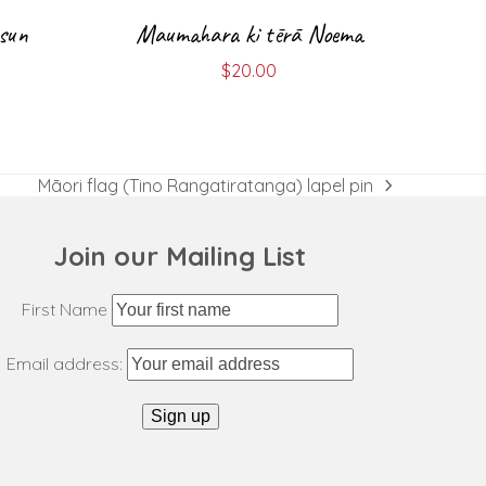
 sun
Maumahara ki tērā Noema
$
20.00
Māori flag (Tino Rangatiratanga) lapel pin
next
post:
Join our Mailing List
First Name
Email address: