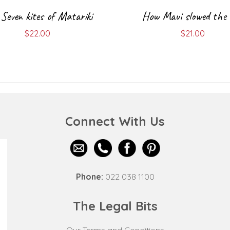
Seven kites of Matariki
How Maui slowed the
$
22.00
$
21.00
Connect With Us
Phone:
022 038 1100
The Legal Bits
Our Terms and Conditions