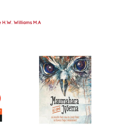
 H.W. Williams M.A