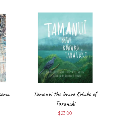
oema
Tamanui the brave Kokako of
Taranaki
$
23.00