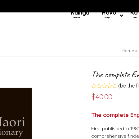
Kainga
Hoko
Ko
Home
Shop
Abou
Home
»
The complete En
(
be the f
Rated
$
40.00
0
out
of
5
The complete Engl
First published in 19
comprehensive finder