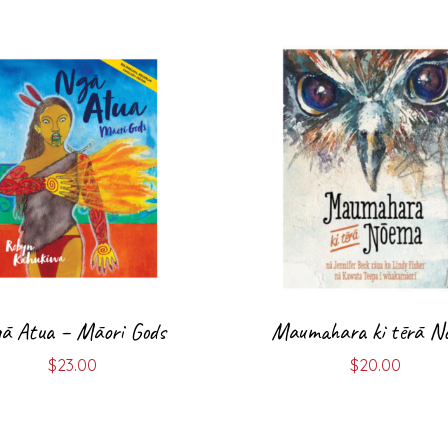
ā Atua – Māori Gods
Maumahara ki tērā N
$
23.00
$
20.00