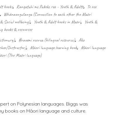
lt books
,
Rangatahi me Pakeke reo - Youth & Adults
,
Te reo
,
Whānaungatanga (Connection to each other the Māori
& Social wellbeing)
,
Youth & Adult books in Māori
,
Youth &
ng books & resources
ctionary)
,
#rauemi reorua (bilingual resource)
,
Ako
cher/Instructor)
,
Māori language learning book
,
Māori language
āori (The Māori language)
xpert on Polynesian languages. Biggs was
any books on Māori language and culture.