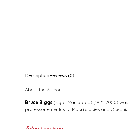
Description
Reviews (0)
About the Author:
Bruce Biggs
(Ngāti Maniapoto) (1921-2000) was 
professor emeritus of Māori studies and Oceanic 
Related products