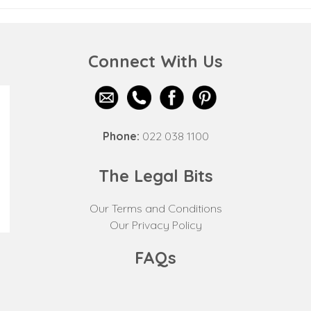
Connect With Us
Phone:
022 038 1100
The Legal Bits
Our Terms and Conditions
Our Privacy Policy
FAQs