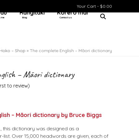
Your Cart -
$
0.00
 au
Rangitaki
Kōrero mai
t me
Blog
Contact us
Hoko – Shop
»
The complete English – Māori dictionary
glish – Māori dictionary
irst to review
)
ish – Māori dictionary by Bruce Biggs
81, this dictionary was designed as a
-list. Over 15,000 headwords are given, each of