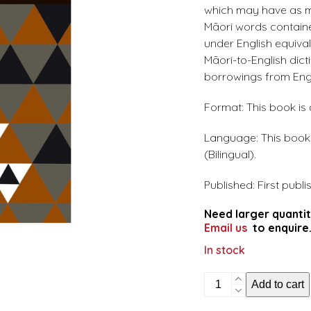
which may have as ma
Māori words containe
under English equiva
Māori-to-English dict
borrowings from Engl
Format: This book is
Language: This book i
(Bilingual).
Published: First publi
Need larger quantit
Email us
to enquire
In stock
The
Add to cart
complete
English