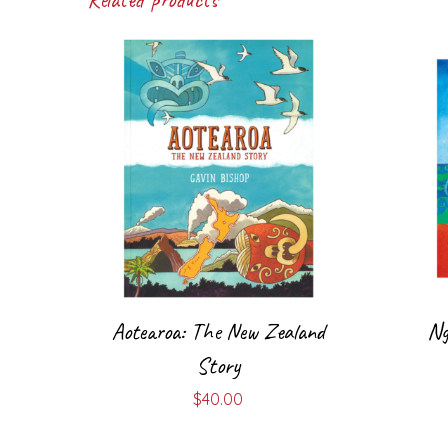
Aotearoa: The New Zealand
Ng
Story
$
40.00