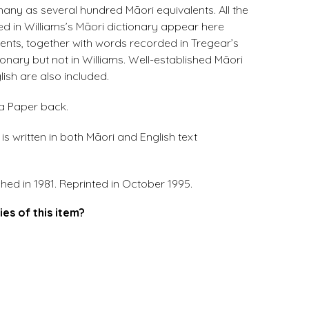
ny as several hundred Māori equivalents. All the
d in Williams’s Māori dictionary appear here
lents, together with words recorded in Tregear’s
ionary but not in Williams. Well-established Māori
ish are also included.
 a Paper back.
s written in both Māori and English text
shed in 1981. Reprinted in October 1995.
ies of this item?
.