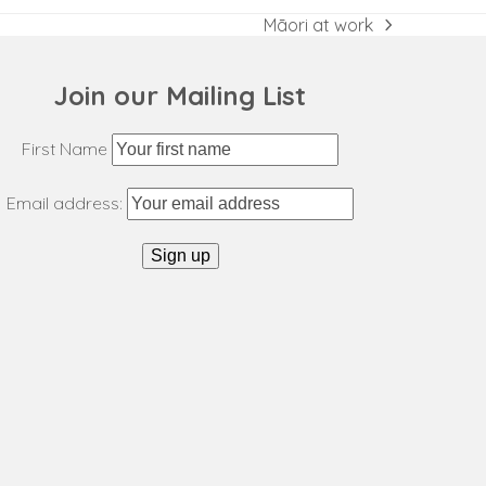
Māori at work
next
post:
Join our Mailing List
First Name
Email address: