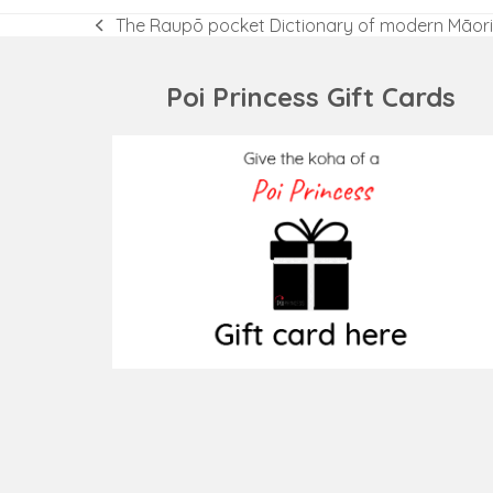
The Raupō pocket Dictionary of modern Māori
previous
post:
Poi Princess Gift Cards