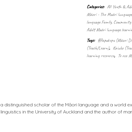
–
Categories:
All Youth & Adu
Māori
Māori - The Māori language
dictionary
quantity
language Family, Community 
Adult Māori language learni
Tags:
#Papakupu (Māori Di
(Teach/Learn)
,
Kaiako (Tea
learning resource
,
Te reo M
a distinguished scholar of the Māori language and a world e
linguistics in the University of Auckland and the author of m