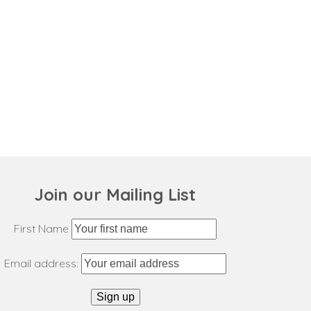
Join our Mailing List
First Name
Email address: