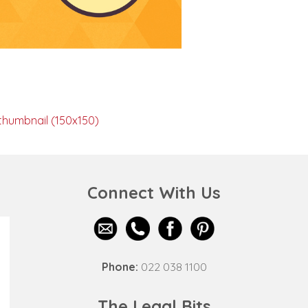
thumbnail (150x150)
Connect With Us
Phone:
022 038 1100
The Legal Bits