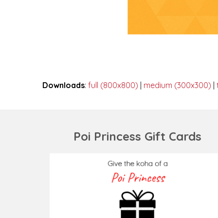
Downloads
:
full (800x800)
|
medium (300x300)
|
Poi Princess Gift Cards