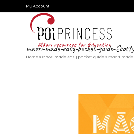
Skip
My Account
to
content
maori-made-easy-pocket-guide-Scott
Home
»
Māori made easy pocket guide
»
maori-made-