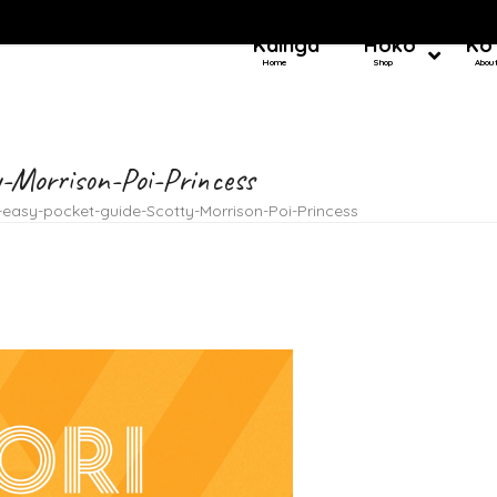
Kainga
Hoko
Ko
Home
Shop
Abou
y-Morrison-Poi-Princess
easy-pocket-guide-Scotty-Morrison-Poi-Princess