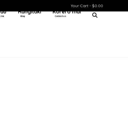
Your Cart -
$
0.00
 au
Rangitaki
Kōrero mai
t me
Blog
Contact us