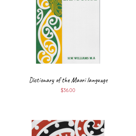
Dictionary of the Maori language
$
36.00