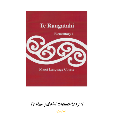
Te Rangatahi Elementary 1