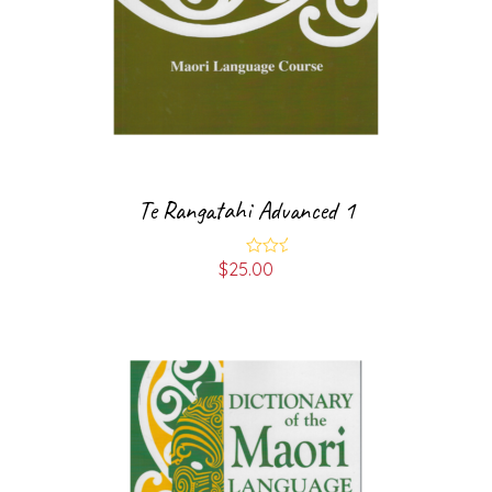
Te Rangatahi Advanced 1
$
25.00
Rated
4.00
out
of 5