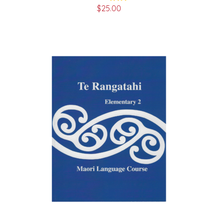
$
25.00
Rated
5.00
out of 5