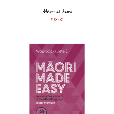
Māori at home
$
38.00