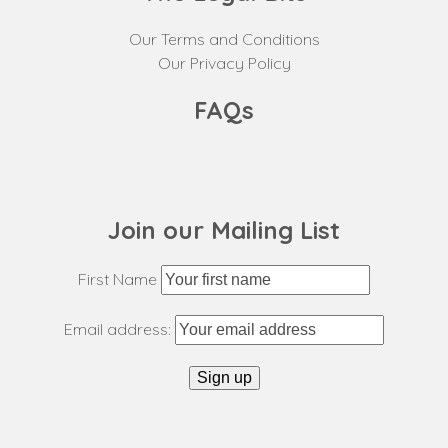
Our Terms and Conditions
Our Privacy Policy
FAQs
Join our Mailing List
First Name
Email address: