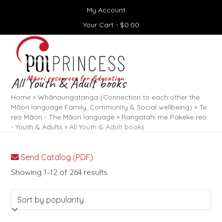
Skip
My Account
to
content
Your Cart -
$
0.00
Open
Close
mobile
mobile
menu
menu
All Youth & Adult books
Home
»
Whānaungatanga (Connection to each other the
Māori language Family, Community & Social wellbeing)
»
Te
reo Māori - The Māori language
»
Rangatahi me Pakeke reo
- Youth & Adults
»
All Youth & Adult books
Send Catalog (PDF)
Sorted
Showing 1–12 of 264 results
by
popularity