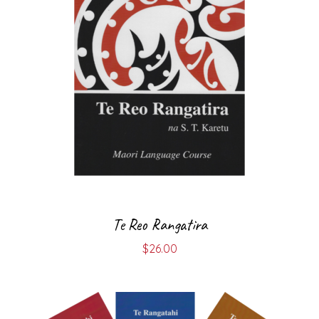
Te Reo Rangatira
$
26.00