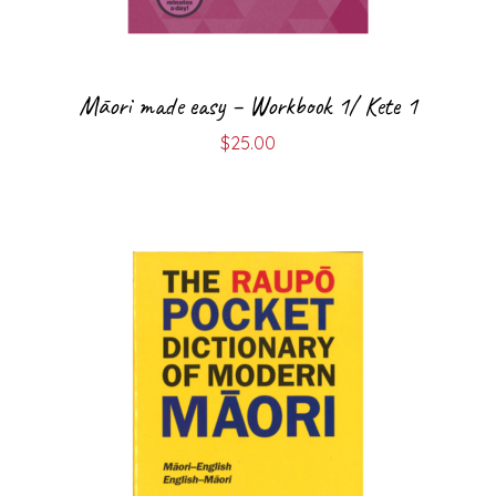
Māori made easy – Workbook 1/ Kete 1
$
25.00