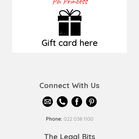
Connect With Us
Phone:
022 038 1100
The Legal Bits