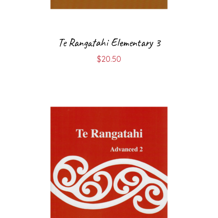
Te Rangatahi Elementary 3
$
20.50