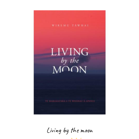
Living by the moon