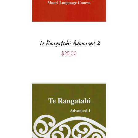
Te Rangatahi Advanced 2
$
25.00