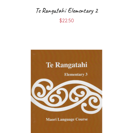
Te Rangatahi Elementary 2
$
22.50