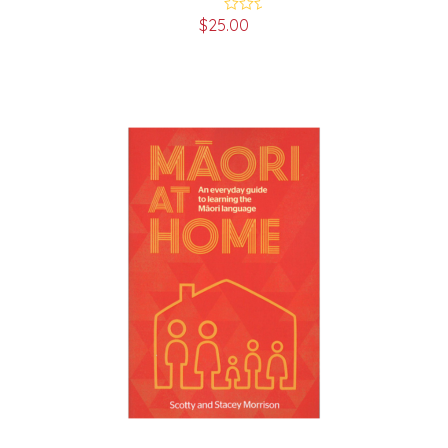
$
25.00
Rated
5.00
out of 5