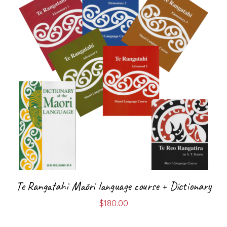
Te Rangatahi Māori language course + Dictionary
$
180.00