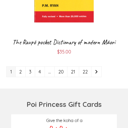
The Raupō pocket Dictionary of modern Māori
$
35.00
1
2
3
4
…
20
21
22
Poi Princess Gift Cards