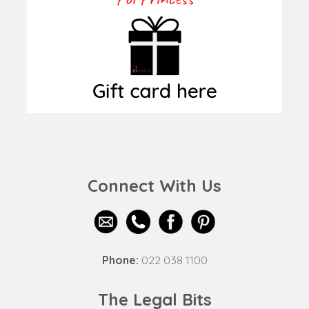
Connect With Us
Phone:
022 038 1100
The Legal Bits