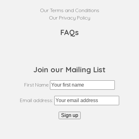
Our Terms and Conditions
Our Privacy Policy
FAQs
Join our Mailing List
First Name
Email address: