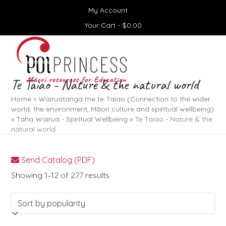
Skip
My Account
to
content
Your Cart -
$
0.00
Open
Close
mobile
mobile
menu
menu
Te Taiao - Nature & the natural world
Home
»
Wairuatanga me te Taiao (Connection to the wider
world, the environment, Māori culture and spiritual wellbeing)
»
Taha Wairua - Spiritual Wellbeing
»
Te Taiao - Nature & the
natural world
Send Catalog (PDF)
Sorted
Showing 1–12 of 277 results
by
popularity