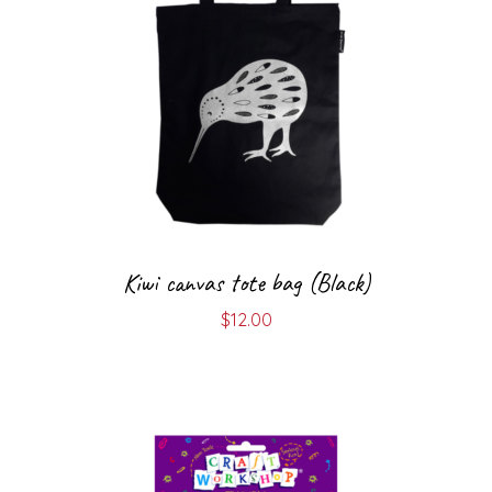
Kiwi canvas tote bag (Black)
$
12.00