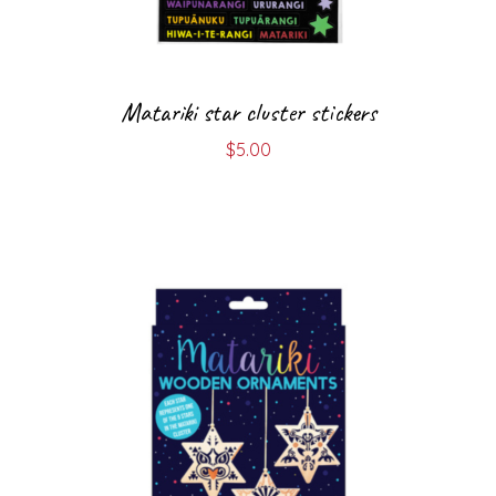
Matariki star cluster stickers
$
5.00