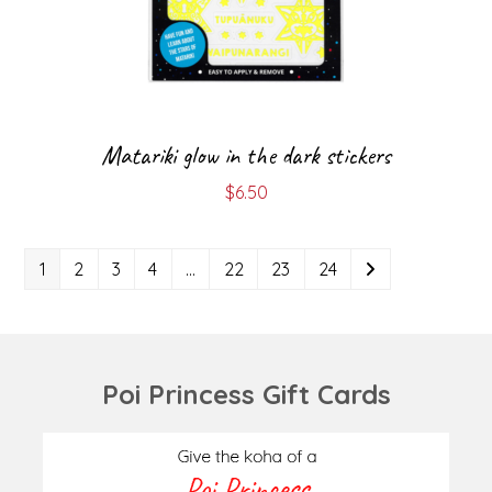
Matariki glow in the dark stickers
$
6.50
1
2
3
4
…
22
23
24
Poi Princess Gift Cards