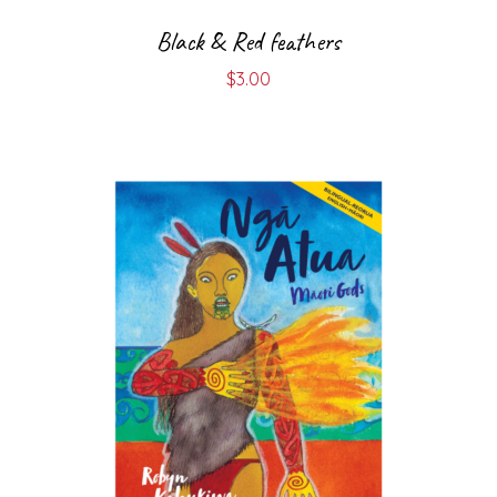
Black & Red feathers
$
3.00