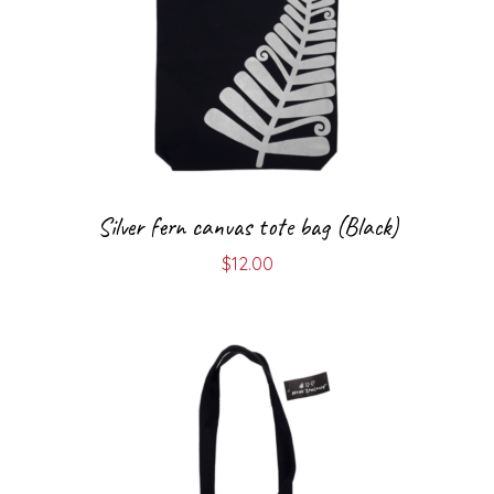
Silver fern canvas tote bag (Black)
$
12.00