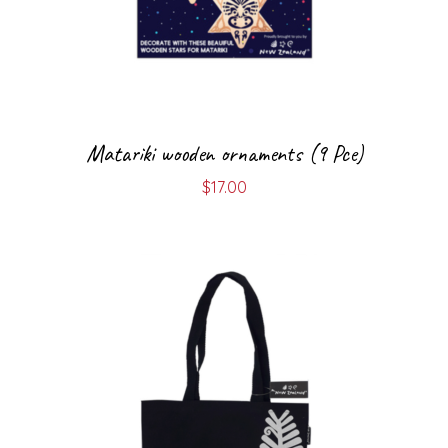
Matariki wooden ornaments (9 Pce)
$
17.00