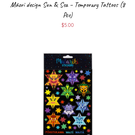
Māori design Sun & Sea – Temporary Tattoos (8
Pce)
$
5.00