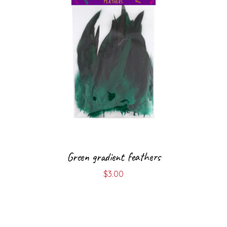
Green gradient feathers
$
3.00