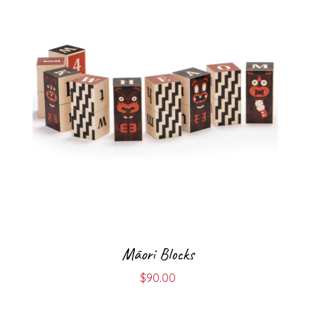
Māori Blocks
$
90.00