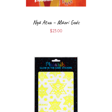
Ngā Atua – Māori Gods
$
23.00