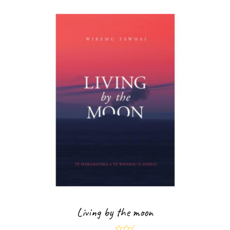
Living by the moon