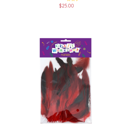
$
25.00
Rated
5.00
out of 5