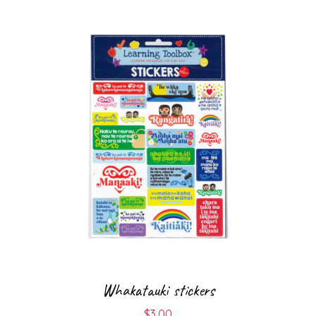
Whakatauki stickers
$
3.00