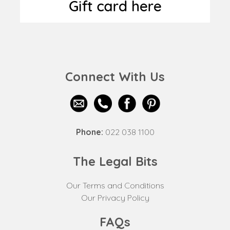
Connect With Us
Phone:
022 038 1100
The Legal Bits
Our Terms and Conditions
Our Privacy Policy
FAQs