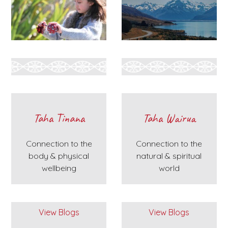
Taha Tinana
Taha Wairua
Connection to the
Connection to the
body & physical
natural & spiritual
wellbeing
world
View Blogs
View Blogs