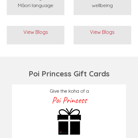
Māori language
wellbeing
View Blogs
View Blogs
Poi Princess Gift Cards