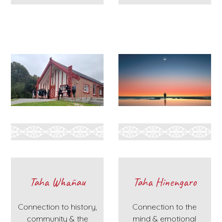
Taha Whānau
Taha Hinengaro
Connection to history,
Connection to the
community & the
mind & emotional