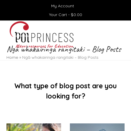
Skip
My Account
to
content
Your Cart -
$
0.00
Open
Close
mobile
mobile
menu
menu
Ngā whakairinga rangitaki – Blog Posts
Home
»
Ngā whakairinga rangitaki – Blog Posts
What type of blog post are you
looking for?