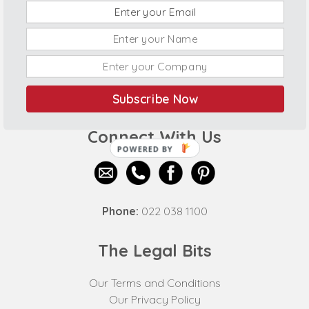
Subscribe Now
Connect With Us
POWERED BY
Phone:
022 038 1100
The Legal Bits
Our Terms and Conditions
Our Privacy Policy