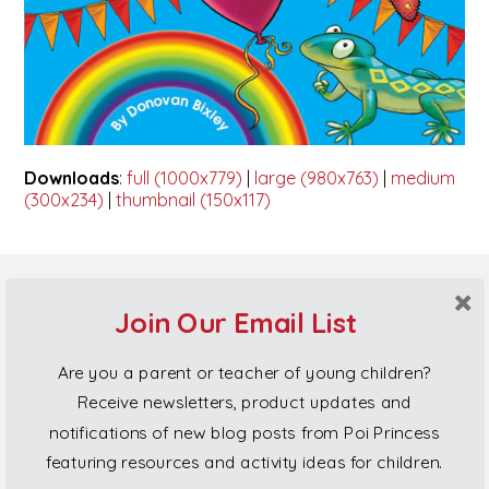
Downloads
:
full (1000x779)
|
large (980x763)
|
medium
(300x234)
|
thumbnail (150x117)
Poi Princess Gift Cards
Join Our Email List
Are you a parent or teacher of young children?
Receive newsletters, product updates and
notifications of new blog posts from Poi Princess
featuring resources and activity ideas for children.