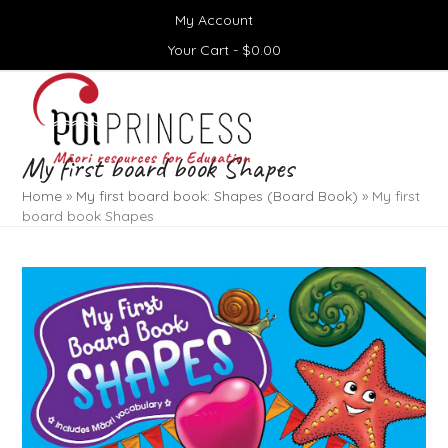
Skip
My Account
to
content
Your Cart -
$
0.00
Open
Close
mobile
mobile
menu
menu
My first board book Shapes
Home
»
My first board book: Shapes (Board Book)
»
My first
board book Shapes