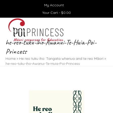
Skip
My Account
to
content
Your Cart -
$
0.00
Open
Close
mobile
mobile
menu
menu
he-reo-tuku-iho-Awanui-Te-Huia-Poi-
Princess
Home
»
He reo tuku iho: Tangata whenua and te reo Māori
»
he-reo-tuku-iho-Awanui-Te-Huia-Poi-Princess