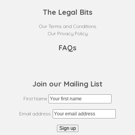
The Legal Bits
Our Terms and Conditions
Our Privacy Policy
FAQs
Join our Mailing List
First Name
Email address: