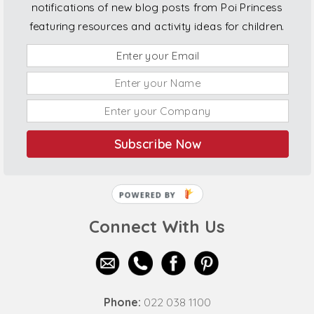
notifications of new blog posts from Poi Princess
featuring resources and activity ideas for children.
Subscribe Now
POWERED BY
Connect With Us
Phone:
022 038 1100