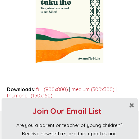
Downloads
:
full (800x800)
|
medium (300x300)
|
thumbnail (150x150)
Join Our Email List
Are you a parent or teacher of young children?
Poi Princess Gift Cards
Receive newsletters, product updates and