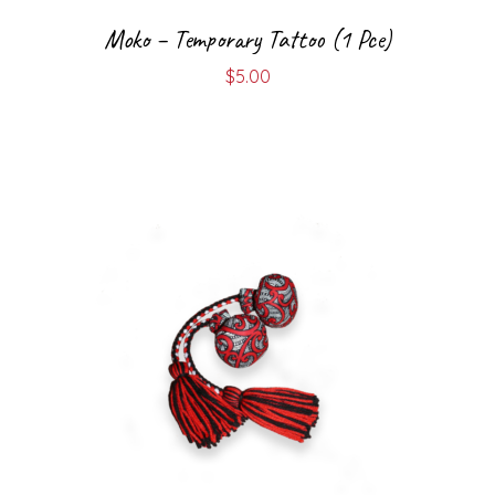
Moko – Temporary Tattoo (1 Pce)
$
5.00