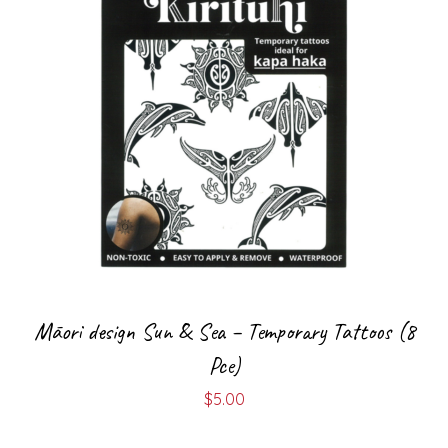
Māori design Sun & Sea – Temporary Tattoos (8
Pce)
$
5.00