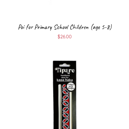
Poi for Primary School Children (age 5-8)
$
26.00