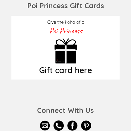
Poi Princess Gift Cards
Connect With Us