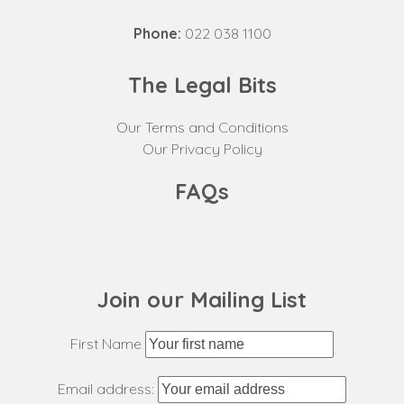
Phone:
022 038 1100
The Legal Bits
Our Terms and Conditions
Our Privacy Policy
FAQs
Join our Mailing List
First Name
Email address: