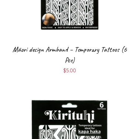
Māori design Armband – Temporary Tattoos (6
Pce)
$
5.00