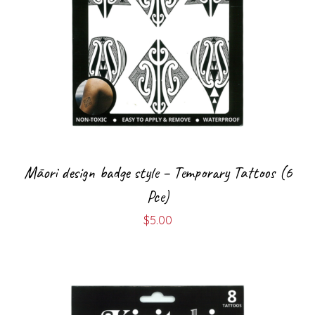
Māori design badge style – Temporary Tattoos (6
Pce)
$
5.00