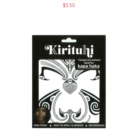
$
5.50
Rated
5.00
out of 5