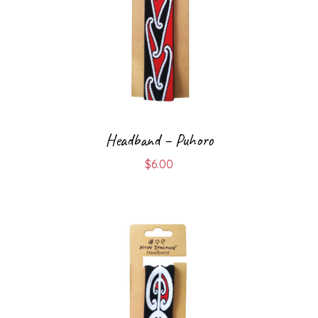
Headband – Puhoro
$
6.00