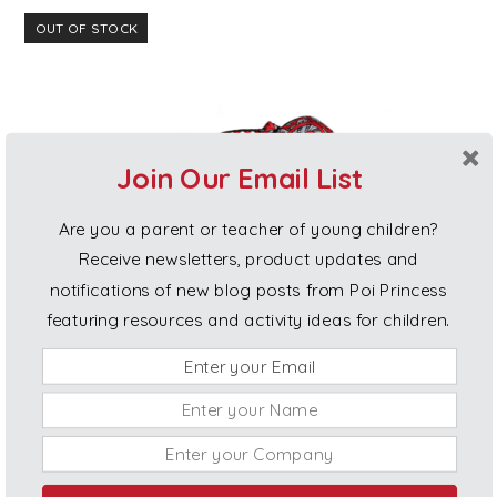
OUT OF STOCK
Join Our Email List
Are you a parent or teacher of young children?
Receive newsletters, product updates and
notifications of new blog posts from Poi Princess
featuring resources and activity ideas for children.
Poi for Children (age 8-12)