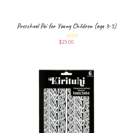
Preschool Poi for Young Children (age 3-5)
$
25.00
Rated
5.00
out of 5