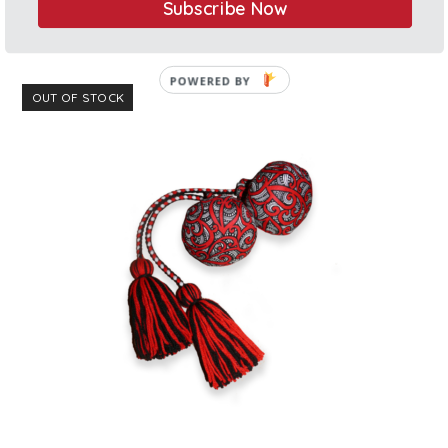
Subscribe Now
$
27.00
Rated
5.00
out of 5
OUT OF STOCK