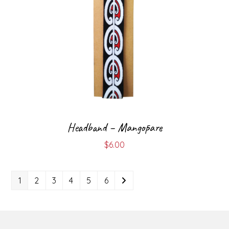
Headband – Mangōpare
$
6.00
1
2
3
4
5
6