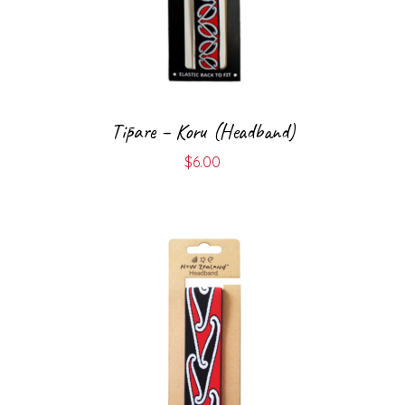
Tīpare – Koru (Headband)
$
6.00