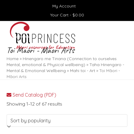
Skip
My Account
to
content
Your Cart -
$
0.00
Open
Close
mobile
mobile
menu
menu
Toi Māori - Māori Arts
Home
»
Hinengaro me Tinana (Connection to ourselves
Mental, emotional & Physical wellbeing)
»
Taha Hinengaro -
Mental & Emotional Wellbeing
»
Mahi toi - Art
»
Toi Māori -
Māori Arts
Send Catalog (PDF)
Sorted
Showing 1–12 of 67 results
by
popularity