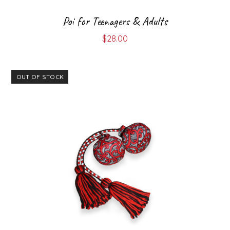
Poi for Teenagers & Adults
$
28.00
OUT OF STOCK