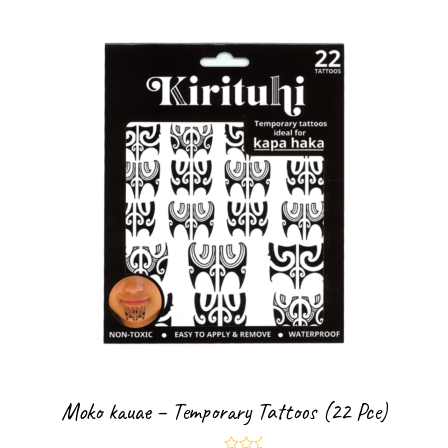
Moko kauae – Temporary Tattoos (22 Pce)