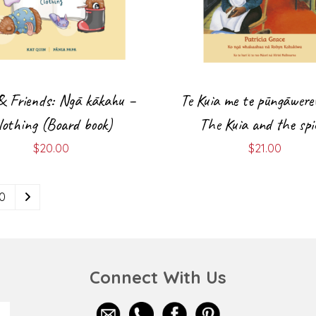
& Friends: Ngā kākahu –
Te Kuia me te pūngāwere
lothing (Board book)
The Kuia and the spi
$
20.00
$
21.00
10
Connect With Us