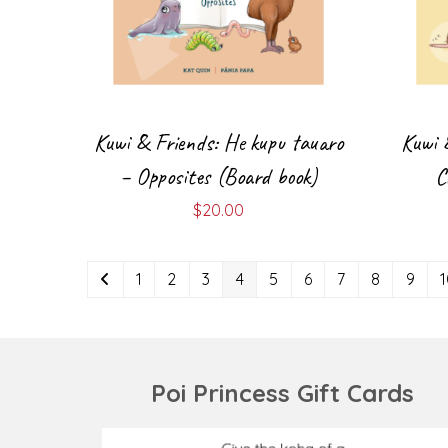
Kuwi & Friends: He kupu tauaro
Kuwi 
– Opposites (Board book)
C
$
20.00
1
2
3
4
5
6
7
8
9
Poi Princess Gift Cards