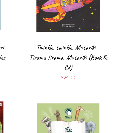
ri
Twinkle, twinkle, Matariki –
es
Tirama tirama, Matariki (Book &
Cd)
$
24.00