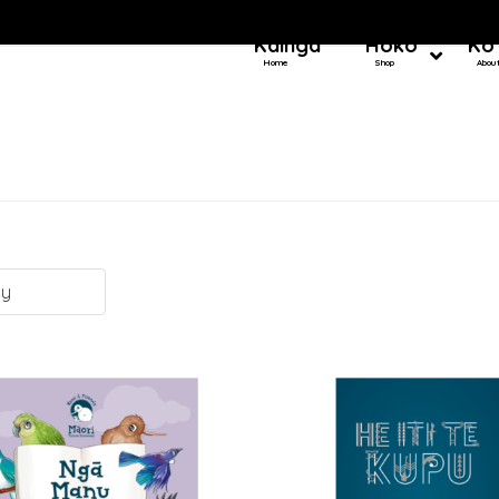
Kainga
Hoko
Ko
Home
Shop
Abou