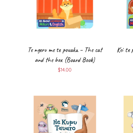
Te ngeru me te pouaka – The cat
Kei te
and the box (Board Book)
$
14.00