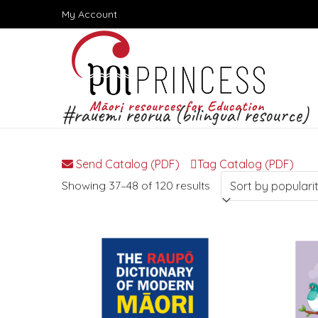
Skip
My Account
to
content
#rauemi reorua (bilingual resource)
Send Catalog (PDF)
Tag Catalog (PDF)
Sorted
Showing 37–48 of 120 results
by
popularity