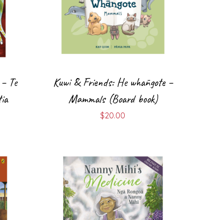
 – Te
Kuwi & Friends: He whāngote –
ia
Mammals (Board book)
$
20.00