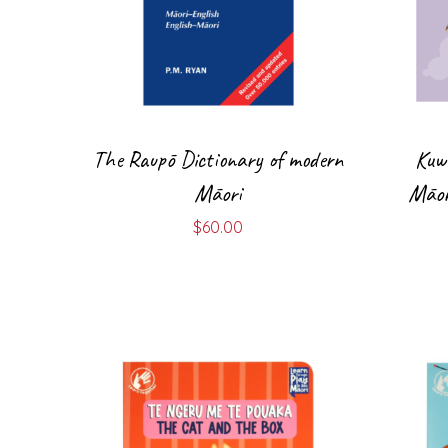
The Raupō Dictionary of modern
Kuw
Māori
Māor
$
60.00