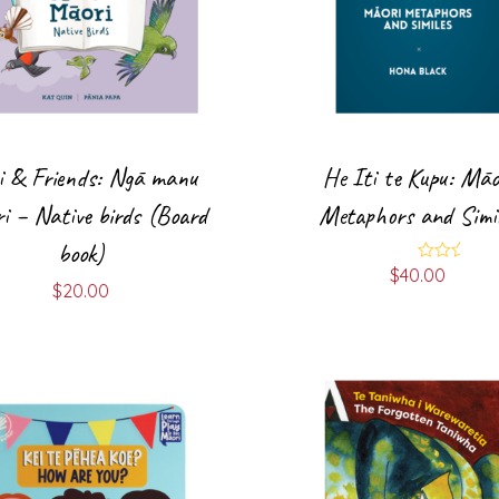
i & Friends: Ngā manu
He Iti te Kupu: Māo
i – Native birds (Board
Metaphors and Simil
book)
$
40.00
Rated
5.00
$
20.00
out of 5