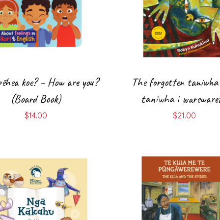
 pēhea koe? – How are you?
The forgotten taniwha
(Board Book)
taniwha i warewaret
$
14.00
$
21.00