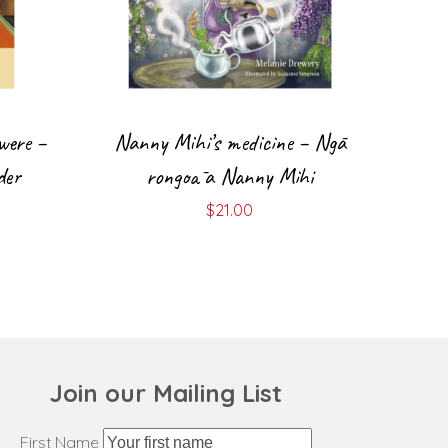
were –
Nanny Mihi’s medicine – Ngā
der
rongoā a Nanny Mihi
$
21.00
Join our Mailing List
First Name