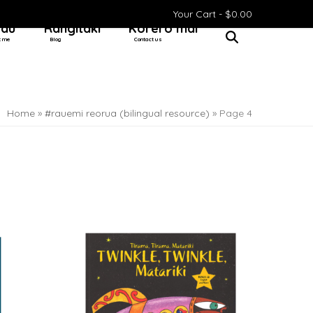
Your Cart -
$
0.00
 au
Rangitaki
Kōrero mai
t me
Blog
Contact us
Home
»
#rauemi reorua (bilingual resource)
»
Page 4