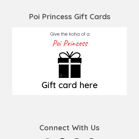
Poi Princess Gift Cards
Connect With Us