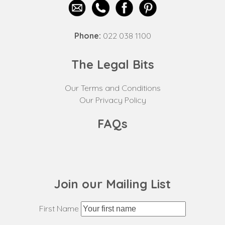
Phone:
022 038 1100
The Legal Bits
Our Terms and Conditions
Our Privacy Policy
FAQs
Join our Mailing List
First Name