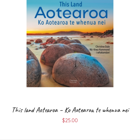
This land Aotearoa – Ko Aotearoa te whenua nei
$
25.00