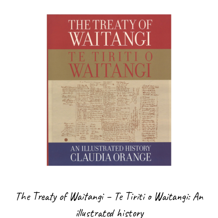
The Treaty of Waitangi – Te Tiriti o Waitangi: An
illustrated history