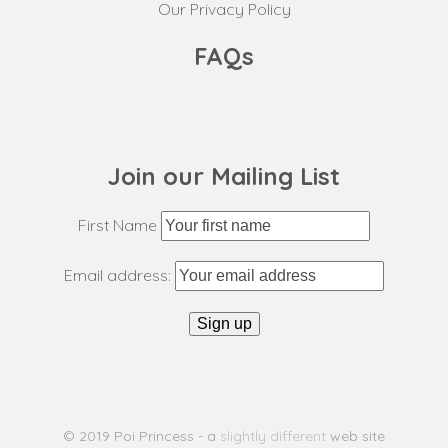
Our Privacy Policy
FAQs
Join our Mailing List
First Name
Email address:
© 2019 Poi Princess - a
slightly different
web site