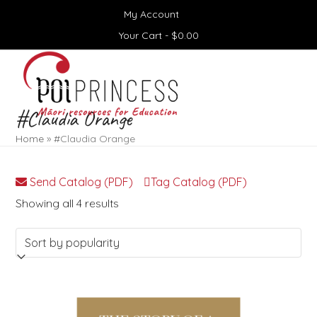
Skip
My Account
to
content
Your Cart -
$
0.00
Open
Close
mobile
mobile
menu
menu
#Claudia Orange
Home
»
#Claudia Orange
Send Catalog (PDF)
Tag Catalog (PDF)
Sorted
Showing all 4 results
by
popularity