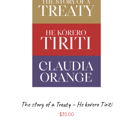
The story of a Treaty – He kōrero Tiriti
$
35.00