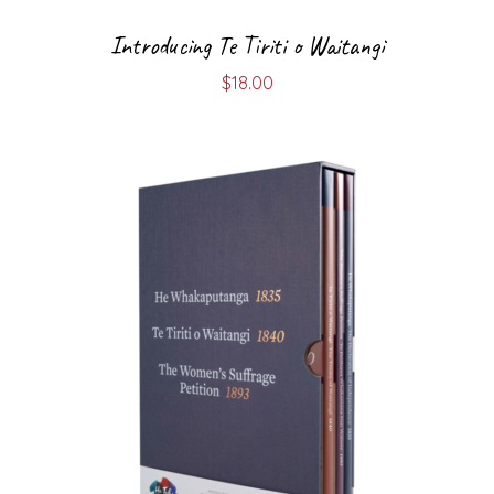
Introducing Te Tiriti o Waitangi
$
18.00