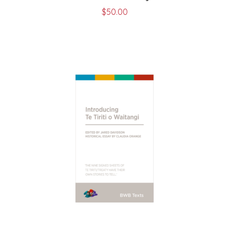
$
50.00