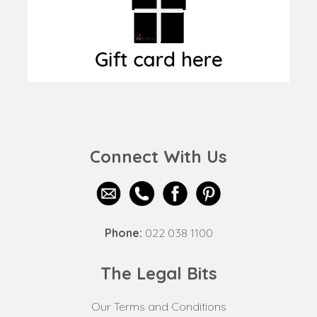
Connect With Us
Phone:
022 038 1100
The Legal Bits
Our Terms and Conditions