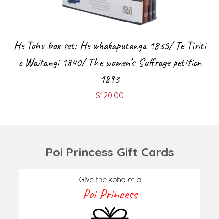
He Tohu box set: He whakaputanga 1835/ Te Tiriti
o Waitangi 1840/ The women’s Suffrage petition
1893
$
120.00
Poi Princess Gift Cards