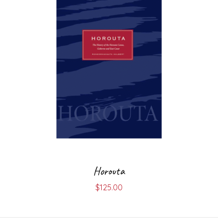
Horouta
$
125.00