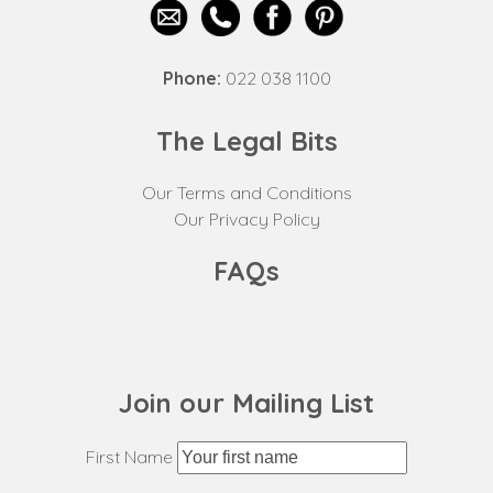
Phone:
022 038 1100
The Legal Bits
Our Terms and Conditions
Our Privacy Policy
FAQs
Join our Mailing List
First Name