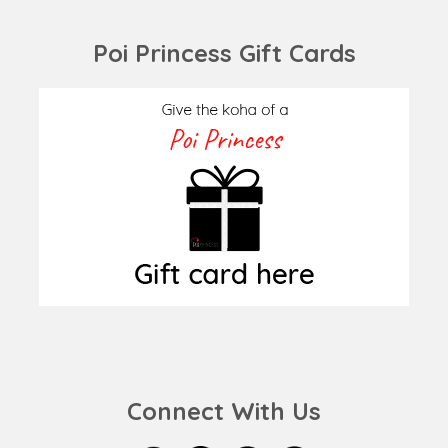
Poi Princess Gift Cards
Connect With Us