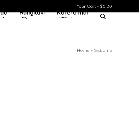
Your Cart -
$
0.00
 au
Rangitaki
Kōrero mai
t me
Blog
Contact us
Home
»
Gisborne