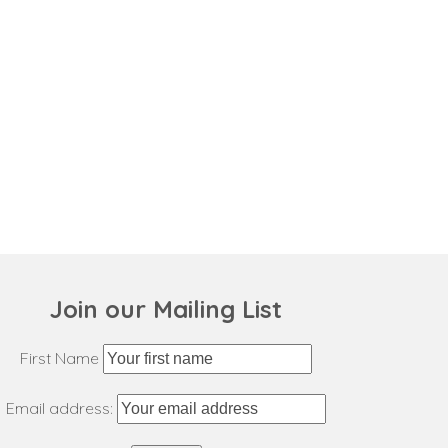
Join our Mailing List
First Name
Email address: