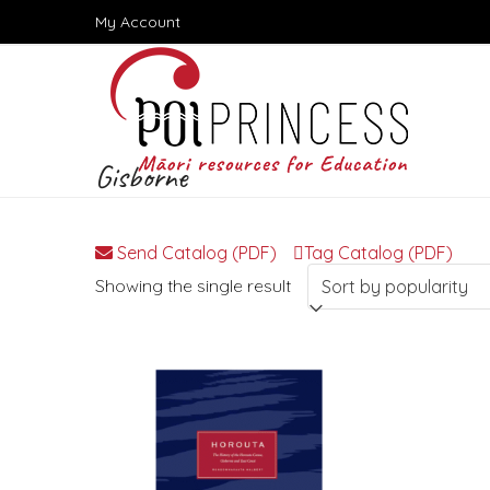
Skip
My Account
to
content
Gisborne
Send Catalog (PDF)
Tag Catalog (PDF)
Showing the single result