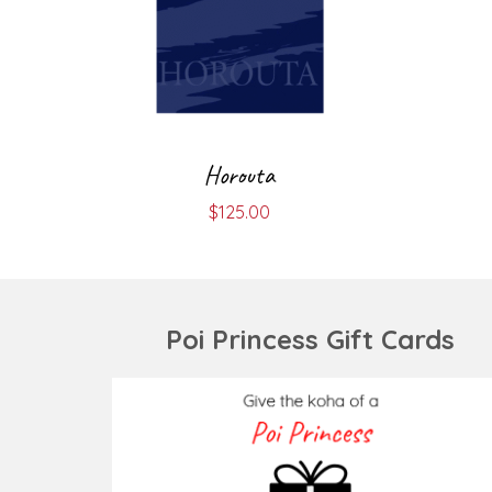
Horouta
$
125.00
Poi Princess Gift Cards