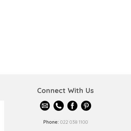
Connect With Us
Phone:
022 038 1100