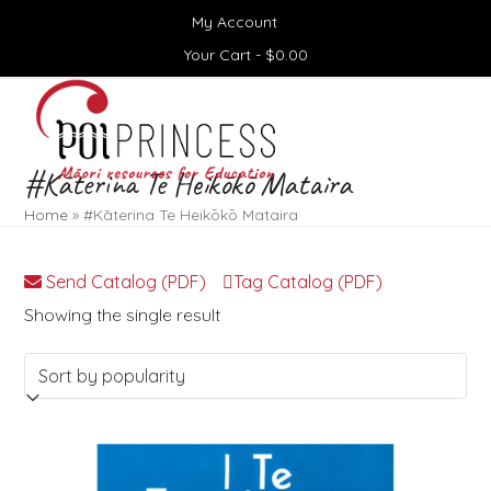
Skip
My Account
to
content
Your Cart -
$
0.00
Open
Close
mobile
mobile
menu
menu
#Kāterina Te Heikōkō Mataira
Home
»
#Kāterina Te Heikōkō Mataira
Send Catalog (PDF)
Tag Catalog (PDF)
Showing the single result