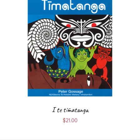
I te tīmatanga
$
21.00