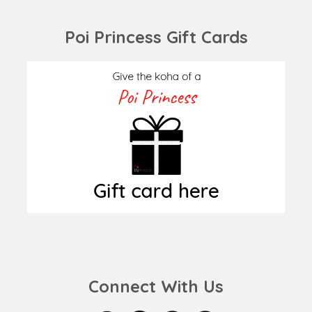
Poi Princess Gift Cards
Connect With Us