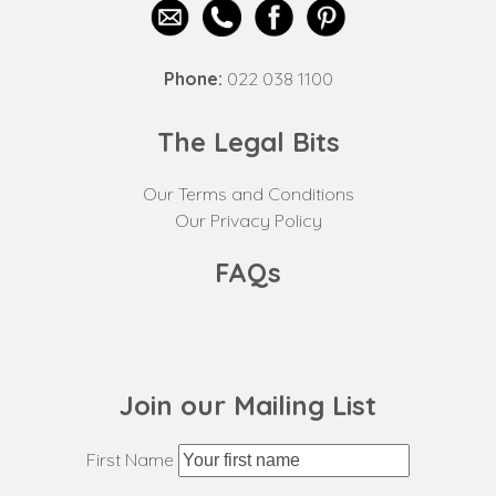
Phone:
022 038 1100
The Legal Bits
Our Terms and Conditions
Our Privacy Policy
FAQs
Join our Mailing List
First Name