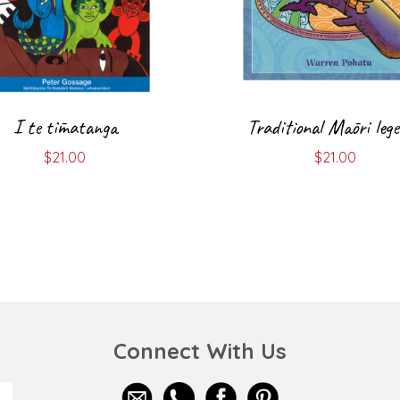
I te tīmatanga
Traditional Māori leg
$
21.00
$
21.00
Connect With Us