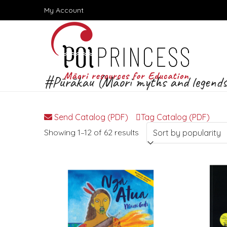
Skip
My Account
to
content
#Pūrākau (Māori myths and legends
Send Catalog (PDF)
Tag Catalog (PDF)
Sorted
Showing 1–12 of 62 results
by
popularity