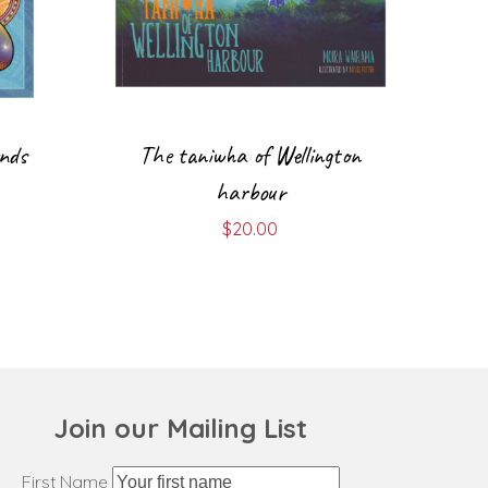
ends
The taniwha of Wellington
harbour
$
20.00
Join our Mailing List
First Name