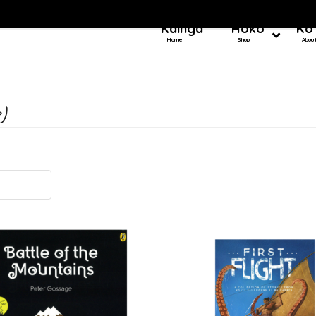
Kainga
Hoko
Ko
Home
Shop
Abou
)