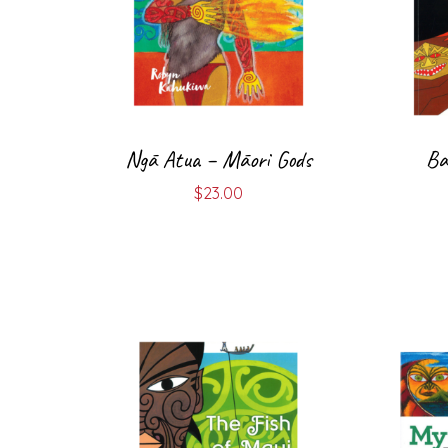
Ngā Atua – Māori Gods
Ba
$
23.00