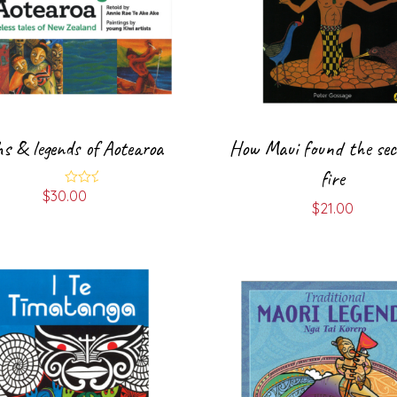
s & legends of Aotearoa
How Maui found the sec
fire
$
30.00
Rated
$
21.00
4.00
out
of 5