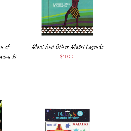
on of
Maui And Other Māori Legends
gunu ki
$
40.00