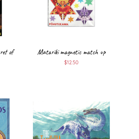
ret of
Matariki magnetic match up
$
12.50