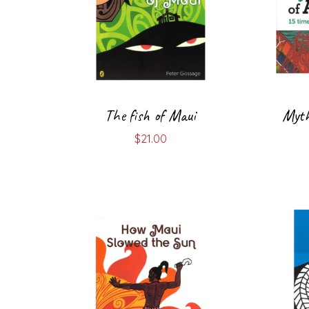
The fish of Maui
Myth
$
21.00