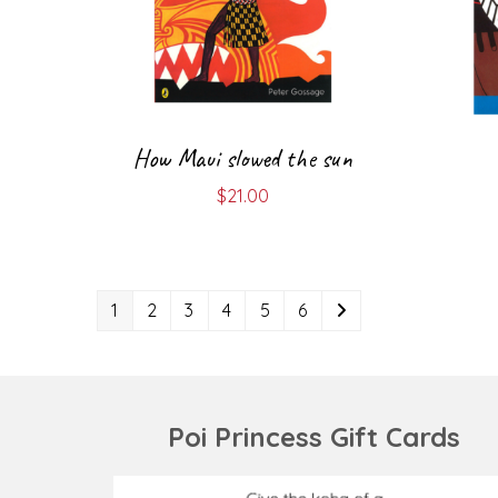
How Maui slowed the sun
$
21.00
1
2
3
4
5
6
Poi Princess Gift Cards