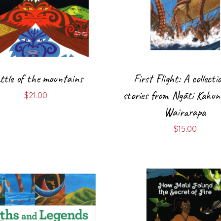
ttle of the mountains
First Flight: A collecti
stories from Ngāti Kahun
$
21.00
Wairarapa
$
15.00