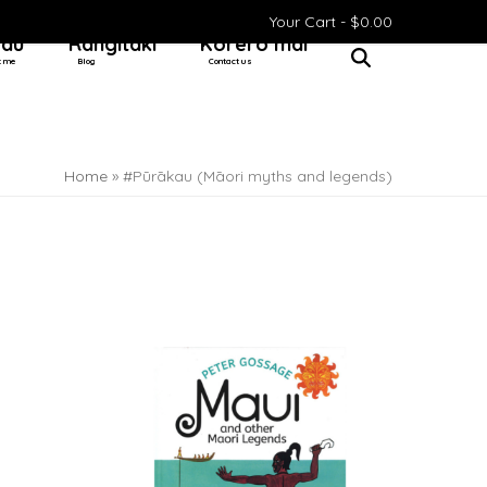
Your Cart -
$
0.00
 au
Rangitaki
Kōrero mai
t me
Blog
Contact us
Home
»
#Pūrākau (Māori myths and legends)