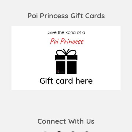
Poi Princess Gift Cards
Connect With Us