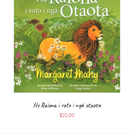
He Raiona i roto i ngā otaota
$
22.00