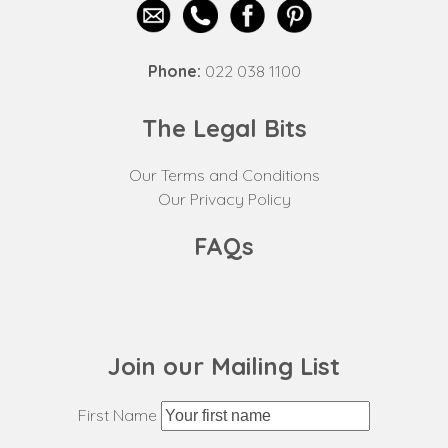
Phone:
022 038 1100
The Legal Bits
Our Terms and Conditions
Our Privacy Policy
FAQs
Join our Mailing List
First Name