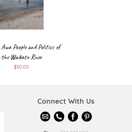
Awa People and Politics of
the Waikato River
$
50.00
Connect With Us