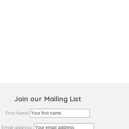
Join our Mailing List
First Name
Email address: