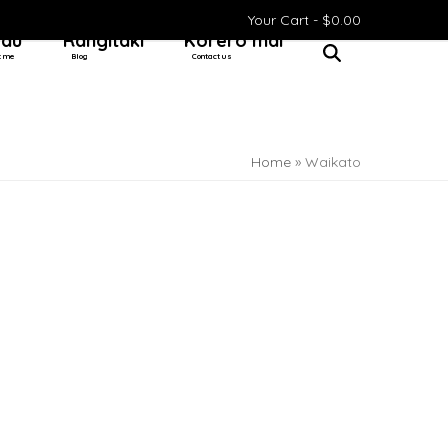
Your Cart -
$
0.00
 au
Rangitaki
Kōrero mai
t me
Blog
Contact us
Home
»
Waikato