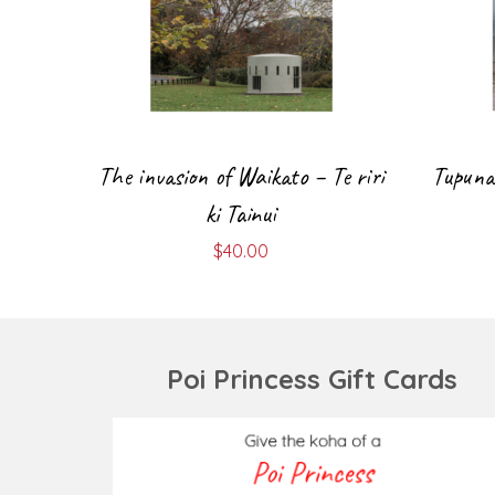
The invasion of Waikato – Te riri
Tupuna 
ki Tainui
$
40.00
Poi Princess Gift Cards