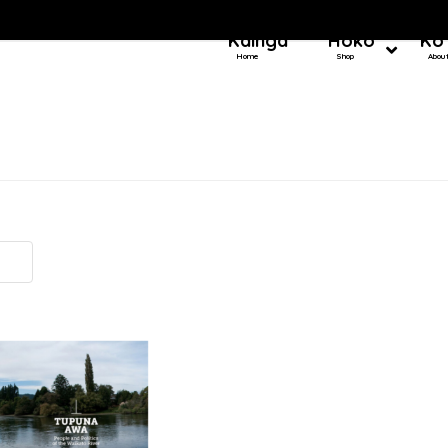
Kainga
Hoko
Ko
Home
Shop
Abou