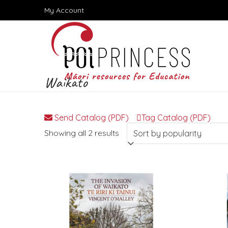
Skip
My Account
to
content
Waikato
Send Catalog (PDF)
Tag Catalog (PDF)
Sorted
Showing all 2 results
by
popularity