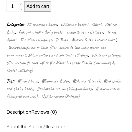
My
Add to cart
first
board
book:
Categories:
All children's books
,
Children's books in Māori
,
Pēpi reo -
Under
Baby
,
Pukapuka pēpi - Baby books
,
Tamariki reo - Children
,
Te reo
the
sea
Māori - The Māori language
,
Te Taiao - Nature & the natural world
,
(Board
Wairuatanga me te Taiao (Connection to the wider world, the
Book)
environment, Māori culture and spiritual wellbeing)
,
Whānaungatanga
quantity
(Connection to each other the Māori language Family, Community &
Social wellbeing)
Tags:
#board book
,
#Donovan Bixley
,
#Moana (Ocean)
,
#pukapuka
pēpi (baby book)
,
#pukapuka reorua (bilingual book)
,
#rauemi reorua
(bilingual resource)
,
Ngā kararehe (Animals)
Description
Reviews (0)
About the Author/Illustrator: