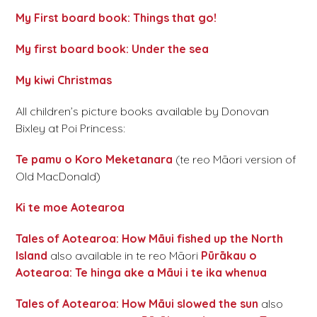
My First board book: Things that go!
My first board book: Under the sea
My kiwi Christmas
All children’s picture books available by Donovan
Bixley at Poi Princess:
Te pamu o Koro Meketanara
(te reo Māori version of
Old MacDonald)
Ki te moe Aotearoa
Tales of Aotearoa: How Māui fished up the North
Island
also available in te reo Māori
Pūrākau o
Aotearoa: Te hinga ake a Māui i te ika whenua
Tales of Aotearoa: How Māui slowed the sun
also