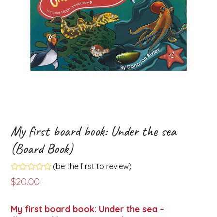
My first board book: Under the sea
(Board Book)
(
be the first to review
)
Rated
$
20.00
0
out
of
My first board book: Under the sea –
5