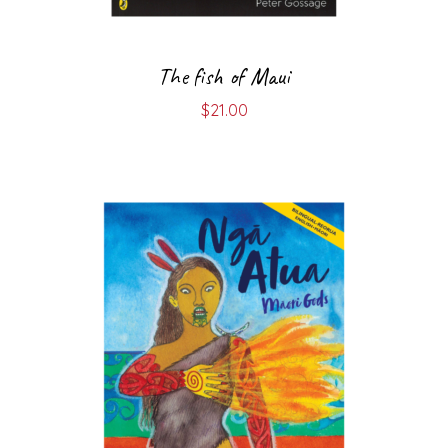
The fish of Maui
$
21.00