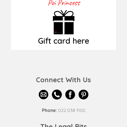
Connect With Us
Phone:
022 038 1100
The Legal Bits