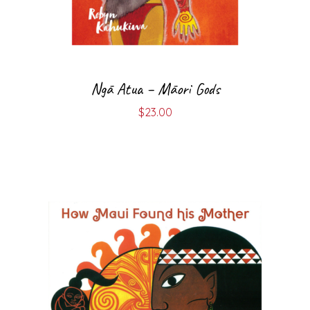
Ngā Atua – Māori Gods
$
23.00