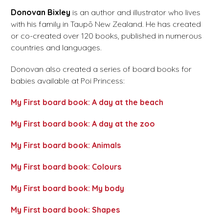
Donovan Bixley
is an author and illustrator who lives
with his family in Taupō New Zealand. He has created
or co-created over 120 books, published in numerous
countries and languages.
Donovan also created a series of board books for
babies available at Poi Princess:
My First board book: A day at the beach
My First board book: A day at the zoo
My First board book: Animals
My First board book: Colours
My First board book: My body
My First board book: Shapes