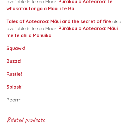
available in te reo Māori
Pūrākau o Aotearoa: Te
whakatautōnga a Māui i te Rā
Tales of Aotearoa: Māui and the secret of fire
also
available in te reo Māori
Pūrākau o Aotearoa: Māui
me te ahi a Mahuika
Squawk!
Buzzz!
Rustle!
Splash!
Roarrr!
Related products