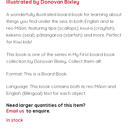
Illustrated by Donovan Bixley
A wonderfully illustrated board book for learning about
things you find under the sea. In both English and te
reo Māori, featuring tipa (scallops), koura (crayfish),
kekeno (seal), pātangaroa (starfish) and more. Perfect
for Kiwi kids!
This book is one of the series in My First board book
collection by Donovan Bixley. Collect them all!
Format: This is a Board Book.
Language: This book contains both te reo Māori and
English (Bilingual) text for each object.
Need larger quantities of this item?
Email us
to enquire.
In stock