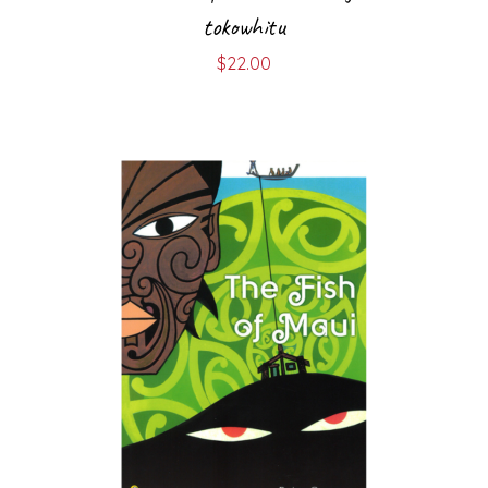
tokowhitu
$
22.00