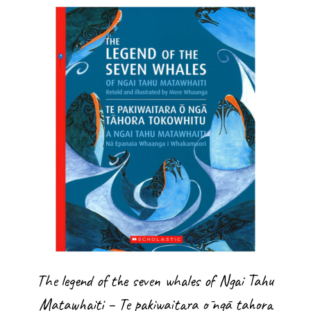
The legend of the seven whales of Ngai Tahu
Matawhaiti – Te pakiwaitara ō ngā tahora