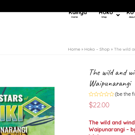
Kainga
Hoko
Ko
Home
Shop
Abou
Home
»
Hoko – Shop
»
The wild a
The wild and wi
Waipunarangi
(
be the f
Rated
$
22.00
0
out
of
5
The wild and wind
Waipunarangi – by