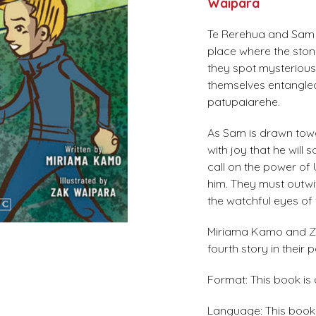
Waipara
Te Rerehua and Sam 
place where the stone
they spot mysterious 
themselves entangled
patupaiarehe.
As Sam is drawn towa
with joy that he wi
call on the power of
him. They must outwi
the watchful eyes of 
Miriama Kamo and Za
fourth story in their 
Format: This book is
Language: This book i