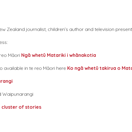
 Zealand journalist, children’s author and television present
ess:
 reo Māori
Ngā whetū Matariki i whānakotia
o available in te reo Māori here
Ko ngā whetū takirua o Mata
ārangi
and Waipunarangi
 cluster of stories