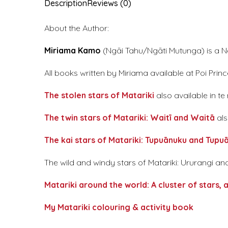
Description
Reviews (0)
About the Author:
Miriama Kamo
(Ngāi Tahu/Ngāti Mutunga) is a New
All books written by Miriama available at Poi Princ
The stolen stars of Matariki
also available in te
The twin stars of Matariki: Waitī and Waitā
als
The kai stars of Matariki: Tupuānuku and Tupu
The wild and windy stars of Matariki: Ururangi 
Matariki around the world: A cluster of stars, a
My Matariki colouring & activity book