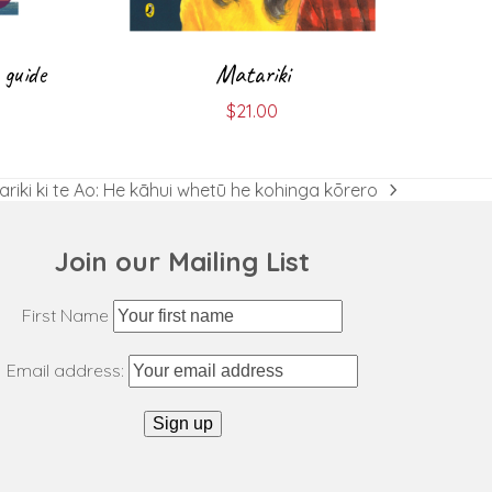
 guide
Matariki
$
21.00
riki ki te Ao: He kāhui whetū he kohinga kōrero
t
:
Join our Mailing List
First Name
Email address: