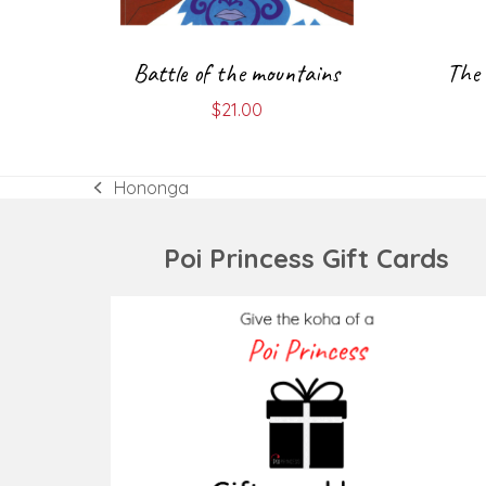
Battle of the mountains
The 
$
21.00
Hononga
previous
post:
Poi Princess Gift Cards