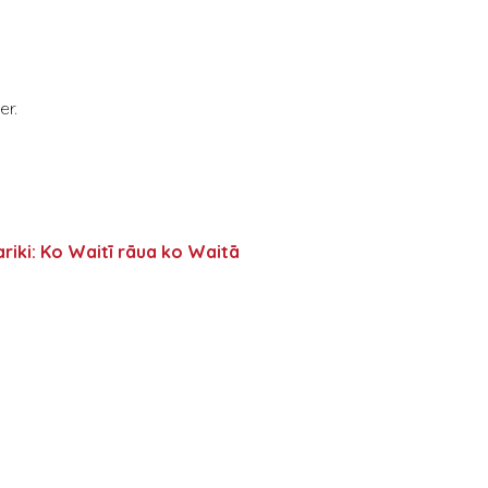
er.
riki: Ko Waitī rāua ko Waitā