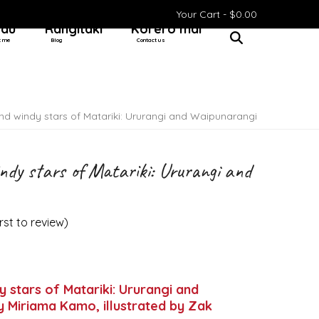
Your Cart -
$
0.00
 au
Rangitaki
Kōrero mai
t me
Blog
Contact us
nd windy stars of Matariki: Ururangi and Waipunarangi
ndy stars of Matariki: Ururangi and
irst to review
)
y stars of Matariki: Ururangi and
 Miriama Kamo, illustrated by Zak