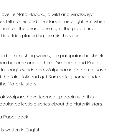
love Te Mata Hāpuku, a wild and windswept
s tell stories and the stars shine bright. But when
fires on the beach one night, they soon find
 in a trick played by the mischievous
rd the crashing waves, the patupaiarehe shriek
ll soon become one of them. Grandma and Pōua
 Ururangi’s winds and Waipunarangi’s rain to save
t the fairy folk and get Sam safely home, under
the Matariki stars.
k Waipara have teamed up again with this
popular collectible series about the Matariki stars.
 a Paper back.
s written in English.