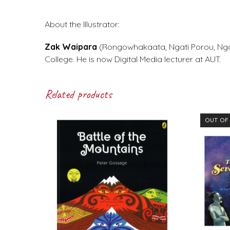
About the Illustrator:
Zak Waipara
(Rongowhakaata, Ngati Porou, Ngat
College. He is now Digital Media lecturer at AUT.
Related products
OUT OF