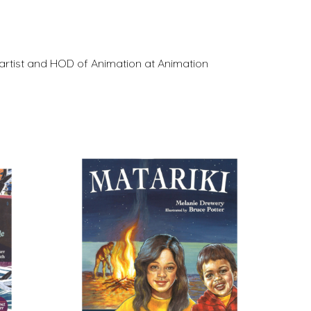
artist and HOD of Animation at Animation