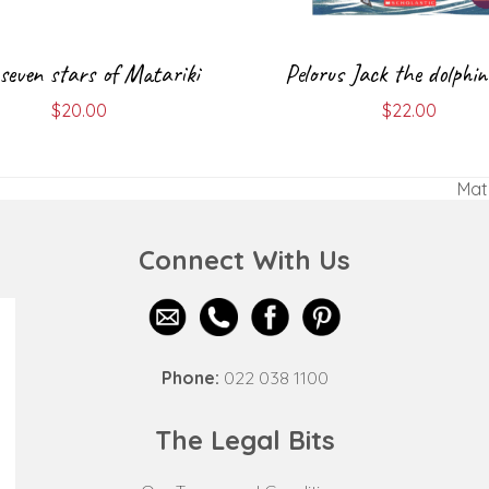
seven stars of Matariki
Pelorus Jack the dolphin
$
20.00
$
22.00
Mata
nex
post
Connect With Us
Phone:
022 038 1100
The Legal Bits