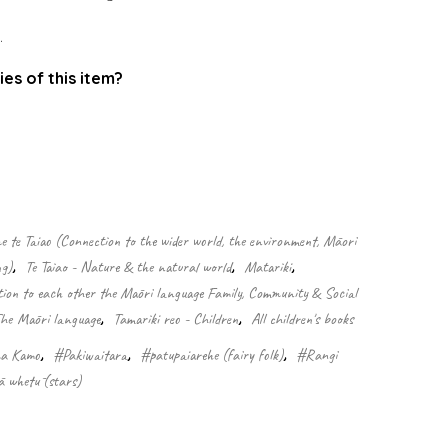
.
ies of this item?
.
 te Taiao (Connection to the wider world, the environment, Māori
ng)
,
Te Taiao - Nature & the natural world
,
Matariki
,
n to each other the Māori language Family, Community & Social
The Māori language
,
Tamariki reo - Children
,
All children's books
a Kamo
,
#Pakiwaitara
,
#patupaiarehe (fairy folk)
,
#Rangi
 whetū (stars)