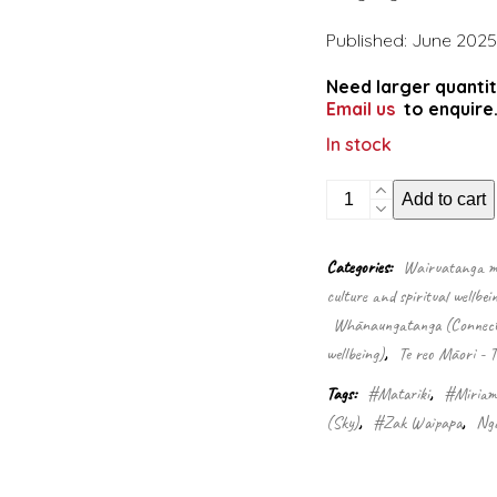
Published: June 2025
Need larger quantit
Email us
to enquire
In stock
The
Add to cart
wild
and
windy
Categories:
Wairuatanga me
stars
culture and spiritual wellbei
of
Matariki:
Whānaungatanga (Connectio
Ururangi
wellbeing)
,
Te reo Māori - 
and
Waipunarangi
Tags:
#Matariki
,
#Miriam
quantity
(Sky)
,
#Zak Waipapa
,
Ngā