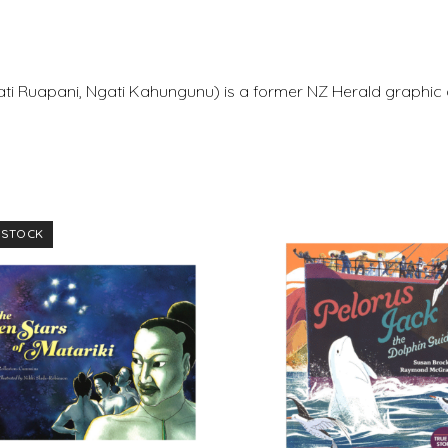
i Ruapani, Ngati Kahungunu) is a former NZ Herald graphic 
 STOCK