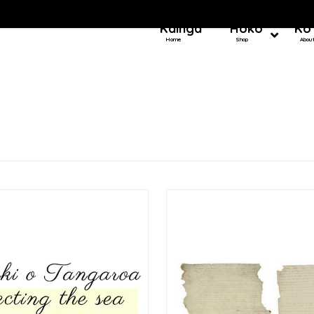
Kainga
Hoko
Ko
Home
Shop
Abou