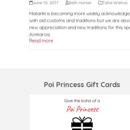
June 10, 2017
Beth Hunter
Taha Wairua
Matariki is becoming more widely acknowledge
with old customs and traditions but we are als
new appreciation and new traditions for this spe
Aotearoa.
Read more
Poi Princess Gift Cards