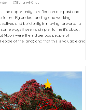
unter
Taha Whānau
us the opportunity to reflect on our past and
he future. By understanding and working
ectives and build unity in moving forward. To
n some ways it seems simple. To me it’s about
at Māori were the indigenous people of
ople of the land) and that this is valuable and