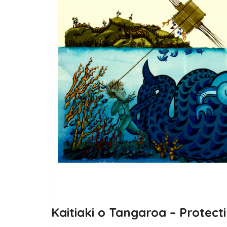
Kaitiaki o Tangaroa – Protect