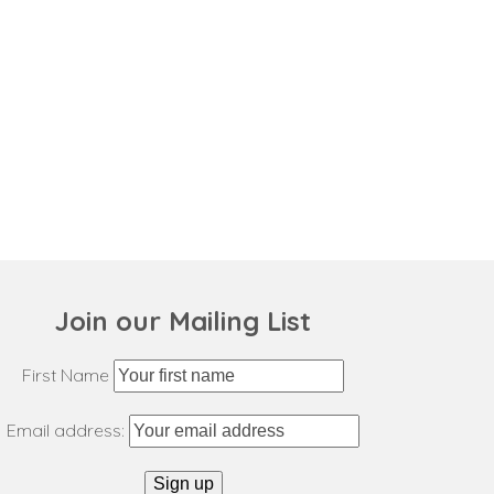
Join our Mailing List
First Name
Email address: