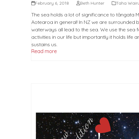
February 6, 2018
Beth Hunter
Taha Wair
The sea holds a lot of significance to tāngata
Aotearoa in general! In NZ we are surrounded b
waterways all lead to the sea. We use the sea 
activities in our life but importantly it holds life
sustains us.
Read more