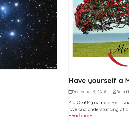
Have yourself a 
December 9, 2016
Beth H
Kia Ora! My name is Beth and
love and understanding of all
Read more