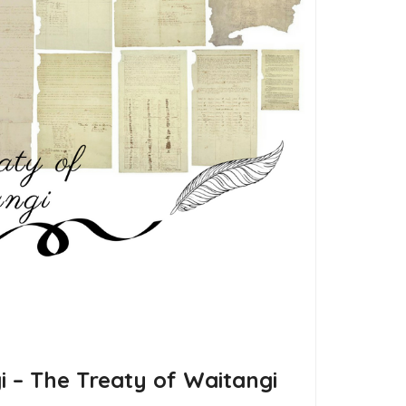
gi – The Treaty of Waitangi