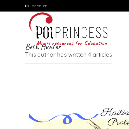
Skip
My Account
to
content
Beth Hunter
This author has written 4 articles