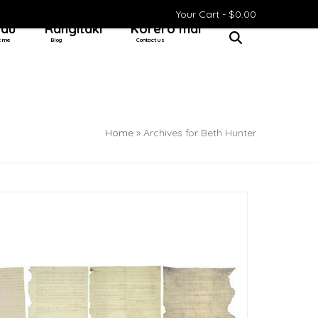
Your Cart -
$
0.00
 au
Rangitaki
Kōrero mai
t me
Blog
Contact us
Home
»
Archives for Beth Hunter