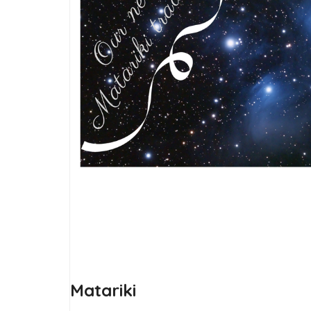
Matariki