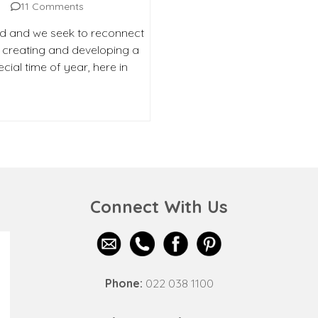
11 Comments
d and we seek to reconnect
o creating and developing a
cial time of year, here in
Connect With Us
Phone:
022 038 1100