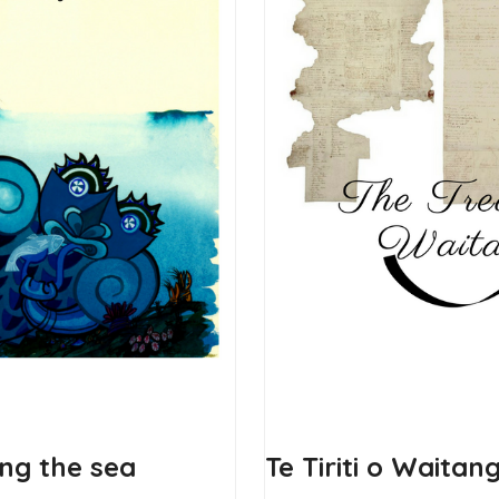
ing the sea
Te Tiriti o Waitan