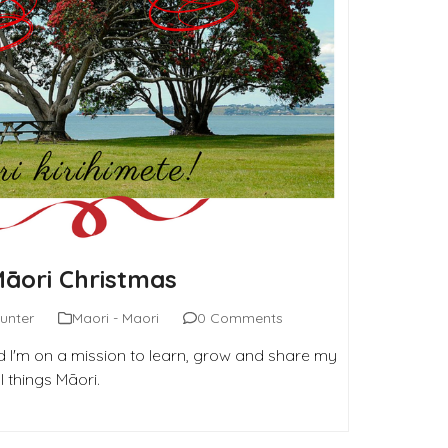
Māori Christmas
unter
Maori - Maori
0 Comments
 I'm on a mission to learn, grow and share my
 things Māori.