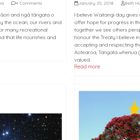
ua
4 Comments
January 25, 2018
Beth H
 Māori and ngā tāngata o
I believe Waitangi day gives 
y the ocean, our rivers and
offer hope for progress in t
for many recreational
together we see others persp
 and that life nourishes and
honour the Treaty I believe i
accepting and respecting th
Aotearoa, Tangata whenua (Pe
valued.
Read more