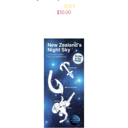
$
30.00
Rated
4.00
out
of 5