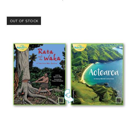
OUT OF STOCK