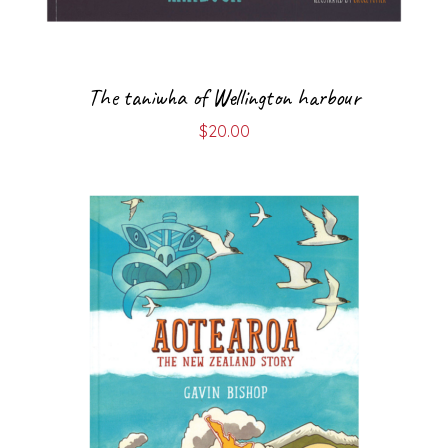
The taniwha of Wellington harbour
$
20.00