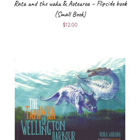
Rata and the waka & Aotearoa – Flipside book
(Small Book)
$
12.00