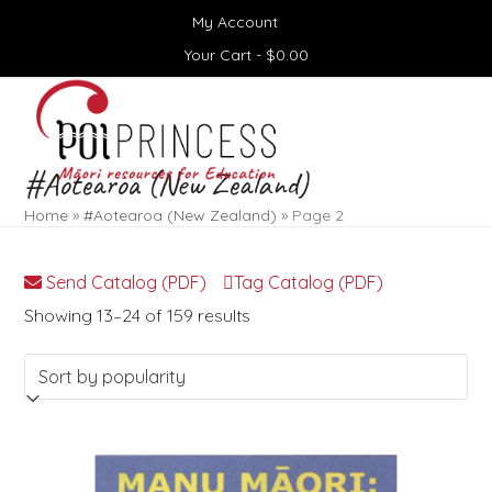
Skip
My Account
to
content
Your Cart -
$
0.00
Open
Close
mobile
mobile
menu
menu
#Aotearoa (New Zealand)
Home
»
#Aotearoa (New Zealand)
»
Page 2
Send Catalog (PDF)
Tag Catalog (PDF)
Sorted
Showing 13–24 of 159 results
by
popularity