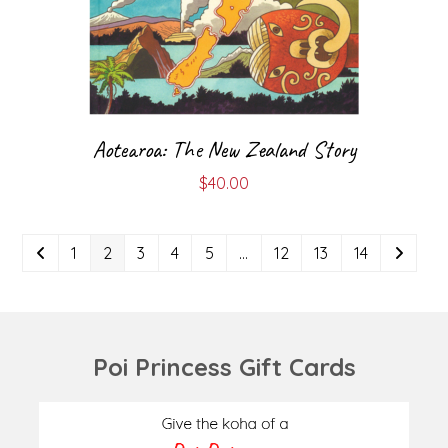
Aotearoa: The New Zealand Story
$
40.00
1
2
3
4
5
…
12
13
14
Poi Princess Gift Cards