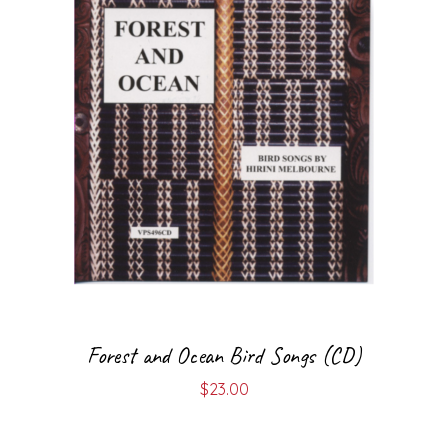
Forest and Ocean Bird Songs (CD)
$
23.00