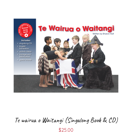
Te wairua o Waitangi (Singalong Book & CD)
$
25.00