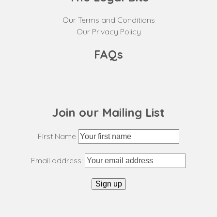
Our Terms and Conditions
Our Privacy Policy
FAQs
Join our Mailing List
First Name
Email address: