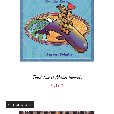
Traditional Māori legends
$
21.00
OUT OF STOCK