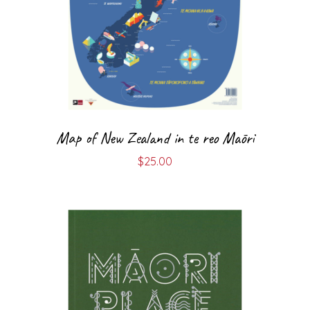
Map of New Zealand in te reo Māori
$
25.00