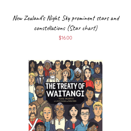
New Zealand’s Night Sky prominent stars and
constellations (Star chart)
$
16.00