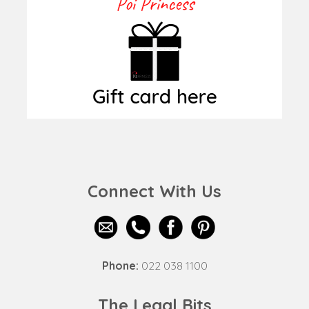
Connect With Us
Phone:
022 038 1100
The Legal Bits