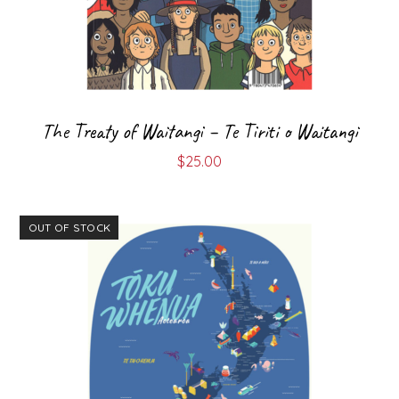
The Treaty of Waitangi – Te Tiriti o Waitangi
$
25.00
OUT OF STOCK