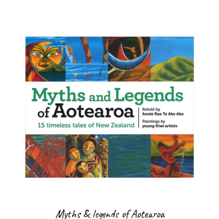
Myths & legends of Aotearoa