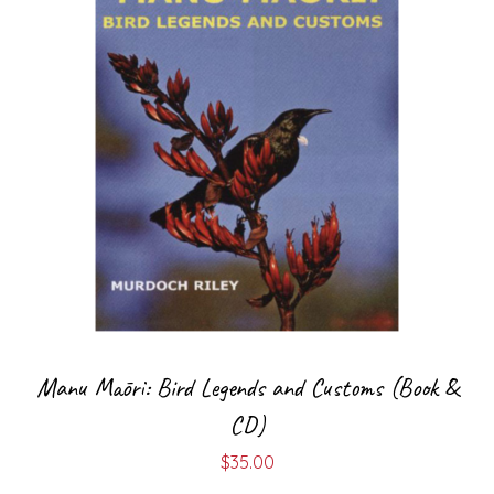
Manu Māori: Bird Legends and Customs (Book &
CD)
$
35.00