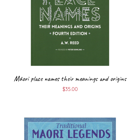
Māori place names their meanings and origins
$
35.00