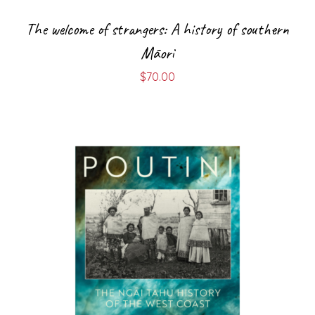
The welcome of strangers: A history of southern
Māori
$
70.00