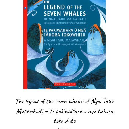
The legend of the seven whales of Ngai Tahu
Matawhaiti – Te pakiwaitara ō ngā tahora
tokowhitu