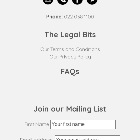
Phone:
022 038 1100
The Legal Bits
Our Terms and Conditions
Our Privacy Policy
FAQs
Join our Mailing List
First Name
Email address: