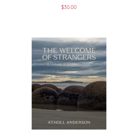
$
30.00