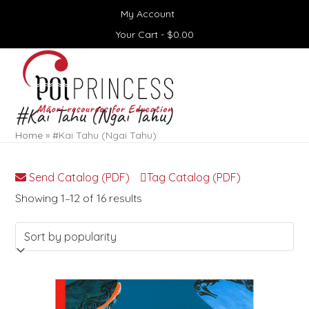
Skip
My Account
to
content
Your Cart -
$
0.00
Open
Close
mobile
mobile
menu
menu
#Kai Tahu (Ngai Tahu)
Home
»
#Kai Tahu (Ngai Tahu)
Send Catalog (PDF)
Tag Catalog (PDF)
Sorted
Showing 1–12 of 16 results
by
popularity