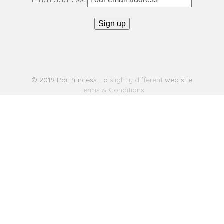
© 2019 Poi Princess - a
slightly different
web site
Terms & Conditions