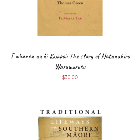
I whānau au ki Kaiapoi: The story of Natanahira
Waruwarutu
$
30.00