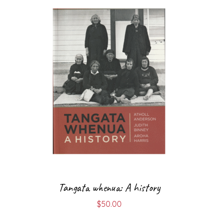
Tangata whenua: A history
$
50.00