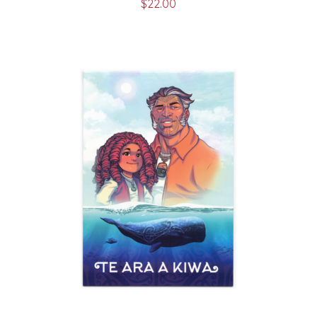
$
22.00