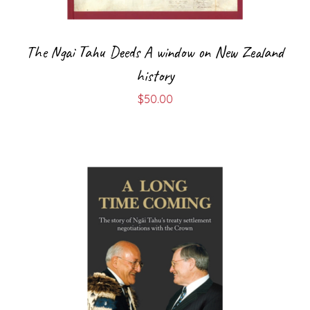
The Ngai Tahu Deeds A window on New Zealand
history
$
50.00