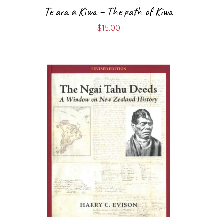
Te ara a Kiwa – The path of Kiwa
$
15.00