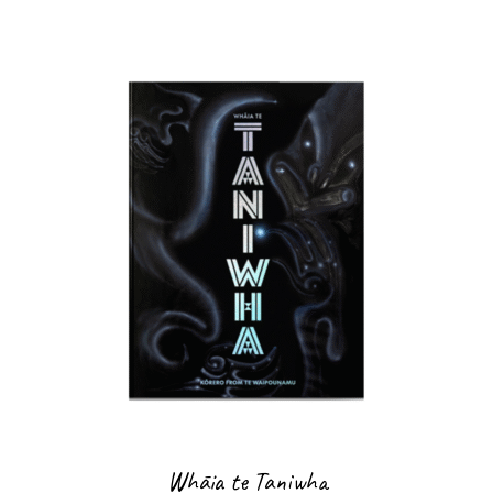
Whāia te Taniwha