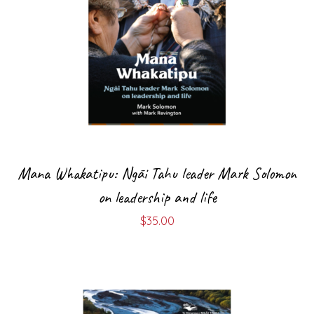
Mana Whakatipu: Ngāi Tahu leader Mark Solomon
on leadership and life
$
35.00