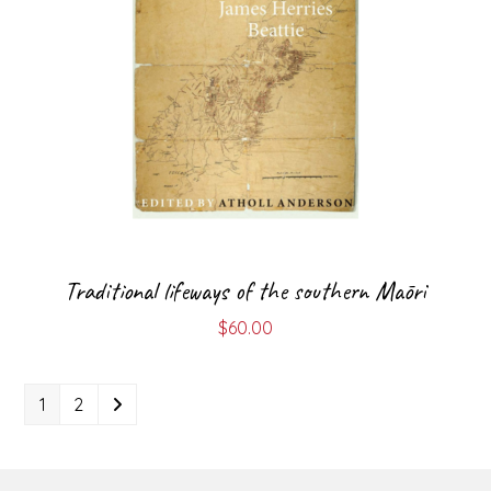
Traditional lifeways of the southern Māori
$
60.00
1
2