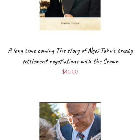
A long time coming The story of Ngāi Tahu’s treaty
settlement negotiations with the Crown
$
40.00