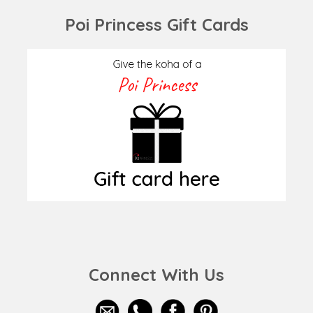
Poi Princess Gift Cards
Connect With Us