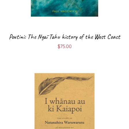
Poutini: The Ngāi Tahu history of the West Coast
$
75.00