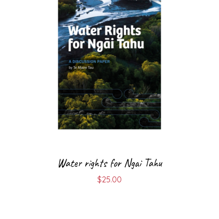
Water rights for Ngai Tahu
$
25.00