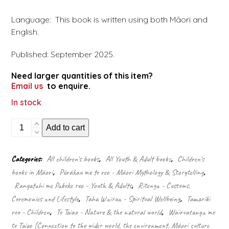
Language: This book is written using both Māori and
English.
Published: September 2025.
Need larger quantities of this item?
Email us
to enquire.
In stock
Whāia
Add to cart
te
Taniwha
quantity
Categories:
All children's books
,
All Youth & Adult books
,
Children's
books in Māori
,
Pūrākau me te reo - Māori Mythology & Storytelling
,
Rangatahi me Pakeke reo - Youth & Adults
,
Ritenga - Customs,
Ceremonies and Lifestyle
,
Taha Wairua - Spiritual Wellbeing
,
Tamariki
reo - Children
,
Te Taiao - Nature & the natural world
,
Wairuatanga me
te Taiao (Connection to the wider world, the environment, Māori culture