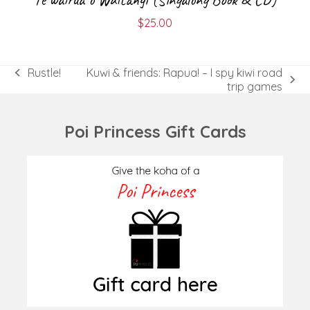
$
25.00
Rustle!
Kuwi & friends: Rapua! – I spy kiwi road
previous
next
trip games
post:
post:
Poi Princess Gift Cards