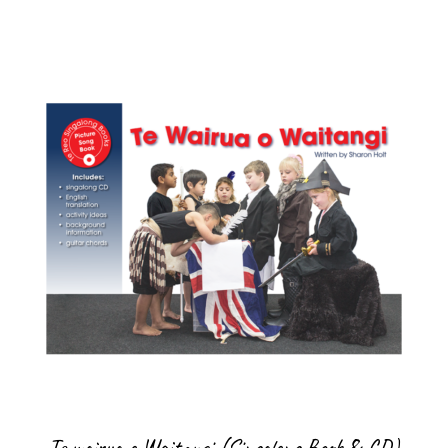
Te wairua o Waitangi (Singalong Book & CD)