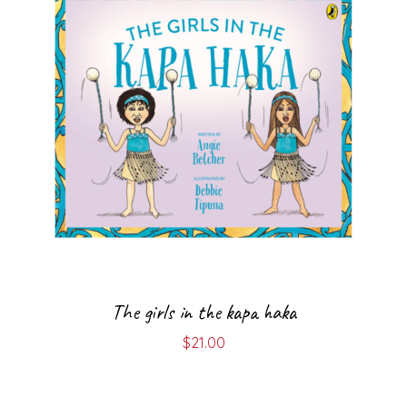
The girls in the kapa haka
$
21.00