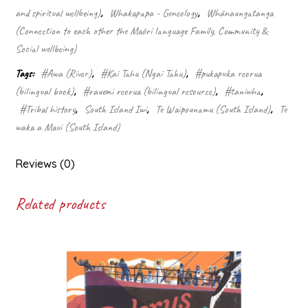
and spiritual wellbeing)
,
Whakapapa - Geneology
,
Whānaungatanga
(Connection to each other the Māori language Family, Community &
Social wellbeing)
Tags:
#Awa (River)
,
#Kai Tahu (Ngai Tahu)
,
#pukapuka reorua
(bilingual book)
,
#rauemi reorua (bilingual resource)
,
#taniwha
,
#Tribal history
,
South Island Iwi
,
Te Waipounamu (South Island)
,
Te
waka a Maui (South Island)
Reviews (0)
Related products