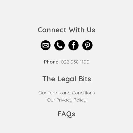
Connect With Us
Phone:
022 038 1100
The Legal Bits
Our Terms and Conditions
Our Privacy Policy
FAQs