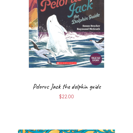
Pelorus Jack the dolphin guide
$
22.00