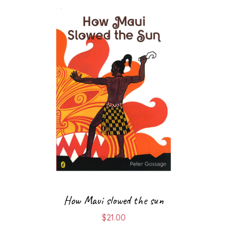
How Maui slowed the sun
$
21.00