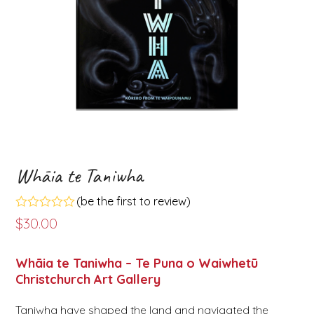
Whāia te Taniwha
(
be the first to review
)
Rated
$
30.00
0
out
of
Whāia te Taniwha – Te Puna o Waiwhetū
5
Christchurch Art Gallery
Taniwha have shaped the land and navigated the