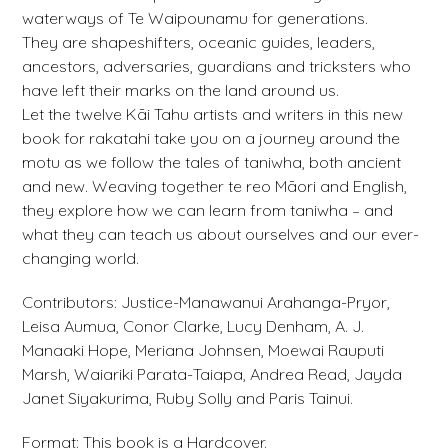
waterways of Te Waipounamu for generations.
They are shapeshifters, oceanic guides, leaders,
ancestors, adversaries, guardians and tricksters who
have left their marks on the land around us.
Let the twelve Kāi Tahu artists and writers in this new
book for rakatahi take you on a journey around the
motu as we follow the tales of taniwha, both ancient
and new. Weaving together te reo Māori and English,
they explore how we can learn from taniwha – and
what they can teach us about ourselves and our ever-
changing world.
Contributors: Justice-Manawanui Arahanga-Pryor,
Leisa Aumua, Conor Clarke, Lucy Denham, A. J.
Manaaki Hope, Meriana Johnsen, Moewai Rauputi
Marsh, Waiariki Parata-Taiapa, Andrea Read, Jayda
Janet Siyakurima, Ruby Solly and Paris Tainui.
Format: This book is a Hardcover.