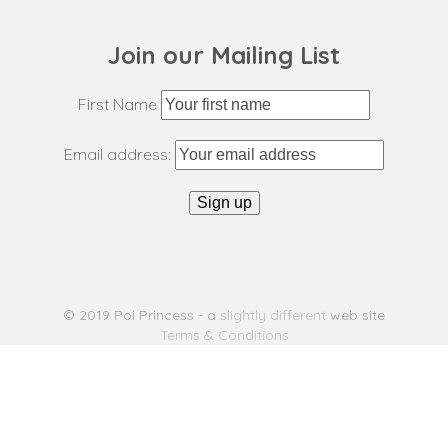
Join our Mailing List
First Name
Email address:
© 2019 Poi Princess - a
slightly different
web site
Terms & Conditions