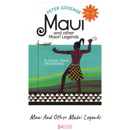
Maui And Other Māori Legends
$
40.00