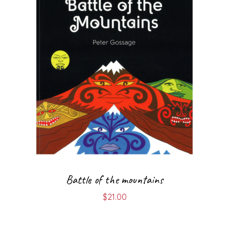
Battle of the mountains
$
21.00