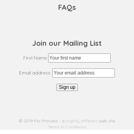
FAQs
Join our Mailing List
First Name
Email address:
© 2019 Poi Princess - a
slightly different
web site
Terms & Conditions