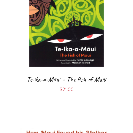
Te-ika-a-Māui – The fish of Māui
$
21.00