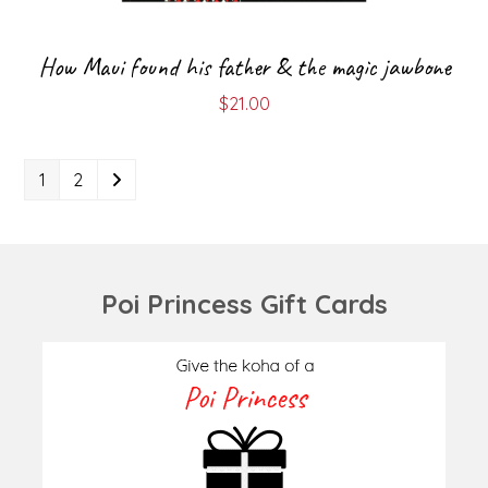
How Maui found his father & the magic jawbone
$
21.00
1
2
Poi Princess Gift Cards