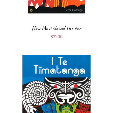
How Maui slowed the sun
$
21.00