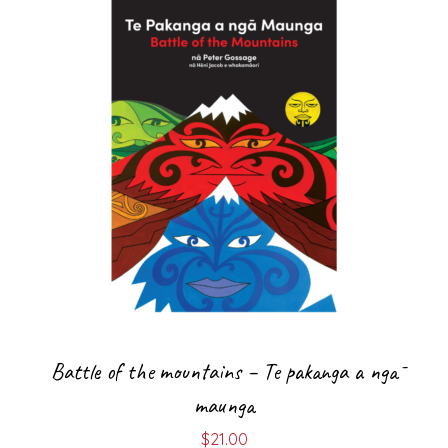
Battle of the mountains – Te pakanga a ngā
maunga
$
21.00