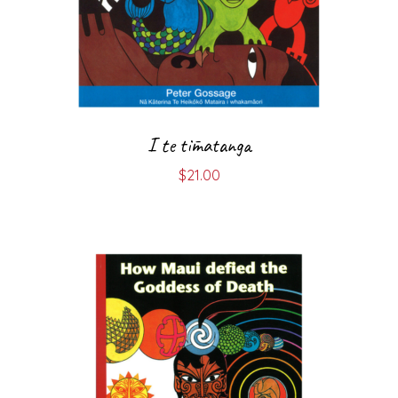
I te tīmatanga
$
21.00