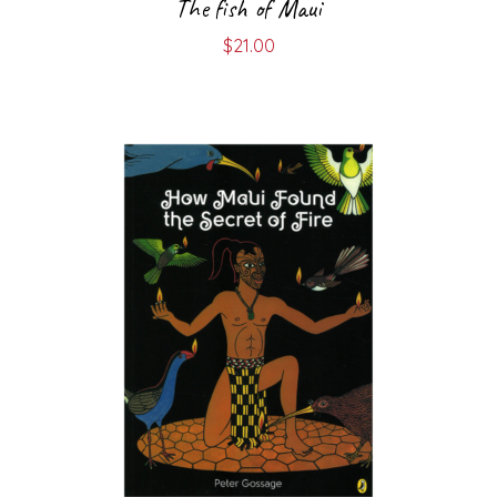
The fish of Maui
$
21.00