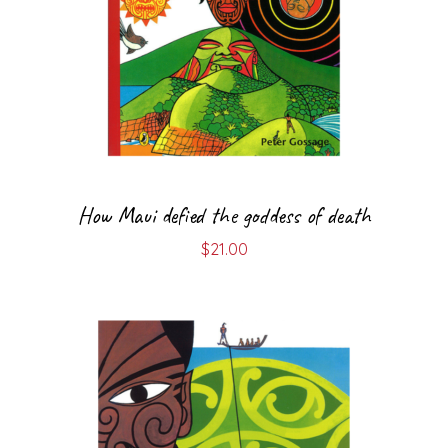
How Maui defied the goddess of death
$
21.00