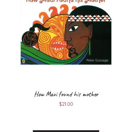
How Maui found his mother
$
21.00