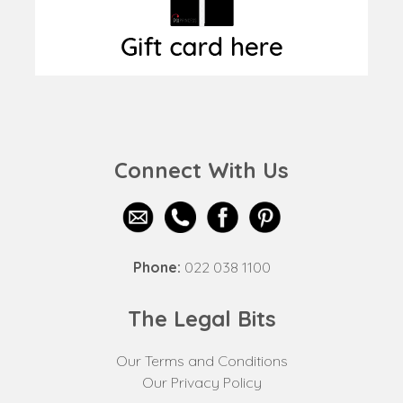
Connect With Us
Phone:
022 038 1100
The Legal Bits
Our Terms and Conditions
Our Privacy Policy