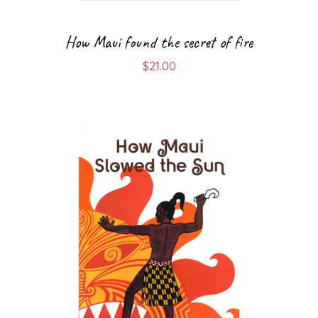
How Maui found the secret of fire
$
21.00