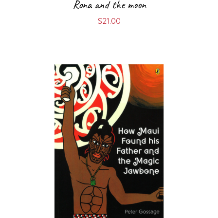
Rona and the moon
$
21.00