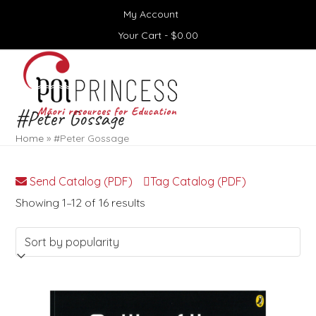
Skip
My Account
to
content
Your Cart -
$
0.00
Open
Close
mobile
mobile
menu
menu
#Peter Gossage
Home
»
#Peter Gossage
Send Catalog (PDF)
Tag Catalog (PDF)
Sorted
Showing 1–12 of 16 results
by
popularity