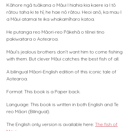
Kāhore ngā tuākana o Māui I hiahia kia kaere ia I tō
rātou taha ki te hī, he hae nō rātou. Heoi anō, ka mau I
a Māui atamai te ika whakamīharo katoa.
He putanga reo Māori-reo Pākehā o tēnei tino
pakiwaitara o Aotearoa.
Māui’s jealous brothers don’t want him to come fishing
with them. But clever Māui catches the best fish of all.
A bilingual Māori-English edition of this iconic tale of
Aotearoa.
Format: This book is a Paper back.
Language: This book is written in both English and Te
reo Māori (Bilingual).
The English only version is available here:
The fish of