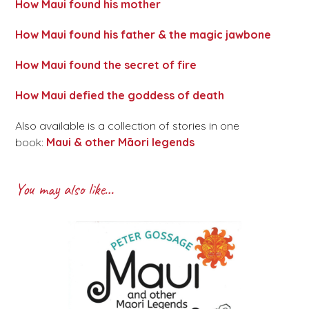
How Maui found his mother
How Maui found his father & the magic jawbone
How Maui found the secret of fire
How Maui defied the goddess of death
Also available is a collection of stories in one
book:
Maui & other Māori legends
You may also like…