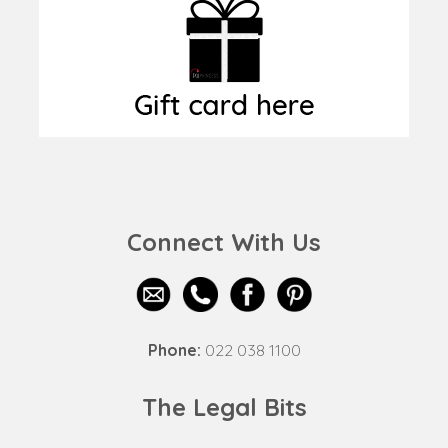
Connect With Us
Phone:
022 038 1100
The Legal Bits