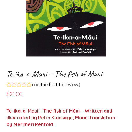
Te-ika-a-Māui – The fish of Māui
(
be the first to review
)
Rated
$
21.00
0
out
of
Te-ika-a-Maui – The fish of Māui – Written and
5
illustrated by Peter Gossage, Māori translation
by
Merimeri Penfold