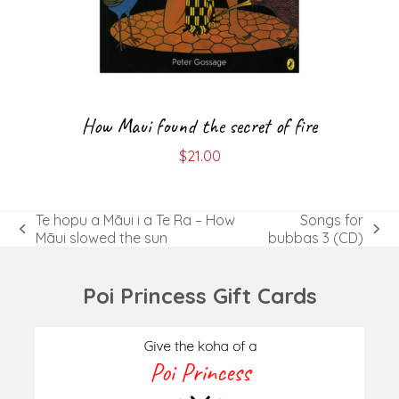
How Maui found the secret of fire
$
21.00
Te hopu a Māui i a Te Ra – How
Songs for
previous
next
Māui slowed the sun
bubbas 3 (CD)
post:
post:
Poi Princess Gift Cards