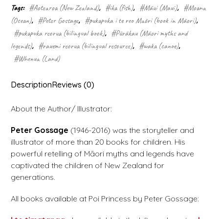
Tags:
#Aotearoa (New Zealand)
,
#ika (fish)
,
#Māui (Maui)
,
#Moana
(Ocean)
,
#Peter Gossage
,
#pukapuka i te reo Māori (book in Māori)
,
#pukapuka reorua (bilingual book)
,
#Pūrākau (Māori myths and
legends)
,
#rauemi reorua (bilingual resource)
,
#waka (canoe)
,
#Whenua (Land)
Description
Reviews (0)
About the Author/ Illustrator:
Peter Gossage
(1946-2016) was the storyteller and
illustrator of more than 20 books for children. His
powerful retelling of Māori myths and legends have
captivated the children of New Zealand for
generations.
All books available at Poi Princess by Peter Gossage: