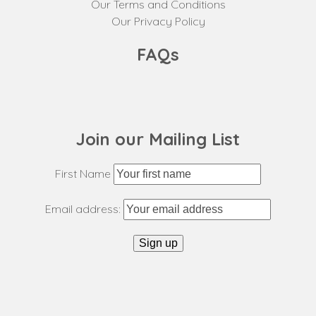
Our Terms and Conditions
Our Privacy Policy
FAQs
Join our Mailing List
First Name
Email address: