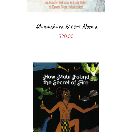
Maumahara ki tērā Noema
$
20.00