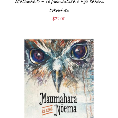
Matawhaiti – Te pakiwaitara ō ngā tahora
tokowhitu
$
22.00