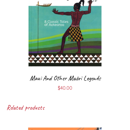
Maui And Other Māori Legends
$
40.00
Related products