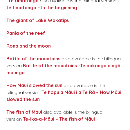
I te timatanga
also available is the bilingual version
I
te timatanga – In the beginning
The giant of Lake Wakatipu
Pania of the reef
Rona and the moon
Battle of the mountains
also available is the bilingual
version
Battle of the mountains -Te pakanga a ngā
maunga
How Maui slowed the sun
also available is the
bilingual version
Te hopu a Māui i a Te Rā – How Māui
slowed the sun
The fish of Maui
also available is the bilingual
version
Te-ika-a-Māui – The fish of Māui