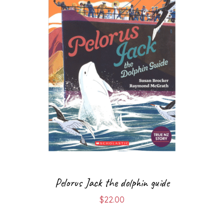
Pelorus Jack the dolphin guide
$
22.00