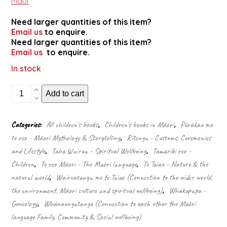
Maui
Need larger quantities of this item?
Email us
to enquire.
Need larger quantities of this item?
Email us
to enquire.
In stock
Te-
Add to cart
ika-
a-
Māui
Categories:
All children's books
,
Children's books in Māori
,
Pūrākau me
–
te reo - Māori Mythology & Storytelling
,
Ritenga - Customs, Ceremonies
The
fish
and Lifestyle
,
Taha Wairua - Spiritual Wellbeing
,
Tamariki reo -
of
Children
,
Te reo Māori - The Māori language
,
Te Taiao - Nature & the
Māui
natural world
,
Wairuatanga me te Taiao (Connection to the wider world,
quantity
the environment, Māori culture and spiritual wellbeing)
,
Whakapapa -
Geneology
,
Whānaungatanga (Connection to each other the Māori
language Family, Community & Social wellbeing)