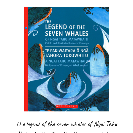
The legend of the seven whales of Ngai Tahu