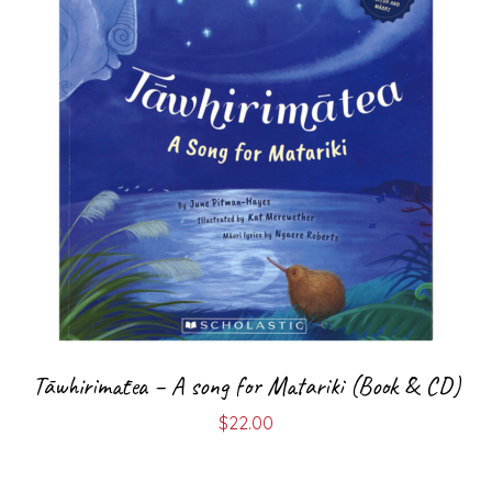
Tāwhirimātea – A song for Matariki (Book & CD)
$
22.00