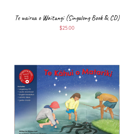
Te wairua o Waitangi (Singalong Book & CD)
$
25.00