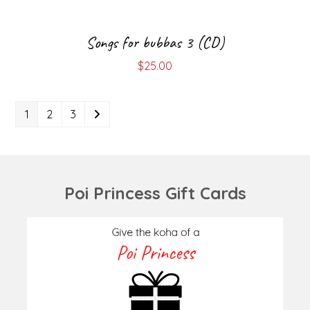
Songs for bubbas 3 (CD)
$
25.00
1
2
3
Poi Princess Gift Cards