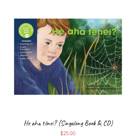
He aha tēnei? (Singalong Book & CD)
$
25.00