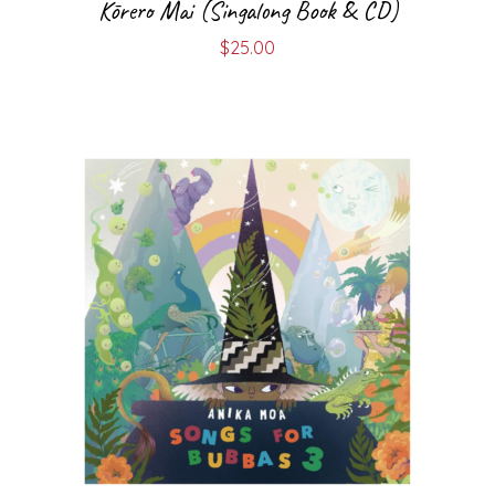
Kōrero Mai (Singalong Book & CD)
$
25.00