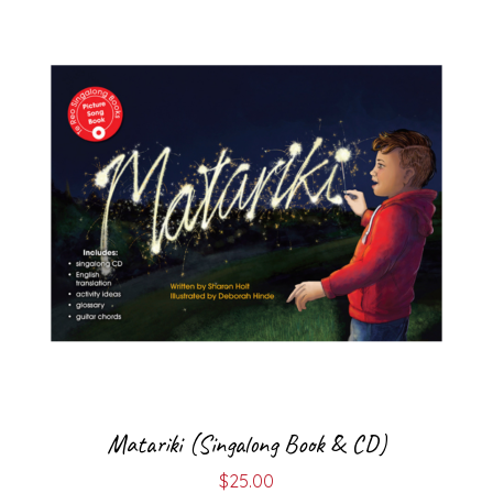
Matariki (Singalong Book & CD)
$
25.00