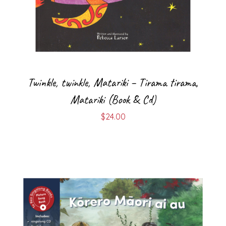
Twinkle, twinkle, Matariki – Tirama tirama,
Matariki (Book & Cd)
$
24.00