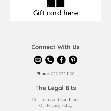
Connect With Us
Phone:
022 038 1100
The Legal Bits
Our Terms and Conditions
Our Privacy Policy