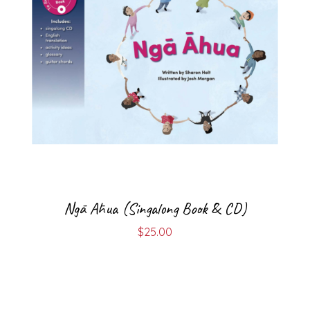
Ngā Āhua (Singalong Book & CD)
$
25.00