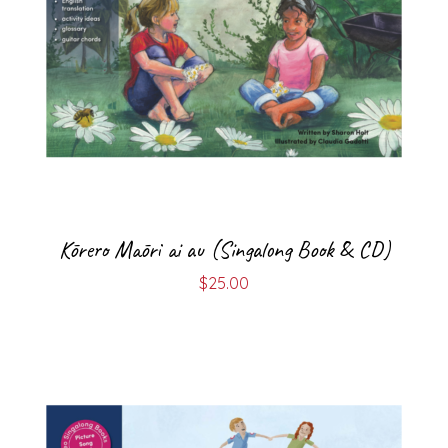
Kōrero Māori ai au (Singalong Book & CD)
$
25.00