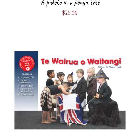
A pukeko in a ponga tree
$
25.00