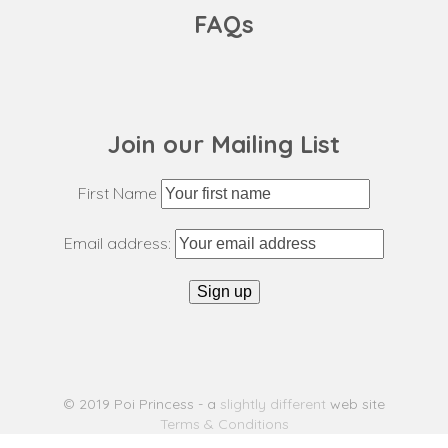
FAQs
Join our Mailing List
First Name
Email address:
© 2019 Poi Princess - a
slightly different
web site
Terms & Conditions