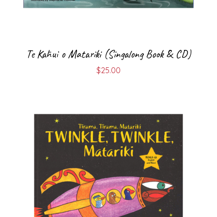
Te Kāhui o Matariki (Singalong Book & CD)
$
25.00