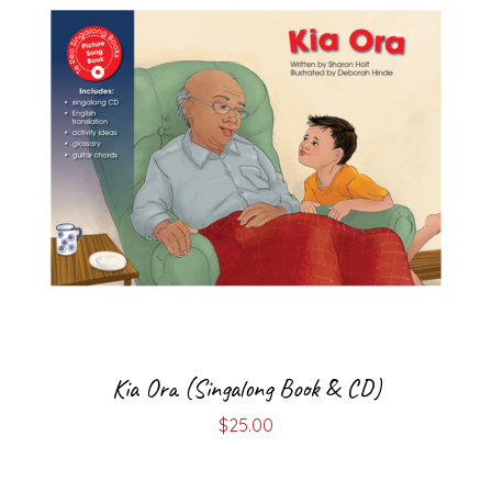
Kia Ora (Singalong Book & CD)
$
25.00