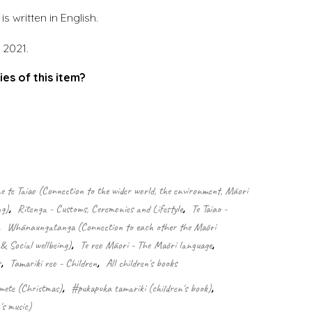
s written in English.
 2021.
ies of this item?
.
 te Taiao (Connection to the wider world, the environment, Māori
ng)
,
Ritenga - Customs, Ceremonies and Lifestyle
,
Te Taiao -
,
Whānaungatanga (Connection to each other the Māori
& Social wellbeing)
,
Te reo Māori - The Māori language
,
s
,
Tamariki reo - Children
,
All children's books
mete (Christmas)
,
#pukapuka tamariki (children's book)
,
's music)