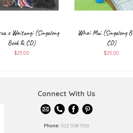
rua o Waitangi (Singalong
Whai Mai (Singalong B
Book & CD)
CD)
$
25.00
$
25.00
Connect With Us
Phone:
022 038 1100