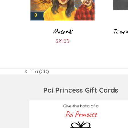
Matariki
Te wai
$
21.00
Tira (CD)
previous
post:
Poi Princess Gift Cards