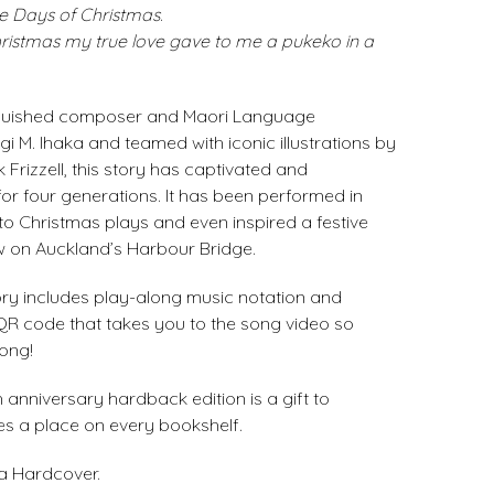
e Days of Christmas
.
hristmas
my true love gave to me
a pukeko in a
inguished composer and Maori Language
i M. Ihaka and teamed with iconic illustrations by
 Frizzell, this story has captivated and
for four generations. It has been performed in
to Christmas plays and even inspired a festive
w on Auckland’s Harbour Bridge.
tory includes play-along music notation and
 QR code that takes you to the song video so
ong!
h anniversary hardback edition is a gift to
s a place on every bookshelf.
 a Hardcover.