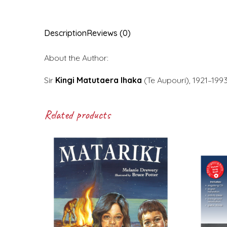
Description
Reviews (0)
About the Author:
Sir
Kingi Matutaera Ihaka
(Te Aupouri), 1921–199
Related products