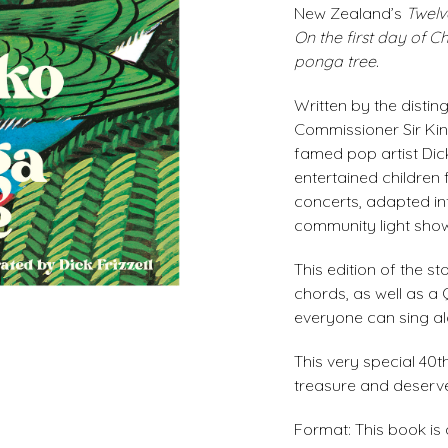
New Zealand’s
Twelv
On the first day of C
ponga tree.
Written by the dist
Commissioner Sir King
famed pop artist Dick
entertained children 
concerts, adapted in
community light sho
This edition of the s
chords, as well as a
everyone can sing al
This very special 40t
treasure and deserve
Format: This book is