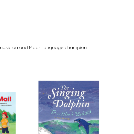
r, musician and Māori language champion.