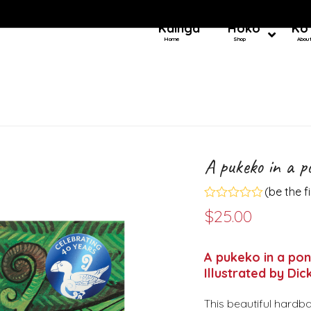
Kainga
Hoko
Ko
Home
Shop
Abou
A pukeko in a p
(
be the f
Rated
$
25.00
0
out
of
5
A pukeko in a pon
Illustrated by Dick
This beautiful hardba