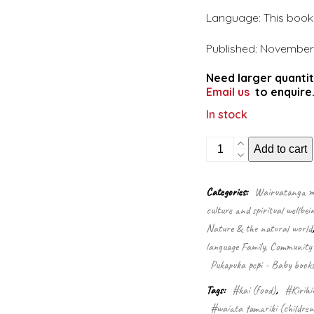
Language: This book i
Published: November
Need larger quantit
Email us
to enquire
In stock
A
Add to cart
pukeko
in
a
Categories:
Wairuatanga me
ponga
culture and spiritual wellbei
tree
quantity
Nature & the natural world
language Family, Community 
Pukapuka pēpi - Baby book
Tags:
#kai (food)
,
#Kirihi
#waiata tamariki (children