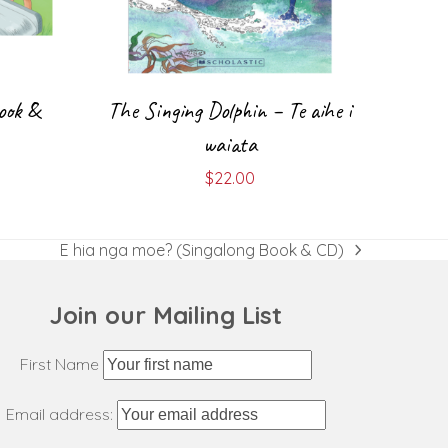
ook &
The Singing Dolphin – Te aihe i
waiata
$
22.00
E hia nga moe? (Singalong Book & CD)
next
post:
Join our Mailing List
First Name
Email address: