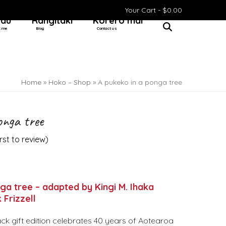
Your Cart -
$
0.00
 au
Rangitaki
Kōrero mai
t me
Blog
Contact us
Home
»
Hoko – Shop
»
A pukeko in a ponga tree
onga tree
irst to review
)
ga tree – adapted by Kingi M. Ihaka
 Frizzell
ck gift edition celebrates 40 years of Aotearoa