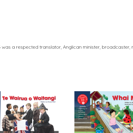
3 was a respected translator, Anglican minister, broadcaste