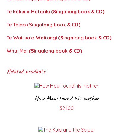
Te kāhui o Matariki (Singalong book & CD)
Te Taiao (Singalong book & CD)
Te Wairua o Waitangi (Singalong book & CD)
Whai Mai (Singalong book & CD)
Related products
How Maui found his mother
$
21.00