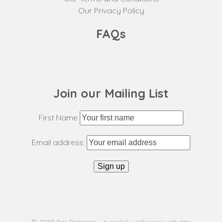
Our Privacy Policy
FAQs
Join our Mailing List
First Name
Email address: