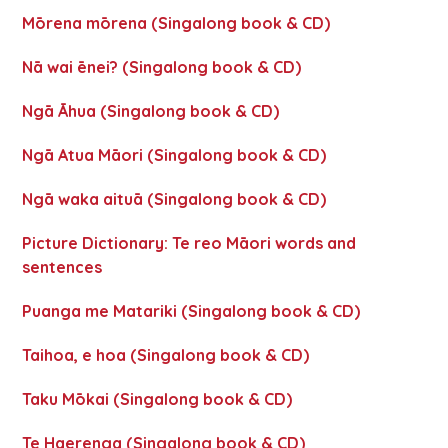
Mōrena mōrena (Singalong book & CD)
Nā wai ēnei? (Singalong book & CD)
Ngā Āhua (Singalong book & CD)
Ngā Atua Māori (Singalong book & CD)
Ngā waka aituā (Singalong book & CD)
Picture Dictionary: Te reo Māori words and
sentences
Puanga me Matariki (Singalong book & CD)
Taihoa, e hoa (Singalong book & CD)
Taku Mōkai (Singalong book & CD)
Te Haerenga (Singalong book & CD)