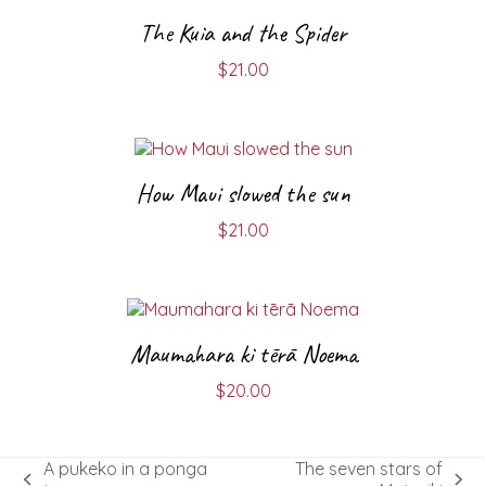
The Kuia and the Spider
$
21.00
How Maui slowed the sun
$
21.00
Maumahara ki tērā Noema
$
20.00
A pukeko in a ponga
The seven stars of