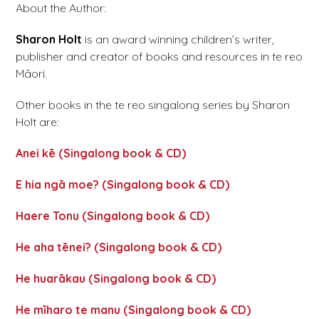
About the Author:
Sharon Holt
is an award winning children’s writer,
publisher and creator of books and resources in te reo
Māori.
Other books in the te reo singalong series by Sharon
Holt are:
Anei kē (Singalong book & CD)
E hia ngā moe? (Singalong book & CD)
Haere Tonu (Singalong book & CD)
He aha tēnei? (Singalong book & CD)
He huarākau (Singalong book & CD)
He mīharo te manu (Singalong book & CD)