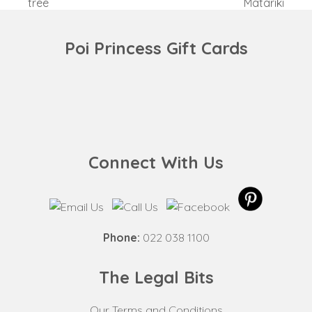
previous
next
tree
Matariki
post:
post:
Poi Princess Gift Cards
Connect With Us
Phone:
022 038 1100
The Legal Bits
Our Terms and Conditions