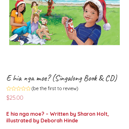
E hia nga moe? (Singalong Book & CD)
(
be the first to review
)
Rated
$
25.00
0
out
of
E hia nga moe? – Written by Sharon Holt,
5
illustrated by Deborah Hinde