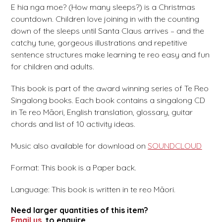
E hia nga moe? (How many sleeps?) is a Christmas
countdown. Children love joining in with the counting
down of the sleeps until Santa Claus arrives – and the
catchy tune, gorgeous illustrations and repetitive
sentence structures make learning te reo easy and fun
for children and adults.
This book is part of the award winning series of Te Reo
Singalong books. Each book contains a singalong CD
in Te reo Māori, English translation, glossary, guitar
chords and list of 10 activity ideas.
Music also available for download on
SOUNDCLOUD
Format: This book is a Paper back.
Language: This book is written in te reo Māori.
Need larger quantities of this item?
Email us
to enquire.