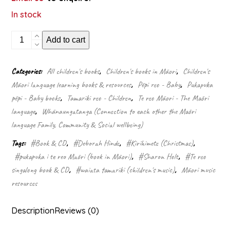
In stock
E
Add to cart
hia
nga
moe?
Categories:
All children's books
,
Children's books in Māori
,
Children's
(Singalong
Māori language learning books & resources
,
Pēpi reo - Baby
,
Pukapuka
Book
&
pēpi - Baby books
,
Tamariki reo - Children
,
Te reo Māori - The Māori
CD)
language
,
Whānaungatanga (Connection to each other the Māori
quantity
language Family, Community & Social wellbeing)
Tags:
#Book & CD
,
#Deborah Hinde
,
#Kirihimete (Christmas)
,
#pukapuka i te reo Māori (book in Māori)
,
#Sharon Holt
,
#Te reo
singalong book & CD
,
#waiata tamariki (children's music)
,
Māori music
resources
Description
Reviews (0)