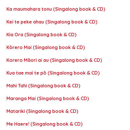
Ka maumahara tonu (Singalong book & CD)
Kei te peke ahau (Singalong book & CD)
Kia Ora (Singalong book & CD)
Kōrero Mai (Singalong book & CD)
Korero Māori ai au (Singalong book & CD)
Kua tae mai te pō (Singalong book & CD)
Mahi Tahi (Singalong book & CD)
Maranga Mai (Singalong book & CD)
Matariki (Singalong book & CD)
Me Haere! (Singalong book & CD)