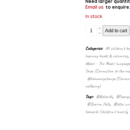
Need larger quantit
Email us
to enquire
In stock
Puanga
Add to cart
me
Matariki
(Singalong
Categories:
All children's b
Book
learning books & resources
,
&
CD)
Māori - The Māori language
quantity
Taiao (Connection to the wid
Whānaungatanga (Connectio
wellbeing)
Tags:
#Matariki
,
#Puang
#Sharon Holt
,
#tātai ar
tamariki (children's music)
,