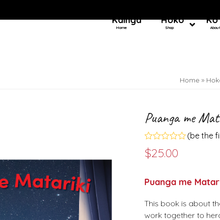
Kainga
Hoko
Ko
Home
Shop
Abou
Home
»
Hok
Puanga me Mata
(
be the f
Rated
$
25.00
0
out
of
5
Puanga me Matari
This book is about th
work together to hera