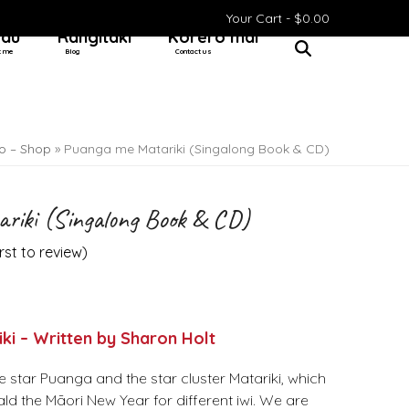
Your Cart -
$
0.00
 au
Rangitaki
Kōrero mai
t me
Blog
Contact us
o – Shop
»
Puanga me Matariki (Singalong Book & CD)
riki (Singalong Book & CD)
irst to review
)
ki – Written by Sharon Holt
e star Puanga and the star cluster Matariki, which
ld the Māori New Year for different iwi. We are