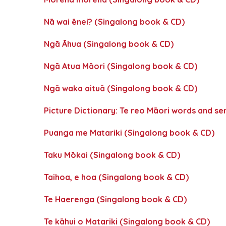
Nā wai ēnei? (Singalong book & CD)
Ngā Āhua (Singalong book & CD)
Ngā Atua Māori (Singalong book & CD)
Ngā waka aituā (Singalong book & CD)
Picture Dictionary: Te reo Māori words and s
Puanga me Matariki (Singalong book & CD)
Taku Mōkai (Singalong book & CD)
Taihoa, e hoa (Singalong book & CD)
Te Haerenga (Singalong book & CD)
Te kāhui o Matariki (Singalong book & CD)