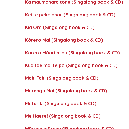
Ka maumahara tonu (Singalong book & CD)
Kei te peke ahau (Singalong book & CD)
Kia Ora (Singalong book & CD)
Kōrero Mai (Singalong book & CD)
Korero Māori ai au (Singalong book & CD)
Kua tae mai te pō (Singalong book & CD)
Mahi Tahi (Singalong book & CD)
Maranga Mai (Singalong book & CD)
Matariki (Singalong book & CD)
Me Haere! (Singalong book & CD)
Mōrena mōrena (Singalong book & CD)