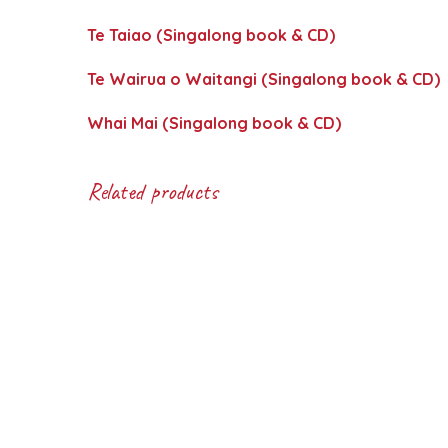
Te Taiao (Singalong book & CD)
Te Wairua o Waitangi (Singalong book & CD)
Whai Mai (Singalong book & CD)
Related products