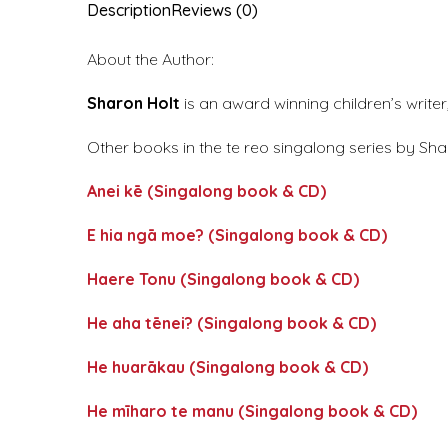
Description
Reviews (0)
About the Author:
Sharon Holt
is an award winning children’s write
Other books in the te reo singalong series by Sha
Anei kē (Singalong book & CD)
E hia ngā moe? (Singalong book & CD)
Haere Tonu (Singalong book & CD)
He aha tēnei? (Singalong book & CD)
He huarākau (Singalong book & CD)
He mīharo te manu (Singalong book & CD)