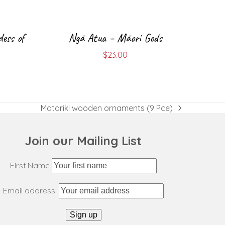
dess of
Ngā Atua – Māori Gods
$
23.00
Matariki wooden ornaments (9 Pce)
next
post:
Join our Mailing List
First Name
Email address: