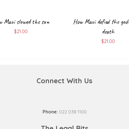
 Maui slowed the sun
How Maui defied the god
death
$
21.00
$
21.00
Connect With Us
Phone:
022 038 1100
The Legal Bits