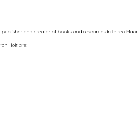
r, publisher and creator of books and resources in te reo Māor
ron Holt are: