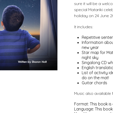
sure it will be a welc
special Matariki celeb
holiday on 24 June 2
It includes:
Repetitive senten
Information abou
new year
Star map for Mat
night sky
Singalong CD whi
English translati
List of activity
do on the mat!
Guitar chords
Music also available
Format: This book is
Language: This book i