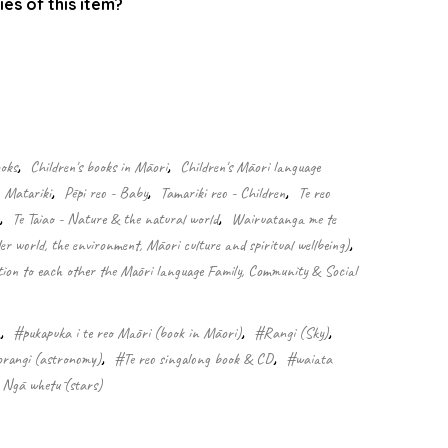
ies of this item?
.
ooks
,
Children's books in Māori
,
Children's Māori language
Matariki
,
Pēpi reo - Baby
,
Tamariki reo - Children
,
Te reo
,
Te Taiao - Nature & the natural world
,
Wairuatanga me te
er world, the environment, Māori culture and spiritual wellbeing)
,
n to each other the Māori language Family, Community & Social
a
,
#pukapuka i te reo Māori (book in Māori)
,
#Rangi (Sky)
,
orangi (astronomy)
,
#Te reo singalong book & CD
,
#waiata
Ngā whetū (stars)