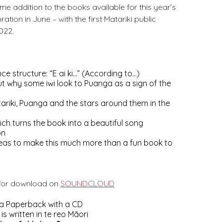
ome addition to the books available for this year’s
ration in June – with the first Matariki public
022.
ce structure: “E ai ki…” (According to…)
t why some iwi look to Puanga as a sign of the
ariki, Puanga and the stars around them in the
ch turns the book into a beautiful song
on
 ideas to make this much more than a fun book to
 for download on
SOUNDCLOUD
 a Paperback with a CD
s written in te reo Māori