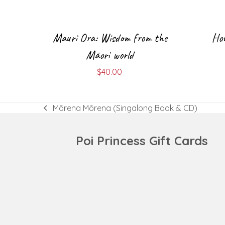
Mauri Ora: Wisdom from the
How
Māori world
$
40.00
Mōrena Mōrena (Singalong Book & CD)
previous
post:
Poi Princess Gift Cards