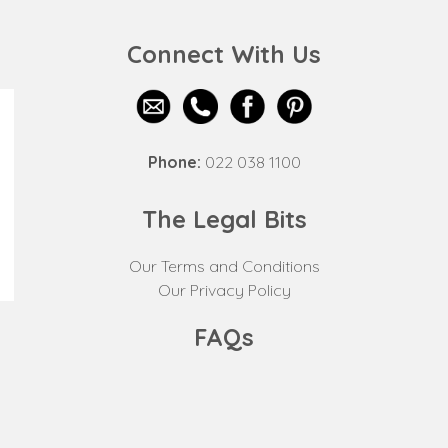
Connect With Us
Phone:
022 038 1100
The Legal Bits
Our Terms and Conditions
Our Privacy Policy
FAQs