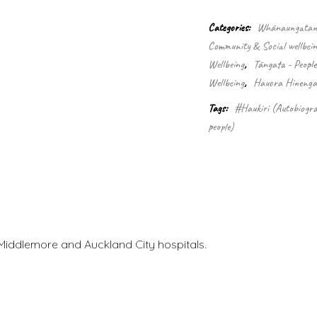
doctor
quantity
Categories:
Whānaungatanga
Community & Social wellbein
Wellbeing
,
Tāngata - Peopl
Wellbeing
,
Hauora Hinengar
Tags:
#Haukiri (Autobiogra
people)
Middlemore and Auckland City hospitals.