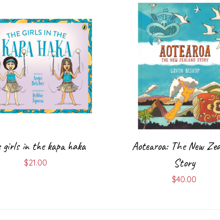
 girls in the kapa haka
Aotearoa: The New Zea
Story
$
21.00
$
40.00