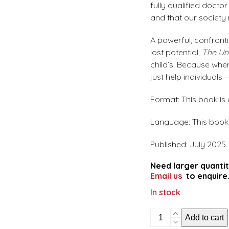
fully qualified doct
and that our society 
A powerful, confronti
lost potential,
The Unl
child’s. Because whe
just help individuals
Format: This book is
Language: This book i
Published: July 2025.
Need larger quantit
Email us
to enquire
In stock
The
Add to cart
unlikely