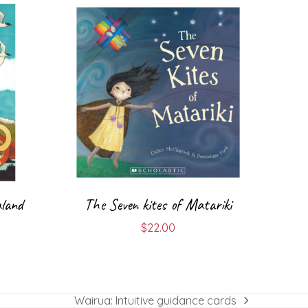
land
The Seven kites of Matariki
$
22.00
Wairua: Intuitive guidance cards
next