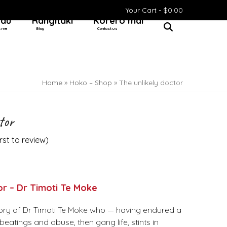
Your Cart -
$
0.00
 au
Rangitaki
Kōrero mai
t me
Blog
Contact us
Home
»
Hoko – Shop
»
The unlikely doctor
tor
irst to review
)
or – Dr Timoti Te Moke
ory of Dr Timoti Te Moke who — having endured a
beatings and abuse, then gang life, stints in