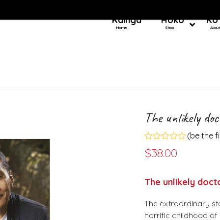
Kainga
Hoko
Ko
Home
Shop
Abou
The unlikely doc
(
be the f
Rated
$
38.00
0
out
of
5
The unlikely doct
The extraordinary st
horrific childhood of 