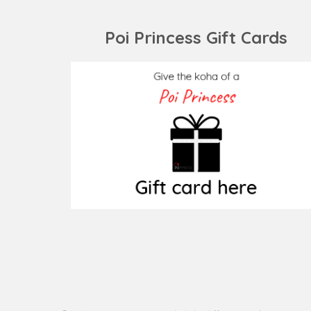
post:
Poi Princess Gift Cards