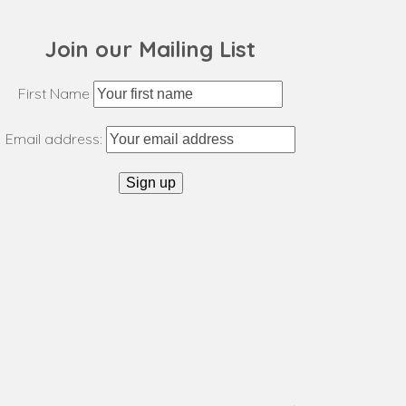
post:
Join our Mailing List
First Name
Email address: