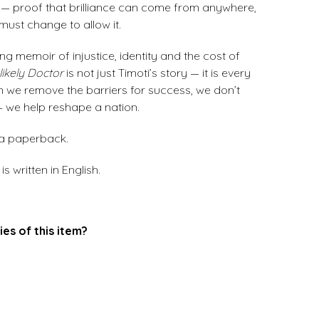
or — proof that brilliance can come from anywhere,
must change to allow it.
ng memoir of injustice, identity and the cost of
ikely Doctor
is not just Timoti’s story — it is every
n we remove the barriers for success, we don’t
 — we help reshape a nation.
 a paperback.
s written in English.
ies of this item?
.