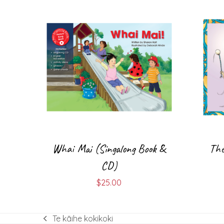
Whai Mai (Singalong Book &
The
CD)
$
25.00
Te kāihe kokikoki
previous