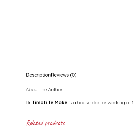
Description
Reviews (0)
About the Author:
Dr
Timoti Te Moke
is a house doctor working at 
Related products