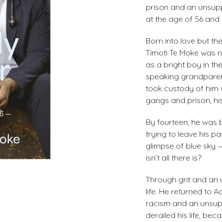
prison and an unsu
at the age of 56 and 
Born into love but th
Timoti Te Moke was ne
as a bright boy in th
speaking grandparent
took custody of him 
gangs and prison, hi
By fourteen, he was 
trying to leave his p
glimpse of blue sky —
isn’t all there is?
Through grit and an u
life. He returned to
racism and an unsup
derailed his life, bec