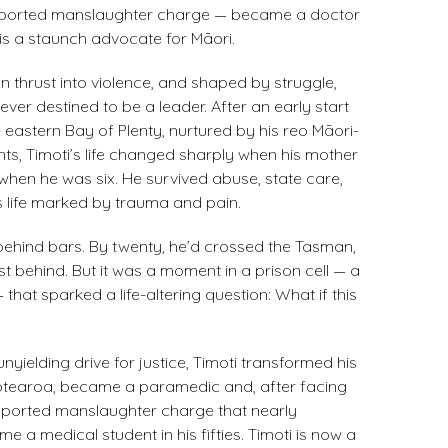
pported manslaughter charge — became a doctor
is a staunch advocate for Māori​.
en thrust into violence, and shaped by struggle,
ver destined to be a leader. After an early start
e eastern Bay of Plenty, nurtured by his reo Māori-
s, Timoti’s life changed sharply when his mother
when he was six. He survived abuse, state care,
s life marked by trauma and pain.
behind bars. By twenty, he’d crossed the Tasman,
ast behind. But it was a moment in a prison cell — a
 that sparked a life-altering question: What if this
nyielding drive for justice, Timoti transformed his
 Aotearoa, became a paramedic and, after facing
ported manslaughter charge that nearly
ame a medical student in his fifties. Timoti is now a