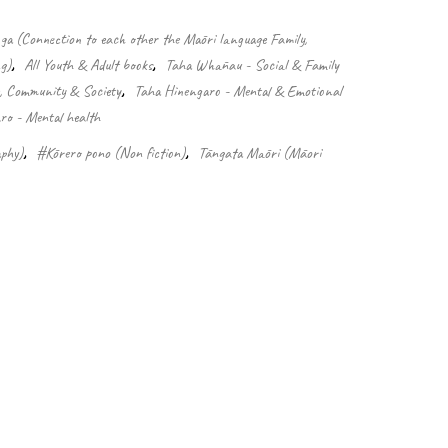
 (Connection to each other the Māori language Family,
g)
,
All Youth & Adult books
,
Taha Whānau - Social & Family
e, Community & Society
,
Taha Hinengaro - Mental & Emotional
o - Mental health
phy)
,
#Kōrero pono (Non fiction)
,
Tāngata Māori (Māori