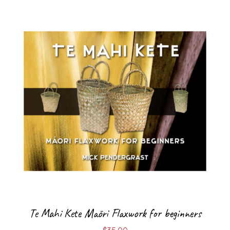
Te Mahi Kete Māori Flaxwork for beginners