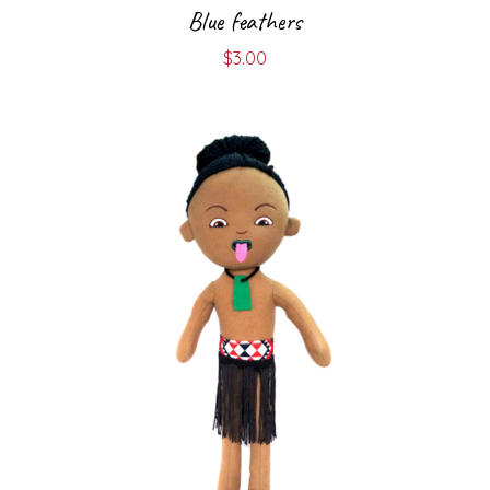
Blue feathers
$
3.00