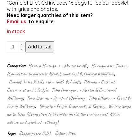
“Game of Life”. Cd includes 16 page full colour booklet
with lyrics and photos.
Need larger quantities of this item?
Email us
to enquire.
In stock
Tohu
Add to cart
(CD)
quantity
Categories:
Hauora Hinengaro - Mental health
,
Hinengaro me Tinana
(Connection to ourselves Mental, emotional & Physical wellbeing)
,
Rangatahi me Pakeke reo - Youth & Adults
,
Ritenga - Customs,
Ceremonies and Lifestyle
,
Taha Hinengaro - Mental & Emotional
Wellbeing
,
Taha Wairua - Spiritual Wellbeing
,
Taha Whānau - Social &
Family Wellbeing
,
Tāngata - People, Community & Society
,
Wairuatanga
me te Taiao (Connection to the wider world, the environment, Māori
culture and spiritual wellbeing)
Tags:
#kopae puoro (CD)
,
#Maisy Rika