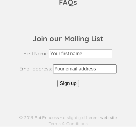
FAQs
Join our Mailing List
First Name
Email address:
© 2019 Poi Princess - a
slightly different
web site
Terms & Conditions