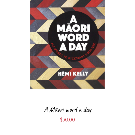
A Māori word a day
$
30.00