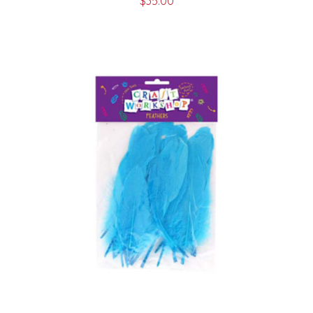
$
35.00