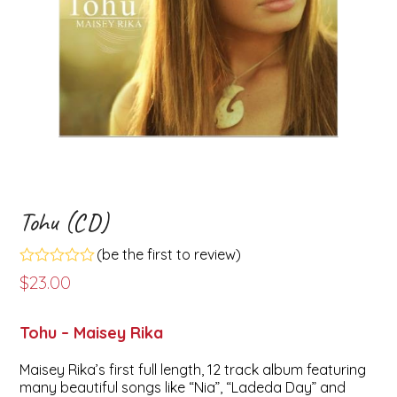
Tohu (CD)
(
be the first to review
)
Rated
$
23.00
0
out
of
Tohu – Maisey Rika
5
Maisey Rika’s first full length, 12 track album featuring
many beautiful songs like “Nia”, “Ladeda Day” and