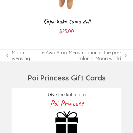
Kapa haka tama doll
$
23.00
Māori
Te Awa Atua: Menstruation in the pre-
previous
next
weaving
colonial Māori world
post:
post:
Poi Princess Gift Cards