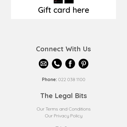
Connect With Us
Phone:
022 038 1100
The Legal Bits
Our Terms and Conditions
Our Privacy Policy