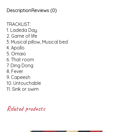
Description
Reviews (0)
TRACKLIST:
1. Ladeda Day
2. Game of life
3. Musical pillow, Musical bed
4. Apollo
5. Omaio
6. That room
7. Ding Dong
8. Fever
9. Capeesh
10. Untouchable
11. Sink or swim
Related products