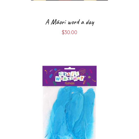
A Māori word a day
$
30.00