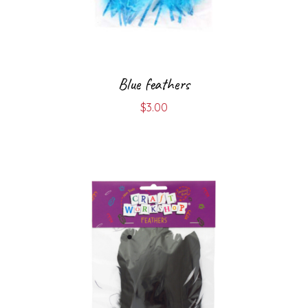
Blue feathers
$
3.00