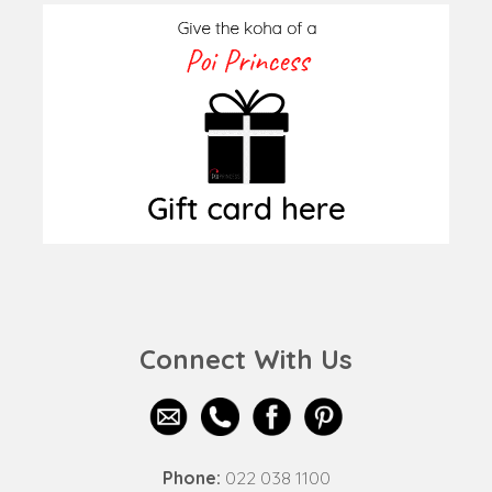
Connect With Us
Phone:
022 038 1100