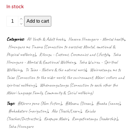
In stock
Wayfinding
Add to cart
leadership:
Groundbreaking
wisdom
Categories:
All Youth & Adult books
,
Hauora Hinengaro - Mental health
,
for
Hinengaro me Tinana (Connection to ourselves Mental, emotional &
developing
leaders
Physical wellbeing)
,
Ritenga - Customs, Ceremonies and Lifestyle
,
Taha
quantity
Hinengaro - Mental & Emotional Wellbeing
,
Taha Wairua - Spiritual
Wellbeing
,
Te Taiao - Nature & the natural world
,
Wairuatanga me te
Taiao (Connection to the wider world, the environment, Māori culture and
spiritual wellbeing)
,
Whānaungatanga (Connection to each other the
Māori language Family, Community & Social wellbeing)
Tags:
#Kōrero pono (Non fiction)
,
#Moana (Ocean)
,
#waka (canoe)
,
#whakatere (navigation)
,
Ako (Teach/Learn)
,
Kaiako
(Teacher/Instructor)
,
Kaupapa Māori
,
Rangatiratanga (leadership)
,
Taha Hinengaro