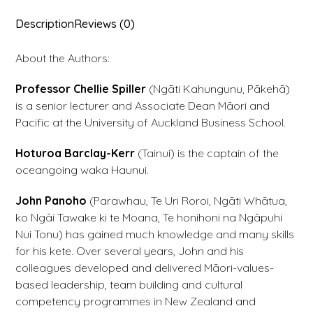
Description
Reviews (0)
About the Authors:
Professor Chellie Spiller
(Ngāti Kahungunu, Pākehā)
is a senior lecturer and Associate Dean Māori and
Pacific at the University of Auckland Business School.
Hoturoa Barclay-Kerr
(Tainui) is the captain of the
oceangoing waka Haunui.
John Panoho
(Parawhau, Te Uri Roroi, Ngāti Whātua,
ko Ngāi Tawake ki te Moana, Te honihoni na Ngāpuhi
Nui Tonu) has gained much knowledge and many skills
for his kete. Over several years, John and his
colleagues developed and delivered Māori-values-
based leadership, team building and cultural
competency programmes in New Zealand and