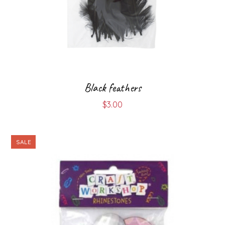
Black feathers
$
3.00
SALE