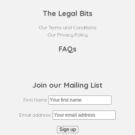
The Legal Bits
Our Terms and Conditions
Our Privacy Policy
FAQs
Join our Mailing List
First Name
Email address: