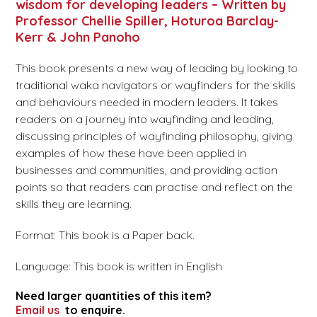
wisdom for developing leaders – Written by
Professor Chellie Spiller, Hoturoa Barclay-
Kerr & John Panoho
This book presents a new way of leading by looking to
traditional waka navigators or wayfinders for the skills
and behaviours needed in modern leaders. It takes
readers on a journey into wayfinding and leading,
discussing principles of wayfinding philosophy, giving
examples of how these have been applied in
businesses and communities, and providing action
points so that readers can practise and reflect on the
skills they are learning.
Format: This book is a Paper back.
Language: This book is written in English
Need larger quantities of this item?
Email us
to enquire.