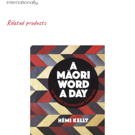
internationally.
Related products