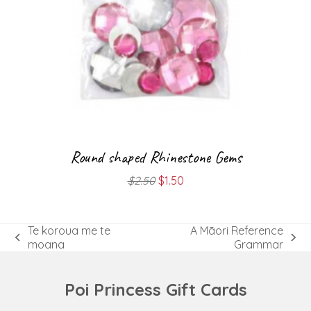
Round shaped Rhinestone Gems
Original
Current
$
2.50
$
1.50
price
price
was:
is:
$2.50.
$1.50.
Te koroua me te
A Māori Reference
previous
next
moana
Grammar
post:
post:
Poi Princess Gift Cards