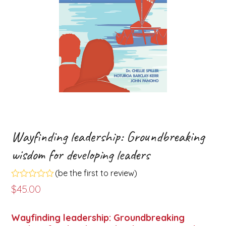
Wayfinding leadership: Groundbreaking
wisdom for developing leaders
(
be the first to review
)
Rated
$
45.00
0
out
of
Wayfinding leadership: Groundbreaking
5