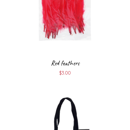
Red feathers
$
3.00