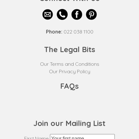
Phone:
022 038 1100
The Legal Bits
Our Terms and Conditions
Our Privacy Policy
FAQs
Join our Mailing List
First Name