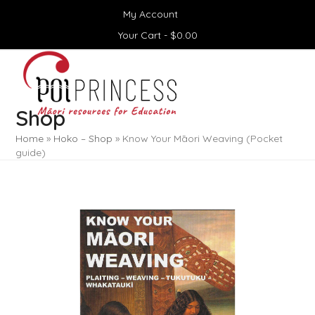
Skip
My Account
to
content
Your Cart -
$
0.00
Open
Close
mobile
mobile
menu
menu
Shop
Home
»
Hoko – Shop
»
Know Your Māori Weaving (Pocket
guide)