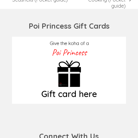
next
post:
guide)
post:
Poi Princess Gift Cards
Connect With Us