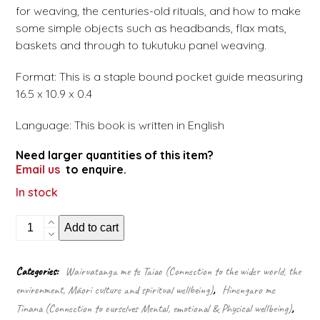
for weaving, the centuries-old rituals, and how to make
some simple objects such as headbands, flax mats,
baskets and through to tukutuku panel weaving.
Format: This is a staple bound pocket guide measuring
16.5 x 10.9 x 0.4
Language: This book is written in English
Need larger quantities of this item?
Email us
to enquire.
In stock
Know
Add to cart
Your
Māori
Weaving
Categories:
Wairuatanga me te Taiao (Connection to the wider world, the
(Pocket
environment, Māori culture and spiritual wellbeing)
,
Hinengaro me
guide)
quantity
Tinana (Connection to ourselves Mental, emotional & Physical wellbeing)
,