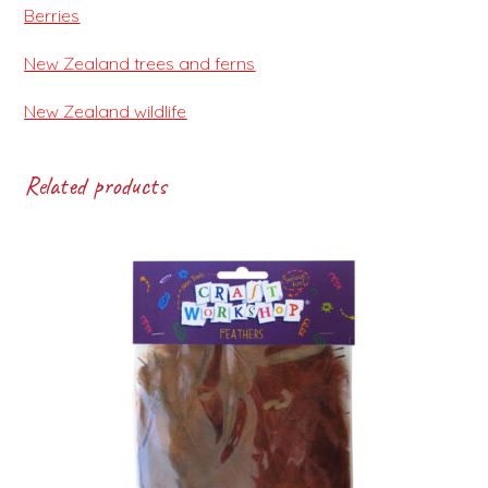
Berries
New Zealand trees and ferns
New Zealand wildlife
Related products