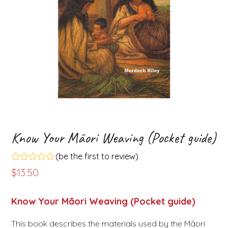
Know Your Māori Weaving (Pocket guide)
(
be the first to review
)
Rated
$
13.50
0
out
of
Know Your Māori Weaving (Pocket guide)
5
This book describes the materials used by the Māori