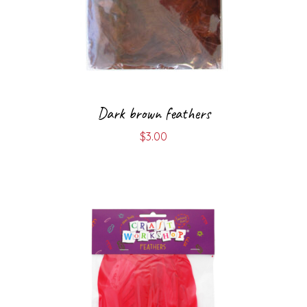
Dark brown feathers
$
3.00