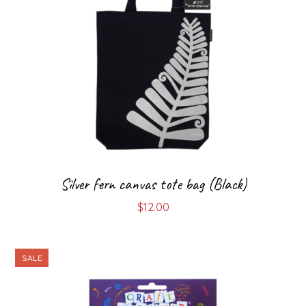
Silver fern canvas tote bag (Black)
$
12.00
SALE