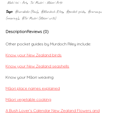
Mahi toi - Art
,
Toi Māori - Māori Arts
Tags:
#harakeke (flax)
,
#Murdoch Riley
,
#pocket guide
,
#raranga
(weaving)
,
#Toi Māori (Māori arts)
Description
Reviews (0)
Other pocket guides by Murdoch Riley include:
Know your New Zealand birds
Know your New Zealand seashells
Know your Māori weaving
Māori place names explained
Māori vegetable cooking
A Bush Lover’s Calendar New Zealand Flowers and